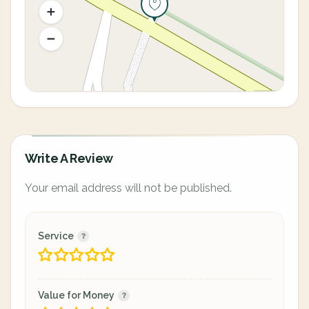
Write A Review
Your email address will not be published.
Service
Value for Money