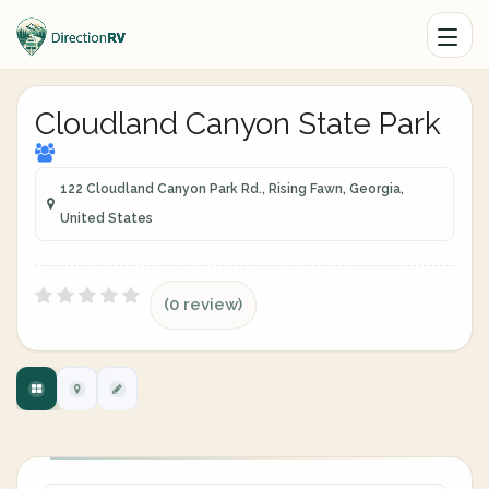
Cloudland Canyon State Park
122 Cloudland Canyon Park Rd., Rising Fawn, Georgia,
United States
(0 review)