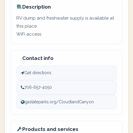
Description
RV dump and freshwater supply is available at
this place
WiFi access
Contact info
Get directions
706-657-4050
gastateparks.org/CloudlandCanyon
Products and services