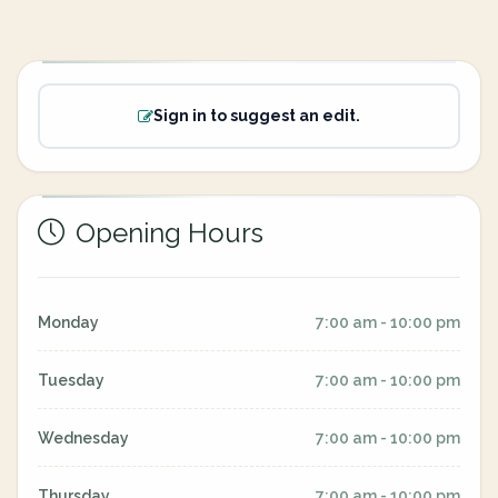
Sign in to suggest an edit.
Opening Hours
Monday
7:00 am - 10:00 pm
Tuesday
7:00 am - 10:00 pm
Wednesday
7:00 am - 10:00 pm
Thursday
7:00 am - 10:00 pm