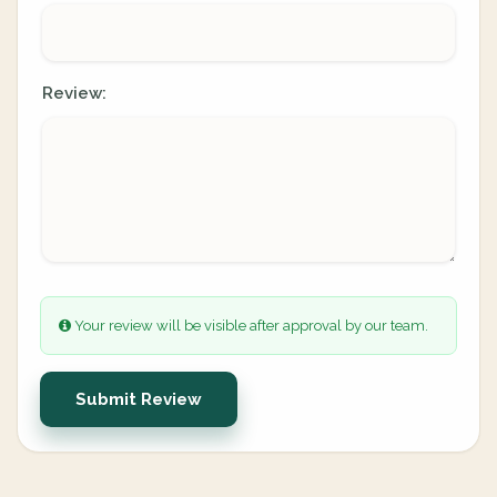
Review:
Your review will be visible after approval by our team.
Submit Review