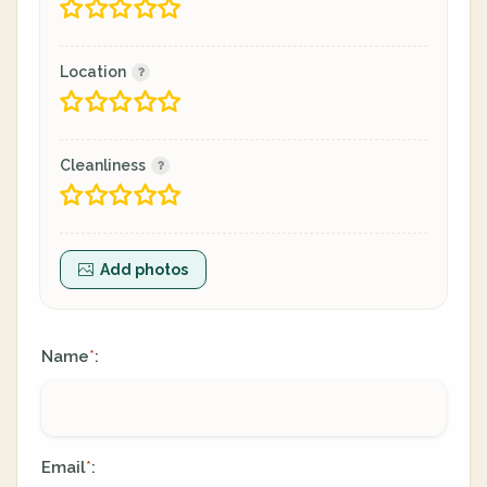
Location
Cleanliness
Add photos
Name
:
*
Email
:
*