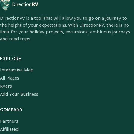
DirectionRV is a tool that will allow you to go on a journey to
the height of your expectations. With DirectionRV, there is no
limit for your holiday projects, excursions, ambitious journeys
and road trips.
EXPLORE
Interactive Map
All Places
RVers
Add Your Business
COMPANY
Partners
Affiliated