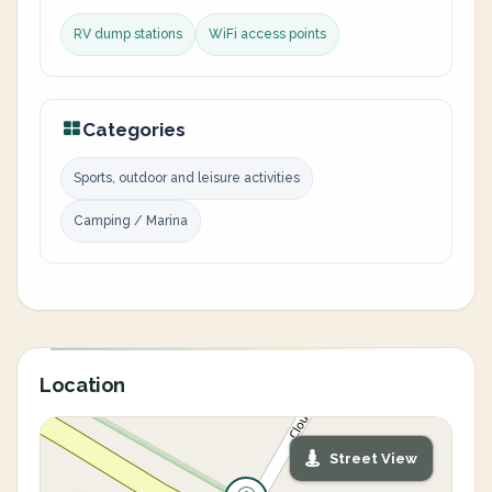
RV dump stations
WiFi access points
Categories
Sports, outdoor and leisure activities
Camping / Marina
Location
Street View