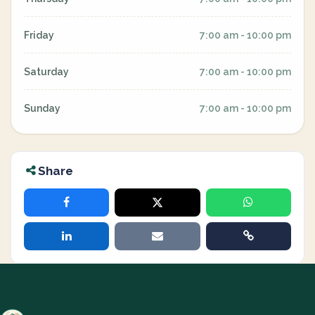
Friday
7:00 am - 10:00 pm
Saturday
7:00 am - 10:00 pm
Sunday
7:00 am - 10:00 pm
Share