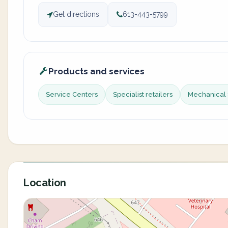
Get directions
613-443-5799
Products and services
Service Centers
Specialist retailers
Mechanical 
Location