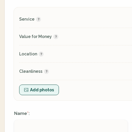
Service
Value for Money
Location
Cleanliness
Add photos
Name
:
*