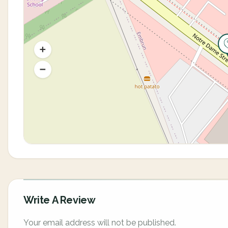
Write A Review
Your email address will not be published.