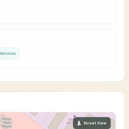
Services
Street View