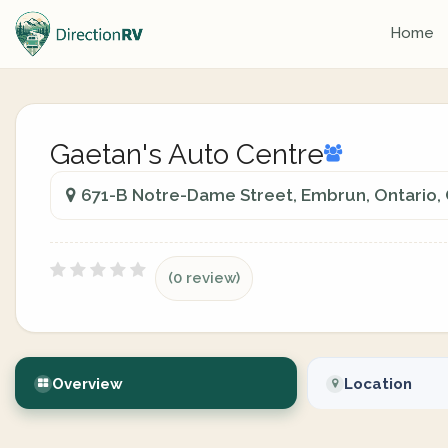
Home
Gaetan's Auto Centre
671-B Notre-Dame Street, Embrun, Ontario,
(0 review)
Overview
Location