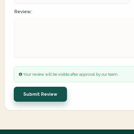
Review:
Your review will be visible after approval by our team.
Submit Review