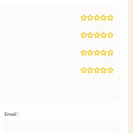
Email
:
*