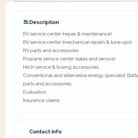
Description
RV service center (repair & maintenance)
RV service center (mechanical repairs & tune-ups)
RV parts and accessories
Propane service center (sales and service)
Hitch service & towing accessories
Conventional and alternative energy specialist: Batter
parts and accessories
Evaluation
Insurance claims
Contact info