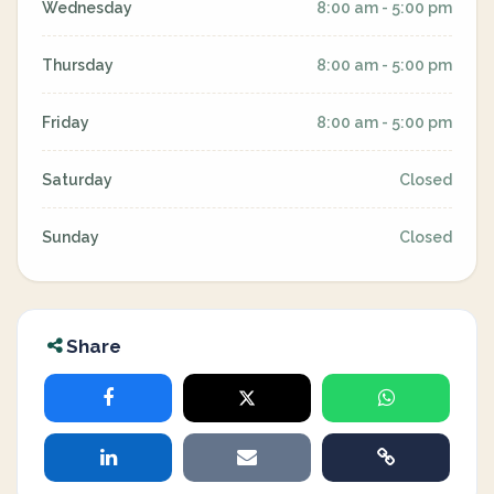
Wednesday
8:00 am - 5:00 pm
Thursday
8:00 am - 5:00 pm
Friday
8:00 am - 5:00 pm
Saturday
Closed
Sunday
Closed
Share