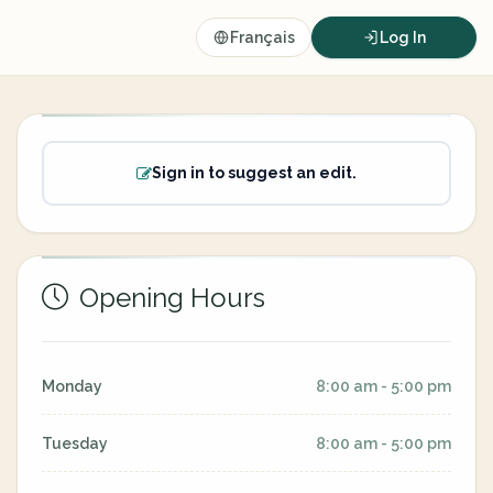
Français
Log In
Sign in to suggest an edit.
Opening Hours
Monday
8:00 am - 5:00 pm
Tuesday
8:00 am - 5:00 pm