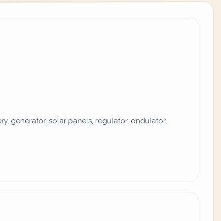
y, generator, solar panels, regulator, ondulator,