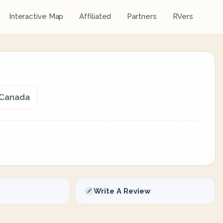
Interactive Map
Affiliated
Partners
RVers
 Canada
Write A Review