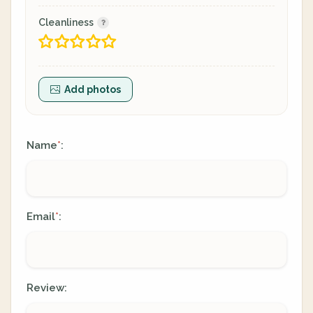
Cleanliness
Add photos
Name
:
*
Email
:
*
Review: