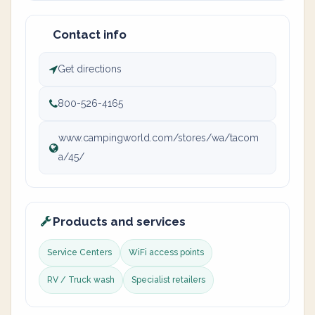
Contact info
Get directions
800-526-4165
www.campingworld.com/stores/wa/tacom
a/45/
Products and services
Service Centers
WiFi access points
RV / Truck wash
Specialist retailers