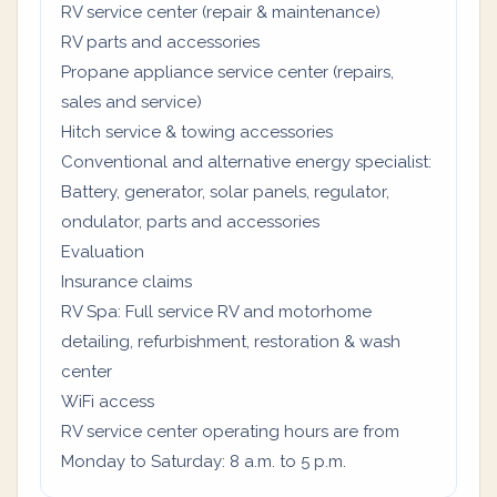
RV service center (repair & maintenance)
RV parts and accessories
Propane appliance service center (repairs,
sales and service)
Hitch service & towing accessories
Conventional and alternative energy specialist:
Battery, generator, solar panels, regulator,
ondulator, parts and accessories
Evaluation
Insurance claims
RV Spa: Full service RV and motorhome
detailing, refurbishment, restoration & wash
center
WiFi access
RV service center operating hours are from
Monday to Saturday: 8 a.m. to 5 p.m.