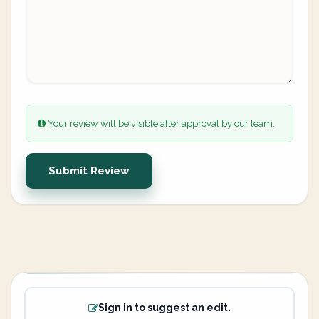
Your review will be visible after approval by our team.
Submit Review
Sign in to suggest an edit.