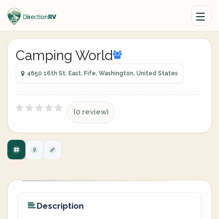
Camping World
4650 16th St. East, Fife, Washington, United States
(0 review)
Description