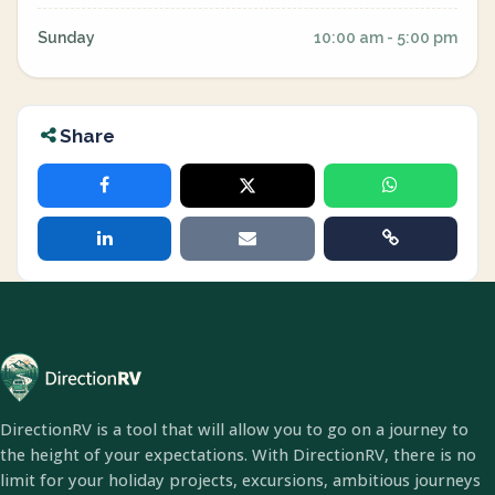
Sunday
10:00 am - 5:00 pm
Share
DirectionRV is a tool that will allow you to go on a journey to
the height of your expectations. With DirectionRV, there is no
limit for your holiday projects, excursions, ambitious journeys