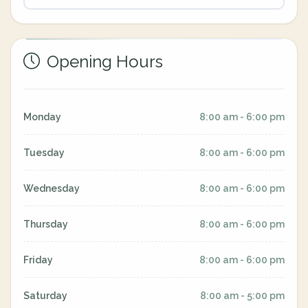
Opening Hours
Monday
8:00 am - 6:00 pm
Tuesday
8:00 am - 6:00 pm
Wednesday
8:00 am - 6:00 pm
Thursday
8:00 am - 6:00 pm
Friday
8:00 am - 6:00 pm
Saturday
8:00 am - 5:00 pm