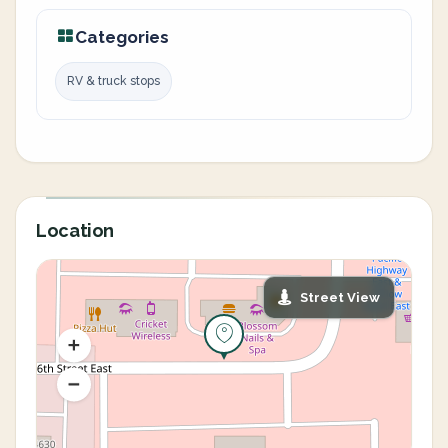
Categories
RV & truck stops
Location
Street View