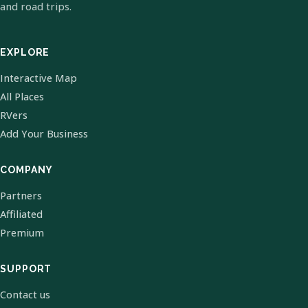
and road trips.
EXPLORE
Interactive Map
All Places
RVers
Add Your Business
COMPANY
Partners
Affiliated
Premium
SUPPORT
Contact us