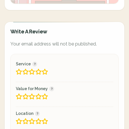
Write A Review
Your email address will not be published.
Service
Value for Money
Location