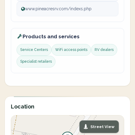
www.pineacresrv.com/indexs.php
Products and services
Service Centers
WiFi access points
RV dealers
Specialist retailers
Location
Street View