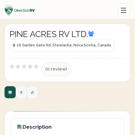
PINE ACRES RV LTD.
16 Garden Gate Rd, Stewiacke, Nova Scotia, Canada
(0 review)
Description