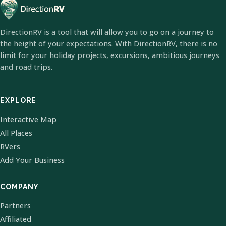
DirectionRV is a tool that will allow you to go on a journey to
the height of your expectations. With DirectionRV, there is no
limit for your holiday projects, excursions, ambitious journeys
and road trips.
EXPLORE
Interactive Map
All Places
RVers
Add Your Business
COMPANY
Partners
Affiliated