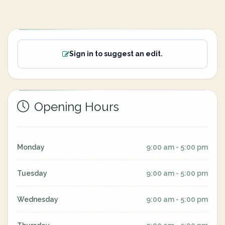
Sign in to suggest an edit.
Opening Hours
Monday
9:00 am - 5:00 pm
Tuesday
9:00 am - 5:00 pm
Wednesday
9:00 am - 5:00 pm