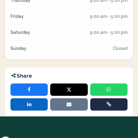
Thursday
9:00 am - 5:00 pm
Friday
9:00 am - 5:00 pm
Saturday
9:00 am - 5:00 pm
Sunday
Closed
Share