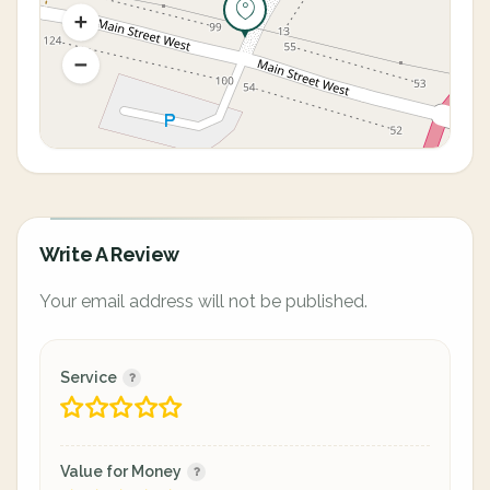
Write A Review
Your email address will not be published.
Service
Value for Money