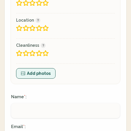
Location
Cleanliness
Add photos
Name
:
*
Email
:
*