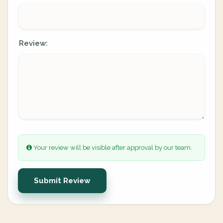
Review:
Your review will be visible after approval by our team.
Submit Review