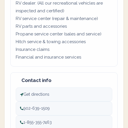
RV dealer: (All our recreational vehicles are
inspected and certified)
RV service center (repair & maintenance)
RV parts and accessories
Propane service center (sales and service)
Hitch service & towing accessories
Insurance claims
Financial and insurance services
Contact info
Get directions
902-639-1509
1-855-355-7463