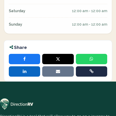
Saturday
12:00 am - 12:00 am
Sunday
12:00 am - 12:00 am
Share