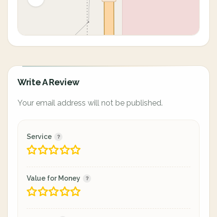
Write A Review
Your email address will not be published.
Service
Value for Money