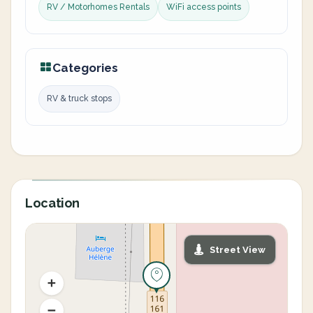
RV / Motorhomes Rentals
WiFi access points
Categories
RV & truck stops
Location
Street View