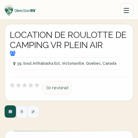
LOCATION DE ROULOTTE DE
CAMPING VR PLEIN AIR
39, boul.Arthabaska Est, Victoriaville, Quebec, Canada
(0 review)