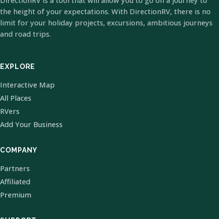
DirectionRV is a tool that will allow you to go on a journey to
the height of your expectations. With DirectionRV, there is no
limit for your holiday projects, excursions, ambitious journeys
and road trips.
EXPLORE
Interactive Map
All Places
RVers
Add Your Business
COMPANY
Partners
Affiliated
Premium