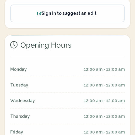
Sign in to suggest an edit.
Opening Hours
Monday
12:00 am - 12:00 am
Tuesday
12:00 am - 12:00 am
Wednesday
12:00 am - 12:00 am
Thursday
12:00 am - 12:00 am
Friday
12:00 am - 12:00 am