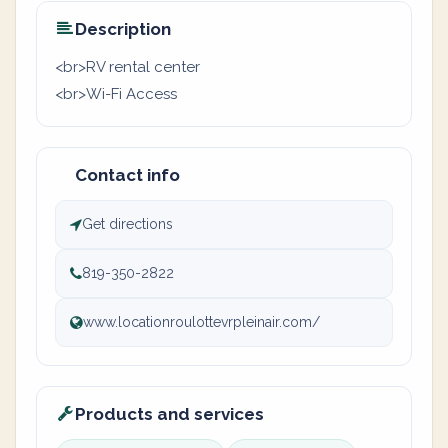
Description
<br>RV rental center
<br>Wi-Fi Access
Contact info
Get directions
819-350-2822
www.locationroulottevrpleinair.com/
Products and services