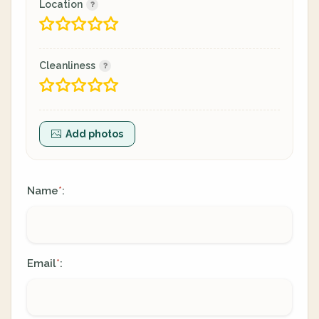
Location
Cleanliness
Add photos
Name
:
*
Email
:
*