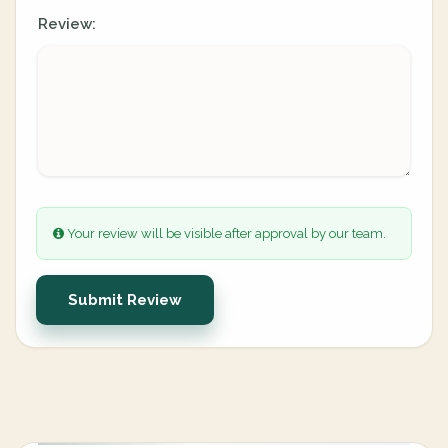
Review:
Your review will be visible after approval by our team.
Submit Review