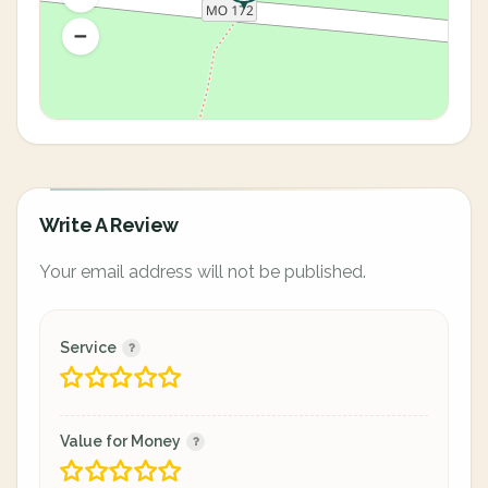
Write A Review
Your email address will not be published.
Service
Value for Money