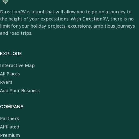
DirectionRV is a tool that will allow you to go on a journey to
the height of your expectations. With DirectionRV, there is no
limit for your holiday projects, excursions, ambitious journeys
and road trips.
EXPLORE
Interactive Map
All Places
RVers
Add Your Business
COMPANY
Partners
Affiliated
Premium