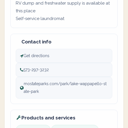
RV dump and freshwater supply is available at
this place
Self-service laundromat
Contact info
Get directions
573-297-3232
mostateparks.com/park/lake-wappapello-st
ate-park
Products and services