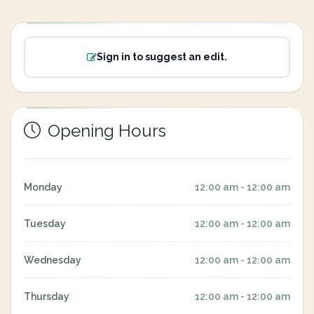
Sign in to suggest an edit.
Opening Hours
Monday
12:00 am - 12:00 am
Tuesday
12:00 am - 12:00 am
Wednesday
12:00 am - 12:00 am
Thursday
12:00 am - 12:00 am