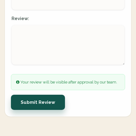
Review:
Your review will be visible after approval by our team.
Submit Review