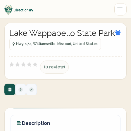
Lake Wappapello State Park
Hwy. 172, Williamsville, Missouri, United States
(0 review)
Description