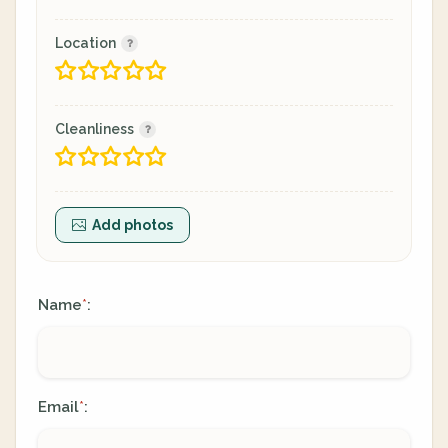
Location
Cleanliness
Add photos
Name
:
*
Email
:
*