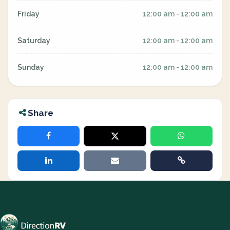
Friday
12:00 am - 12:00 am
Saturday
12:00 am - 12:00 am
Sunday
12:00 am - 12:00 am
Share