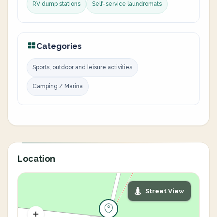
RV dump stations
Self-service laundromats
Categories
Sports, outdoor and leisure activities
Camping / Marina
Location
Street View