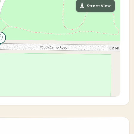
Street View