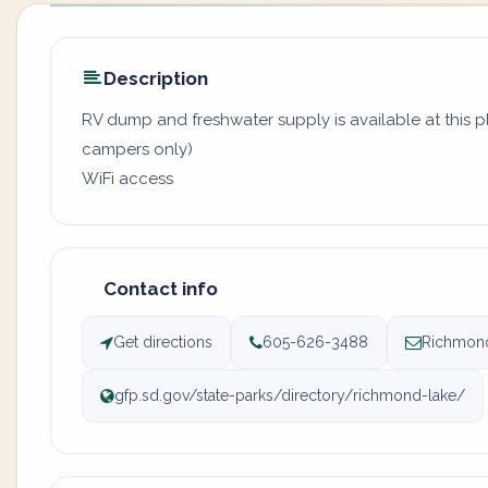
Description
RV dump and freshwater supply is available at this pl
campers only)
WiFi access
Contact info
Get directions
605-626-3488
Richmond
gfp.sd.gov/state-parks/directory/richmond-lake/