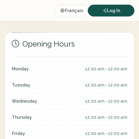
Français
Log In
Opening Hours
Monday
12:00 am - 12:00 am
Tuesday
12:00 am - 12:00 am
Wednesday
12:00 am - 12:00 am
Thursday
12:00 am - 12:00 am
Friday
12:00 am - 12:00 am