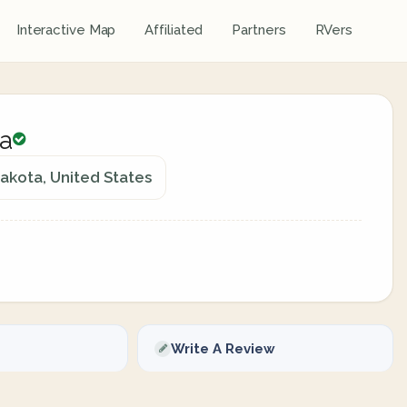
Interactive Map
Affiliated
Partners
RVers
a
kota, United States
Write A Review