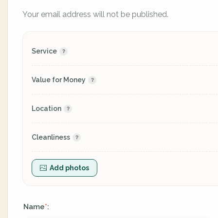
Your email address will not be published.
Service
Value for Money
Location
Cleanliness
Add photos
Name
:
*