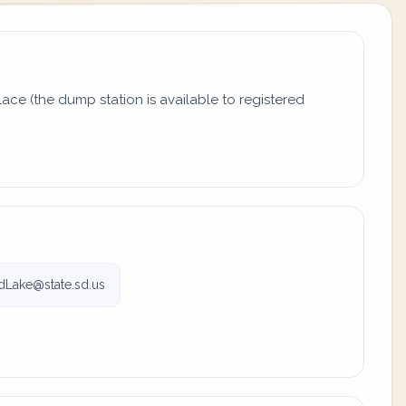
ace (the dump station is available to registered
Lake@state.sd.us