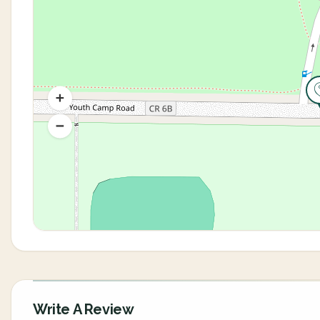
Write A Review