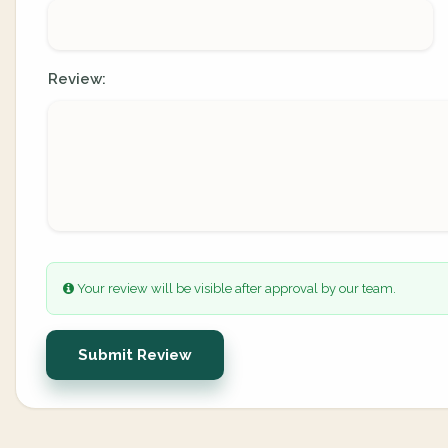
Review:
Your review will be visible after approval by our team.
Submit Review