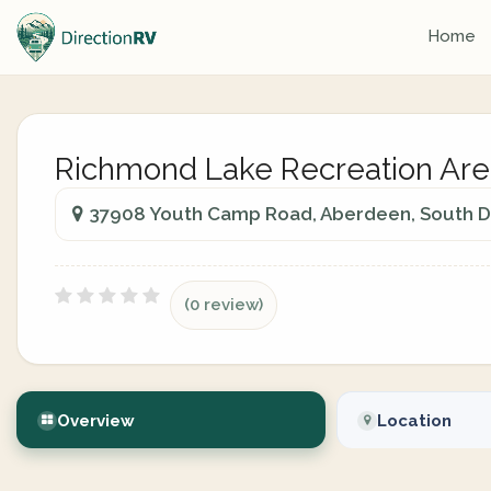
Home
Richmond Lake Recreation Are
37908 Youth Camp Road, Aberdeen, South Da
(0 review)
Overview
Location