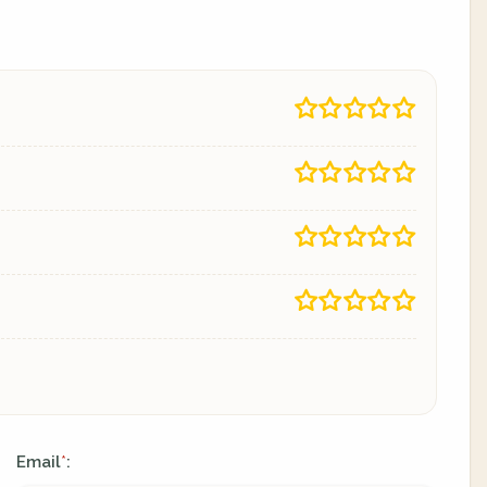
Email
:
*