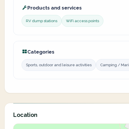
Products and services
RV dump stations
WiFi access points
Categories
Sports, outdoor and leisure activities
Camping / Mar
Location