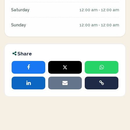
Saturday
12:00 am - 12:00 am
Sunday
12:00 am - 12:00 am
Share