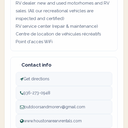
RV dealer: new and used motorhomes and RV
sales. (All our recreational vehicles are
inspected and certified)
RV service center (repair & maintenance)
Centre de location de véhicules récréatifs
Point d'accès WiFi
Contact info
Get directions
936-273-0948
outdoorsandmorerv@gmail.com
www.houstonarearvrentals.com