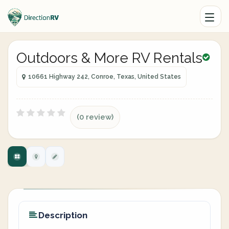
Outdoors & More RV Rentals
10661 Highway 242, Conroe, Texas, United States
(0 review)
Description