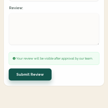
Review:
Your review will be visible after approval by our team.
Submit Review