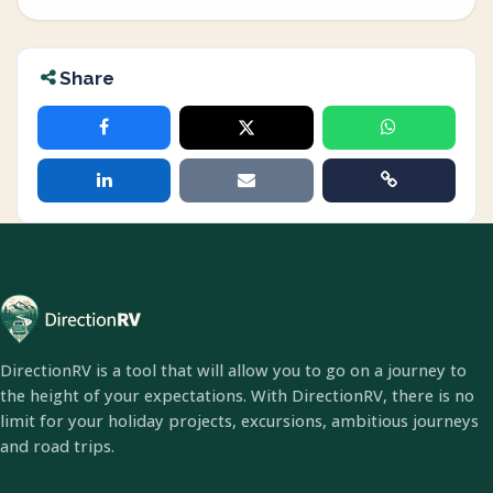
Share
DirectionRV is a tool that will allow you to go on a journey to
the height of your expectations. With DirectionRV, there is no
limit for your holiday projects, excursions, ambitious journeys
and road trips.