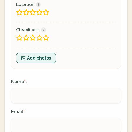
Location
Cleanliness
Add photos
Name
:
*
Email
:
*