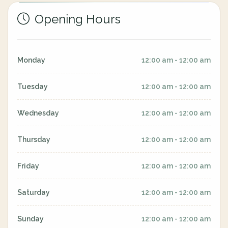
Opening Hours
Monday
12:00 am - 12:00 am
Tuesday
12:00 am - 12:00 am
Wednesday
12:00 am - 12:00 am
Thursday
12:00 am - 12:00 am
Friday
12:00 am - 12:00 am
Saturday
12:00 am - 12:00 am
Sunday
12:00 am - 12:00 am