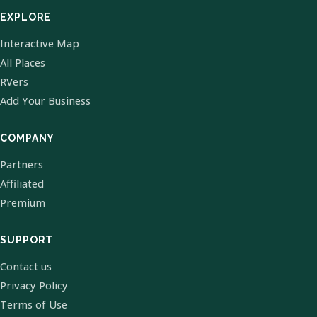
EXPLORE
Interactive Map
All Places
RVers
Add Your Business
COMPANY
Partners
Affiliated
Premium
SUPPORT
Contact us
Privacy Policy
Terms of Use