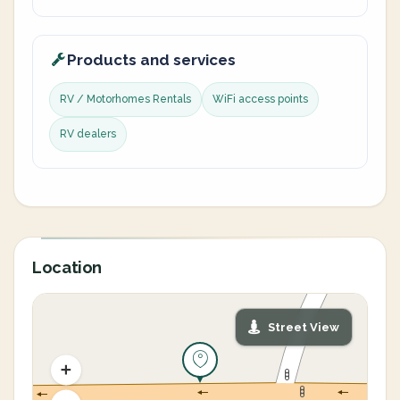
Products and services
RV / Motorhomes Rentals
WiFi access points
RV dealers
Location
Street View