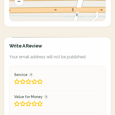
Write A Review
Your email address will not be published.
Service
Value for Money