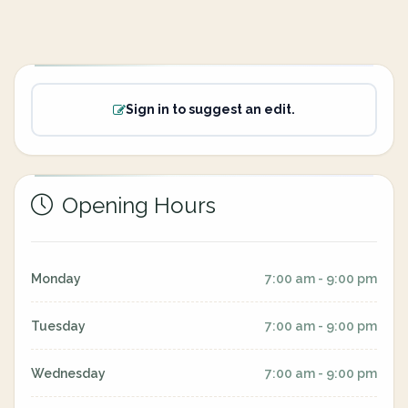
Sign in to suggest an edit.
Opening Hours
Monday
7:00 am - 9:00 pm
Tuesday
7:00 am - 9:00 pm
Wednesday
7:00 am - 9:00 pm