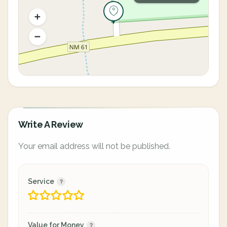
Write A Review
Your email address will not be published.
Service
Value for Money