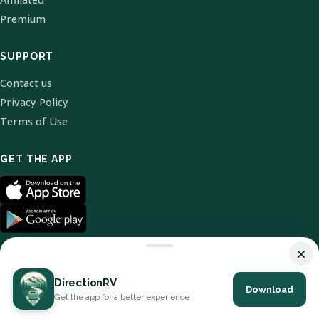
Premium
SUPPORT
Contact us
Privacy Policy
Terms of Use
GET THE APP
×
DirectionRV
Download
© 2026 DirectionRV. All Rights Reserved.
Get the app for a better experience