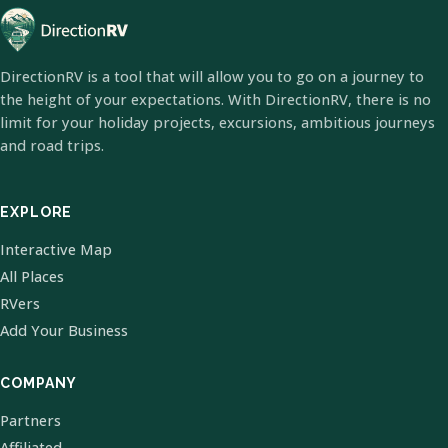
DirectionRV is a tool that will allow you to go on a journey to
the height of your expectations. With DirectionRV, there is no
limit for your holiday projects, excursions, ambitious journeys
and road trips.
EXPLORE
Interactive Map
All Places
RVers
Add Your Business
COMPANY
Partners
Affiliated