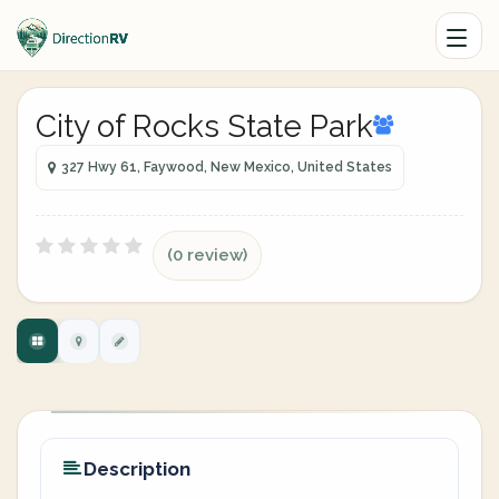
City of Rocks State Park
327 Hwy 61, Faywood, New Mexico, United States
(0 review)
Description