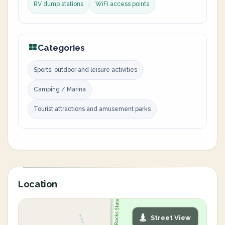
RV dump stations
WiFi access points
Categories
Sports, outdoor and leisure activities
Camping / Marina
Tourist attractions and amusement parks
Location
Street View