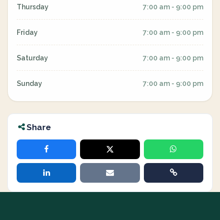
Thursday
7:00 am - 9:00 pm
Friday
7:00 am - 9:00 pm
Saturday
7:00 am - 9:00 pm
Sunday
7:00 am - 9:00 pm
Share