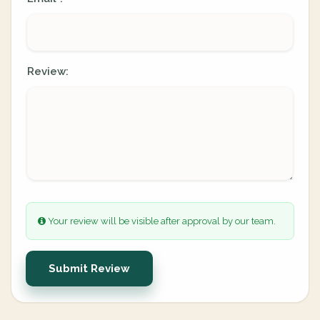
Review:
Your review will be visible after approval by our team.
Submit Review