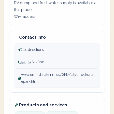
RV dump and freshwater supply is available at
this place
WiFi access
Contact info
Get directions
575-536-2800
www.emnrd.state.nm.us/SPD/cityofrocksstat
epark.html
Products and services