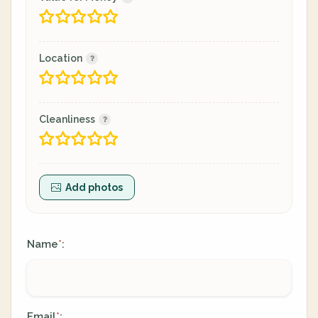
Location
Cleanliness
Add photos
Name
:
*
Email
:
*