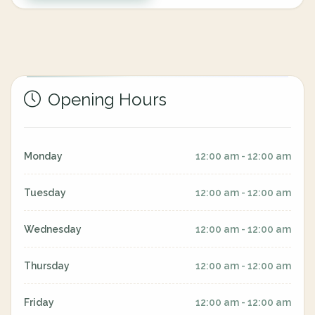
Opening Hours
Monday
12:00 am - 12:00 am
Tuesday
12:00 am - 12:00 am
Wednesday
12:00 am - 12:00 am
Thursday
12:00 am - 12:00 am
Friday
12:00 am - 12:00 am