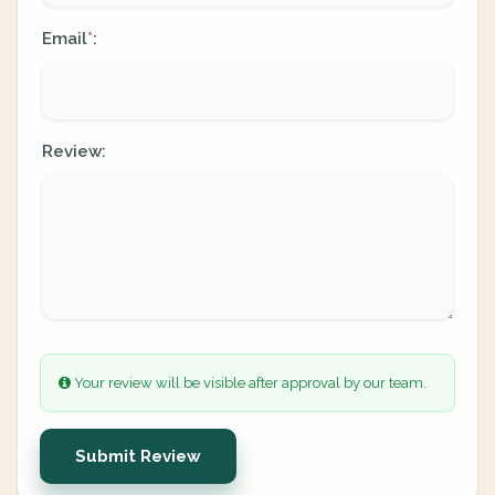
Email
:
*
Review:
Your review will be visible after approval by our team.
Submit Review