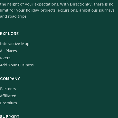
the height of your expectations. With DirectionRV, there is no
limit for your holiday projects, excursions, ambitious journeys
and road trips.
EXPLORE
Interactive Map
All Places
RVers
Add Your Business
COMPANY
Partners
Affiliated
Premium
SUPPORT