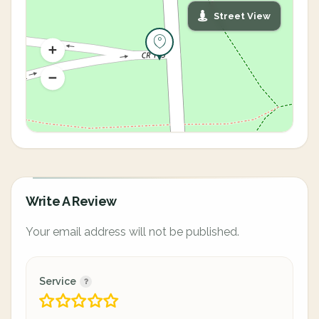
Street View
Write A Review
Your email address will not be published.
Service