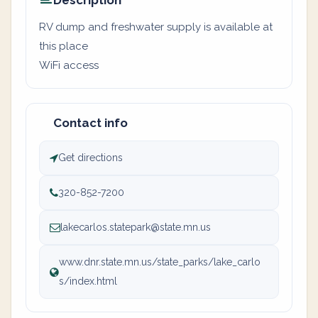
Description
RV dump and freshwater supply is available at
this place
WiFi access
Contact info
Get directions
320-852-7200
lakecarlos.statepark@state.mn.us
www.dnr.state.mn.us/state_parks/lake_carlo
s/index.html