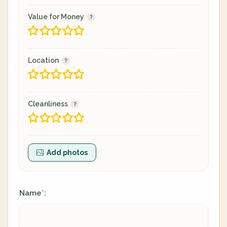
Value for Money
Location
Cleanliness
Add photos
Name
:
*