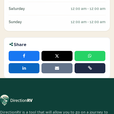
Saturday
12:00 am - 12:00 am
Sunday
12:00 am - 12:00 am
Share
DirectionRV is a tool that will allow you to go on a journey to