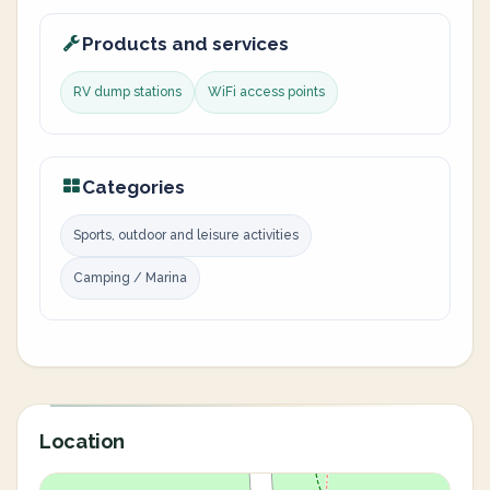
Products and services
RV dump stations
WiFi access points
Categories
Sports, outdoor and leisure activities
Camping / Marina
Location