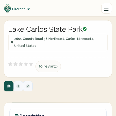
Lake Carlos State Park
2601 County Road 38 Northeast, Carlos, Minnesota,
United States
(0 review)