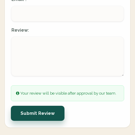
Review:
Your review will be visible after approval by our team.
Submit Review