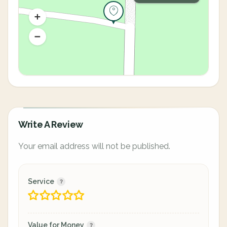
Write A Review
Your email address will not be published.
Service
Value for Money