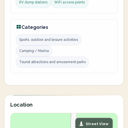
RV dump stations
WiFi access points
Categories
Sports, outdoor and leisure activities
Camping / Marina
Tourist attractions and amusement parks
Location
Street View