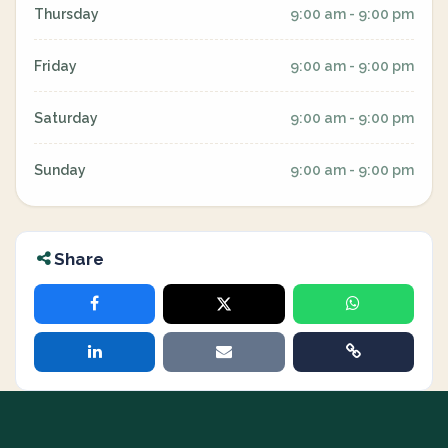
Thursday
9:00 am - 9:00 pm
Friday
9:00 am - 9:00 pm
Saturday
9:00 am - 9:00 pm
Sunday
9:00 am - 9:00 pm
Share