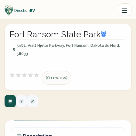
Fort Ransom State Park
5981, Walt Hjelle Parkway, Fort Ransom, Dakota du Nord,
58033
(0 review)