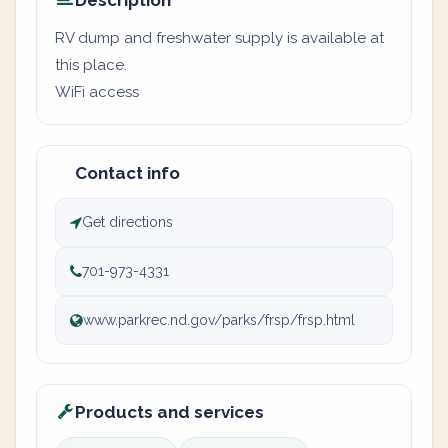
Description
RV dump and freshwater supply is available at
this place.
WiFi access
Contact info
Get directions
701-973-4331
www.parkrec.nd.gov/parks/frsp/frsp.html
Products and services