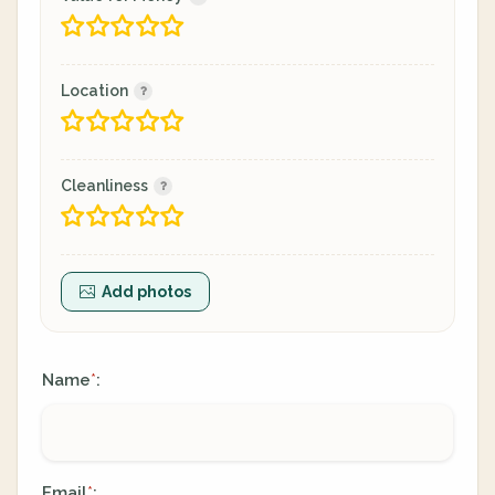
Location
Cleanliness
Add photos
Name
:
*
Email
:
*