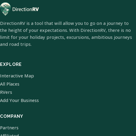
DirectionRV is a tool that will allow you to go on a journey to
the height of your expectations. With DirectionRV, there is no
limit for your holiday projects, excursions, ambitious journeys
and road trips.
EXPLORE
Interactive Map
All Places
RVers
Add Your Business
COMPANY
Partners
Affiliated