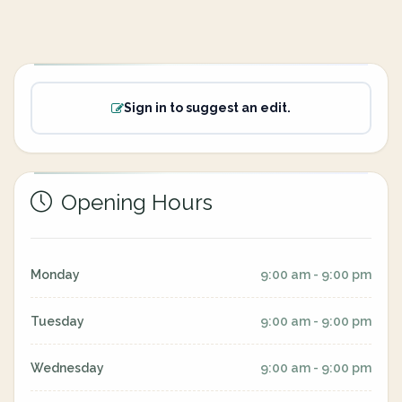
Sign in to suggest an edit.
Opening Hours
Monday
9:00 am - 9:00 pm
Tuesday
9:00 am - 9:00 pm
Wednesday
9:00 am - 9:00 pm