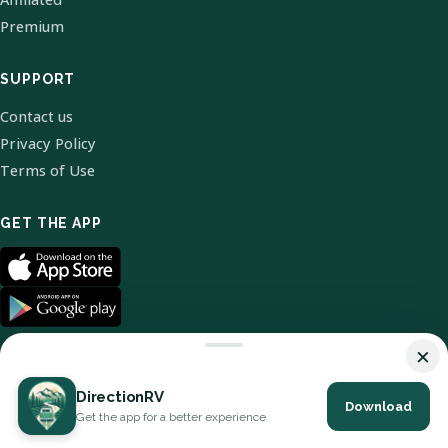
Premium
SUPPORT
Contact us
Privacy Policy
Terms of Use
GET THE APP
×
DirectionRV
Download
© 2026 DirectionRV. All Rights Reserved.
Get the app for a better experience