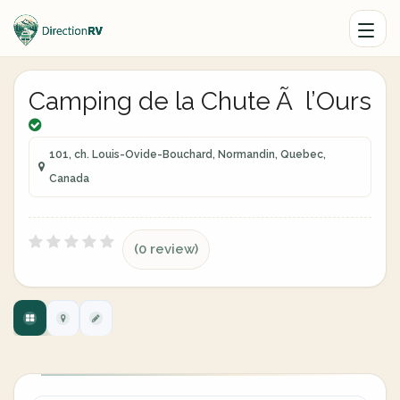
Camping de la Chute Ã l’Ours
101, ch. Louis-Ovide-Bouchard, Normandin, Quebec,
Canada
(0 review)