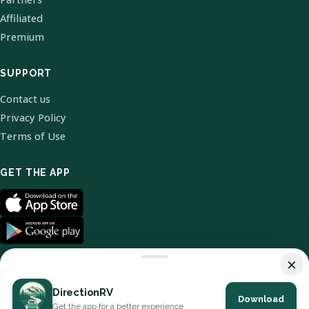
Affiliated
Premium
SUPPORT
Contact us
Privacy Policy
Terms of Use
GET THE APP
×
DirectionRV
Download
© 2026 DirectionRV. All Rights Reserved.
Get the app for a better experience