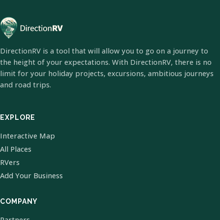
DirectionRV is a tool that will allow you to go on a journey to
the height of your expectations. With DirectionRV, there is no
limit for your holiday projects, excursions, ambitious journeys
and road trips.
EXPLORE
Interactive Map
All Places
RVers
Add Your Business
COMPANY
Partners