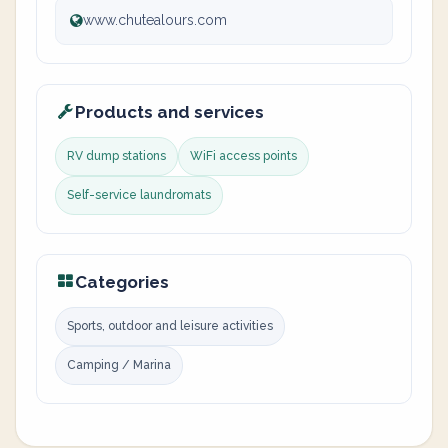
www.chutealours.com
Products and services
RV dump stations
WiFi access points
Self-service laundromats
Categories
Sports, outdoor and leisure activities
Camping / Marina