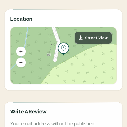
Location
Street View
Write A Review
Your email address will not be published.