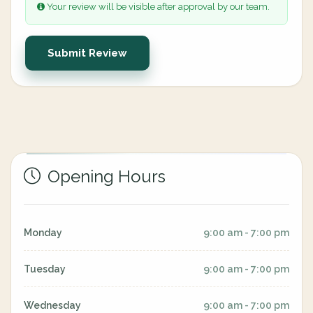
Your review will be visible after approval by our team.
Submit Review
Opening Hours
Monday
9:00 am - 7:00 pm
Tuesday
9:00 am - 7:00 pm
Wednesday
9:00 am - 7:00 pm