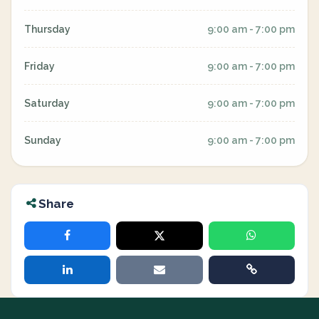
Thursday
9:00 am - 7:00 pm
Friday
9:00 am - 7:00 pm
Saturday
9:00 am - 7:00 pm
Sunday
9:00 am - 7:00 pm
Share