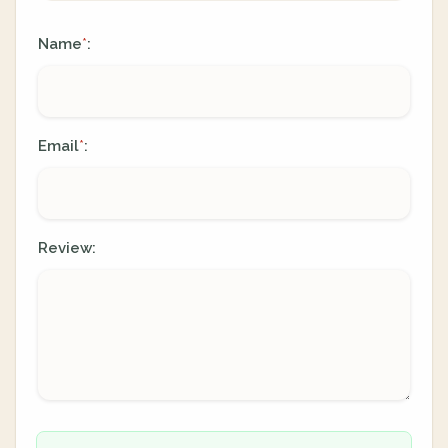
Name
:
*
Email
:
*
Review: