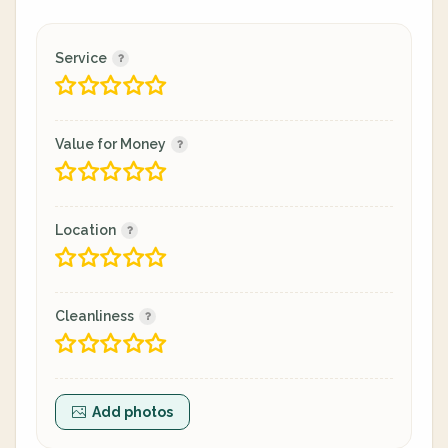
Service
Value for Money
Location
Cleanliness
Add photos