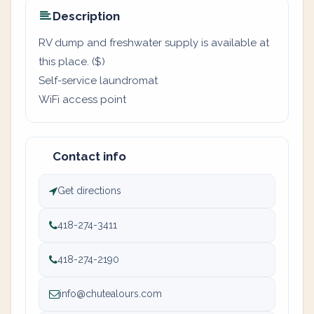
Description
RV dump and freshwater supply is available at
this place. ($)
Self-service laundromat
WiFi access point
Contact info
Get directions
418-274-3411
418-274-2190
info@chutealours.com