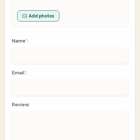
Add photos
Name
:
*
Email
:
*
Review: