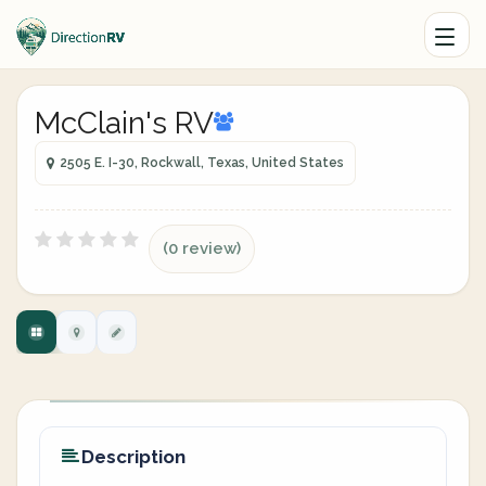
McClain's RV
2505 E. I-30, Rockwall, Texas, United States
(0 review)
Description