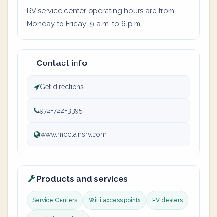
RV service center operating hours are from
Monday to Friday: 9 a.m. to 6 p.m.
Contact info
Get directions
972-722-3395
www.mcclainsrv.com
Products and services
Service Centers
WiFi access points
RV dealers