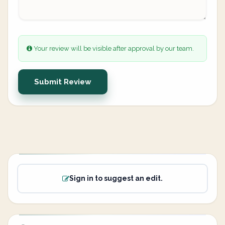
Your review will be visible after approval by our team.
Submit Review
Sign in to suggest an edit.