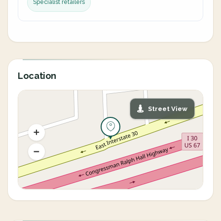
Specialist retailers
Location
Street View