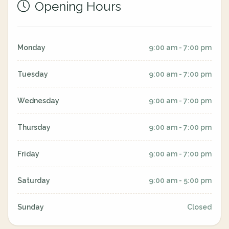
Opening Hours
Monday
9:00 am - 7:00 pm
Tuesday
9:00 am - 7:00 pm
Wednesday
9:00 am - 7:00 pm
Thursday
9:00 am - 7:00 pm
Friday
9:00 am - 7:00 pm
Saturday
9:00 am - 5:00 pm
Sunday
Closed