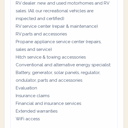
RV dealer: new and used motorhomes and RV
sales. (All our recreational vehicles are
inspected and certified)
RV service center (repair & maintenance)
RV parts and accessories
Propane appliance service center (repairs,
sales and service)
Hitch service & towing accessories
Conventional and alternative energy specialist:
Battery, generator, solar panels, regulator,
ondulator, parts and accessories
Evaluation
Insurance claims
Financial and insurance services
Extended warranties
WiFi access