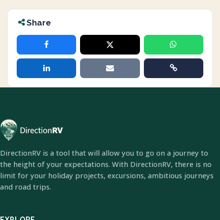
Share
DirectionRV is a tool that will allow you to go on a journey to
the height of your expectations. With DirectionRV, there is no
limit for your holiday projects, excursions, ambitious journeys
and road trips.
EXPLORE