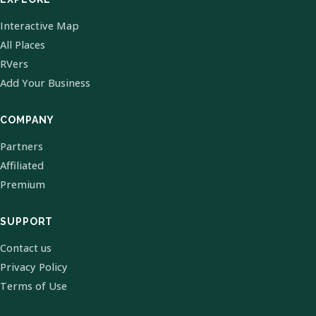
Interactive Map
All Places
RVers
Add Your Business
COMPANY
Partners
Affiliated
Premium
SUPPORT
Contact us
Privacy Policy
Terms of Use