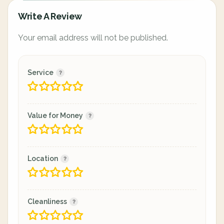
Write A Review
Your email address will not be published.
Service
Value for Money
Location
Cleanliness