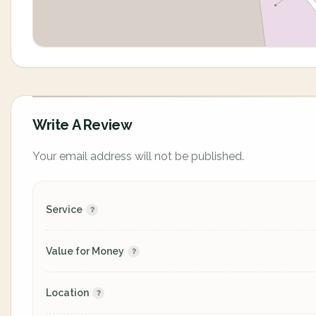
Write A Review
Your email address will not be published.
Service
Value for Money
Location