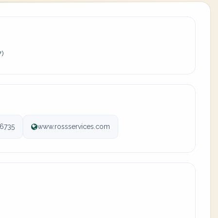
7)
6735
www.rossservices.com