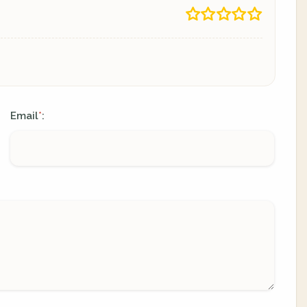
Email
:
*