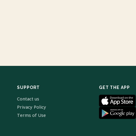
SUPPORT
GET THE APP
Contact us
Privacy Policy
Terms of Use