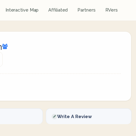
Interactive Map
Affiliated
Partners
RVers
n
Write A Review