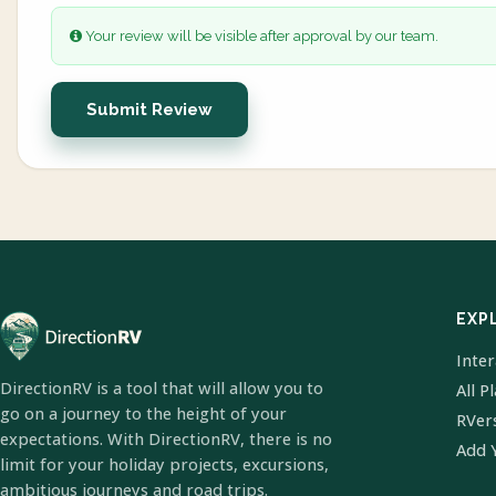
Your review will be visible after approval by our team.
Submit Review
EXP
Inte
DirectionRV is a tool that will allow you to
All P
go on a journey to the height of your
RVer
expectations. With DirectionRV, there is no
Add 
limit for your holiday projects, excursions,
ambitious journeys and road trips.