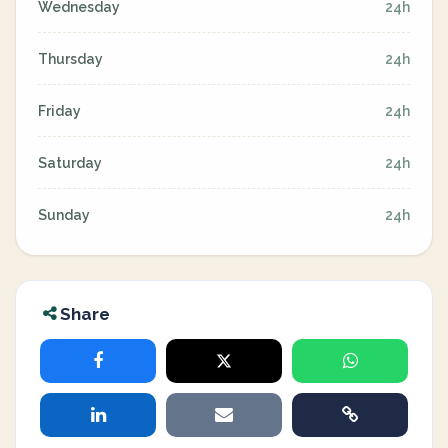
Wednesday
24h
Thursday
24h
Friday
24h
Saturday
24h
Sunday
24h
Share