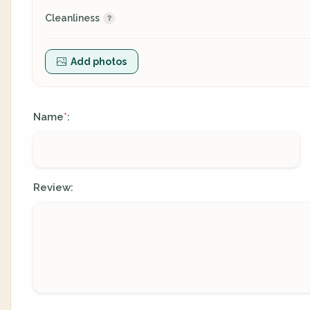
Cleanliness
Add photos
Name
:
*
Review: