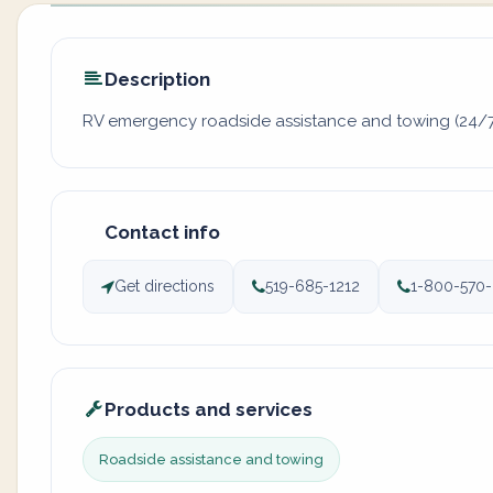
Description
RV emergency roadside assistance and towing (24/
Contact info
Get directions
519-685-1212
1-800-570-
Products and services
Roadside assistance and towing