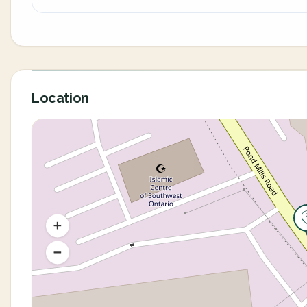
Location