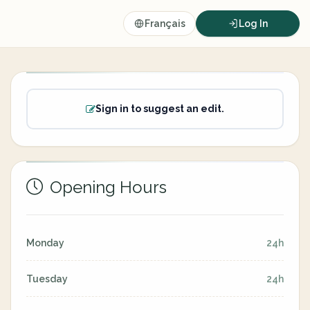
Français
Log In
Sign in to suggest an edit.
Opening Hours
Monday
24h
Tuesday
24h