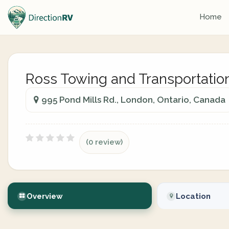
Home
Ross Towing and Transportatio
995 Pond Mills Rd., London, Ontario, Canada
(0 review)
Overview
Location