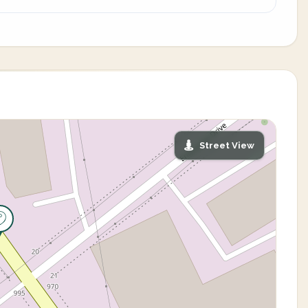
Street View