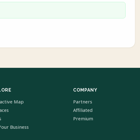
LORE
COMPANY
ractive Map
Partners
laces
Affiliated
s
Premium
Your Business