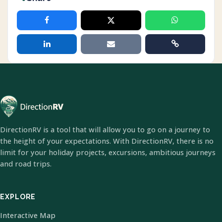
DirectionRV is a tool that will allow you to go on a journey to
the height of your expectations. With DirectionRV, there is no
limit for your holiday projects, excursions, ambitious journeys
and road trips.
EXPLORE
Interactive Map