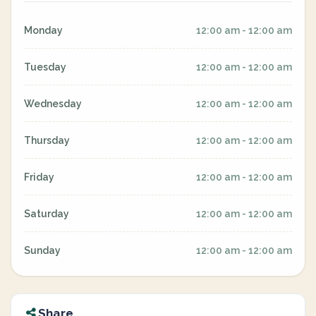
Monday
12:00 am - 12:00 am
Tuesday
12:00 am - 12:00 am
Wednesday
12:00 am - 12:00 am
Thursday
12:00 am - 12:00 am
Friday
12:00 am - 12:00 am
Saturday
12:00 am - 12:00 am
Sunday
12:00 am - 12:00 am
Share