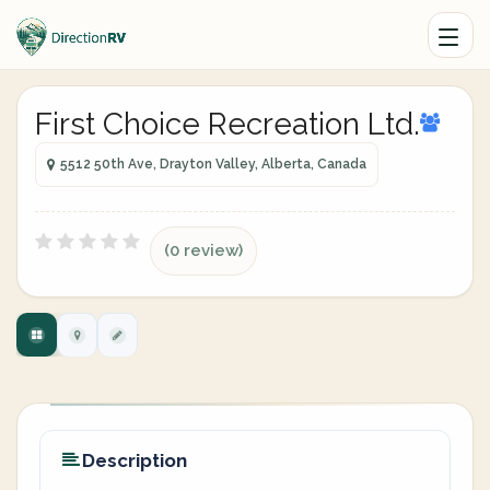
First Choice Recreation Ltd.
5512 50th Ave, Drayton Valley, Alberta, Canada
(0 review)
Description