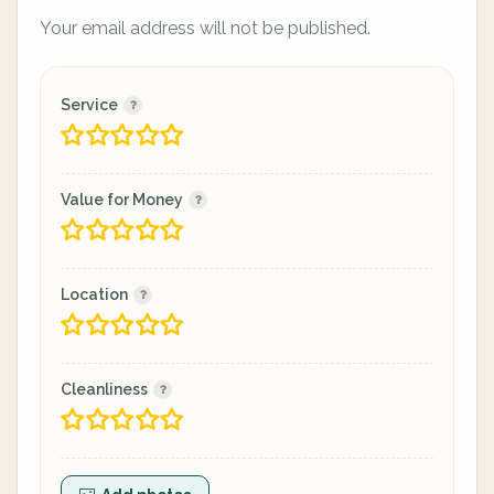
Your email address will not be published.
Service
Value for Money
Location
Cleanliness