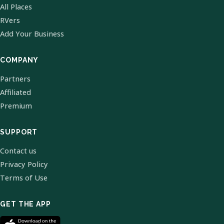
All Places
RVers
Add Your Business
COMPANY
Partners
Affiliated
Premium
SUPPORT
Contact us
Privacy Policy
Terms of Use
GET THE APP