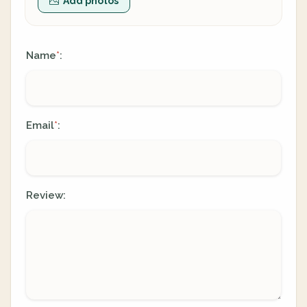
Add photos
Name
:
*
Email
:
*
Review: