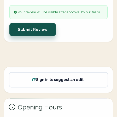
Your review will be visible after approval by our team.
Submit Review
Sign in to suggest an edit.
Opening Hours