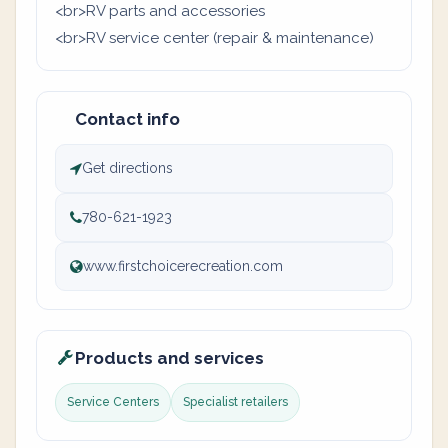
<br>RV parts and accessories
<br>RV service center (repair & maintenance)
Contact info
Get directions
780-621-1923
www.firstchoicerecreation.com
Products and services
Service Centers
Specialist retailers