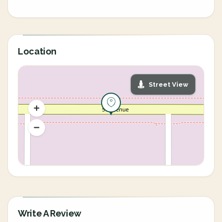
Location
Street View
Write A Review