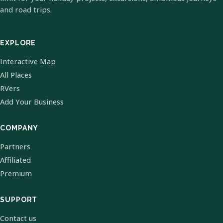
and road trips.
EXPLORE
Interactive Map
All Places
RVers
Add Your Business
COMPANY
Partners
Affiliated
Premium
SUPPORT
Contact us