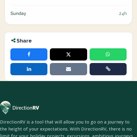
Sunday
24h
Share
DirectionRV is a tool that will allow you to go on a journey to
the height of your expectations. With DirectionRV, there is no
limit for your holiday projects, excursions, ambitious journeys