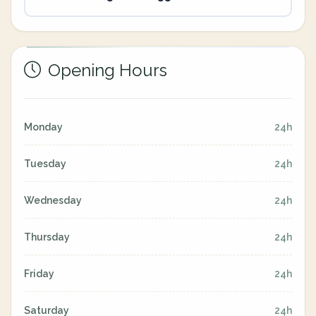
Opening Hours
Monday
24h
Tuesday
24h
Wednesday
24h
Thursday
24h
Friday
24h
Saturday
24h