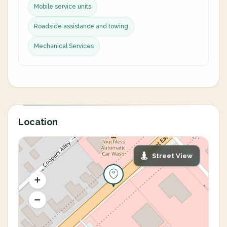
Mobile service units
Roadside assistance and towing
Mechanical Services
Location
Street View