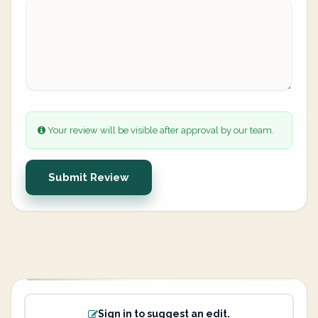
Your review will be visible after approval by our team.
Submit Review
Sign in to suggest an edit.