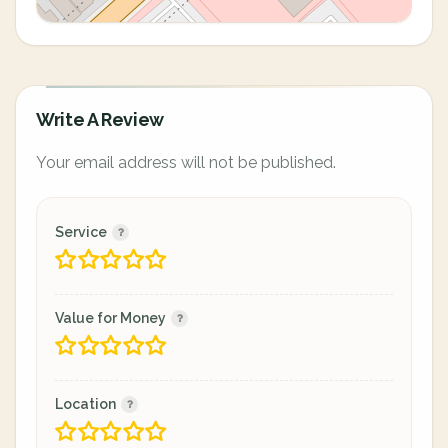
Write A Review
Your email address will not be published.
Service
Value for Money
Location