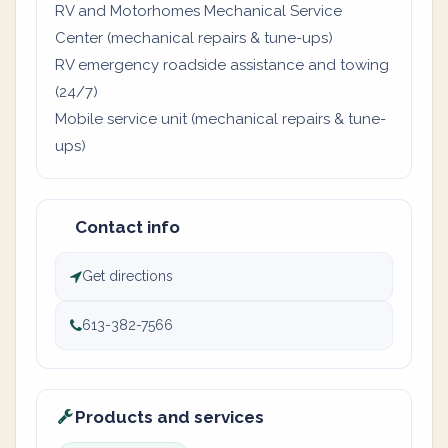
RV and Motorhomes Mechanical Service
Center (mechanical repairs & tune-ups)
RV emergency roadside assistance and towing
(24/7)
Mobile service unit (mechanical repairs & tune-
ups)
Contact info
Get directions
613-382-7566
Products and services