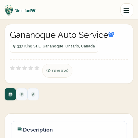
Gananoque Auto Service
337 King St E, Gananoque, Ontario, Canada
(0 review)
Description