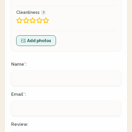
Cleanliness
Add photos
Name
:
*
Email
:
*
Review: