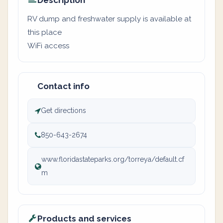
Description
RV dump and freshwater supply is available at
this place
WiFi access
Contact info
Get directions
850-643-2674
www.floridastateparks.org/torreya/default.cf
m
Products and services