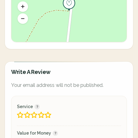
Write A Review
Your email address will not be published.
Service
Value for Money