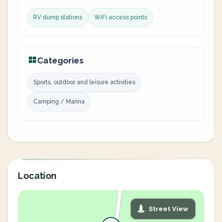
RV dump stations
WiFi access points
Categories
Sports, outdoor and leisure activities
Camping / Marina
Location
Street View