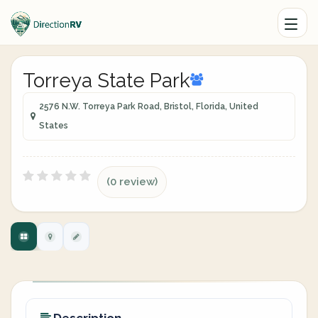
Torreya State Park
2576 N.W. Torreya Park Road, Bristol, Florida, United
States
(0 review)