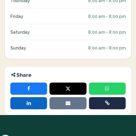
Thursday
8:00 am - 8:00 pm
Friday
8:00 am - 8:00 pm
Saturday
8:00 am - 8:00 pm
Sunday
8:00 am - 8:00 pm
Share