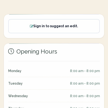
Sign in to suggest an edit.
Opening Hours
Monday
8:00 am - 8:00 pm
Tuesday
8:00 am - 8:00 pm
Wednesday
8:00 am - 8:00 pm