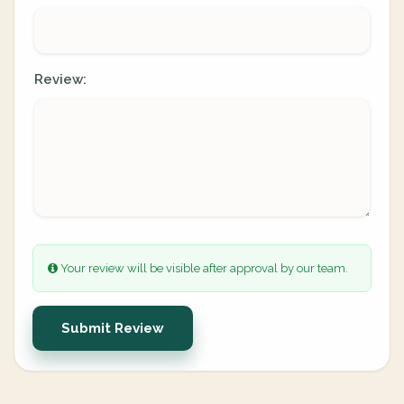
Review:
Your review will be visible after approval by our team.
Submit Review