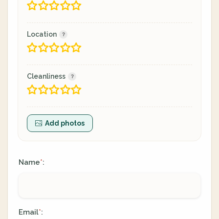
Location
Cleanliness
Add photos
Name
:
*
Email
:
*