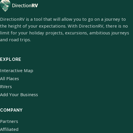
DirectionRV is a tool that will allow you to go on a journey to
the height of your expectations. With DirectionRV, there is no
limit for your holiday projects, excursions, ambitious journeys
and road trips.
EXPLORE
Interactive Map
All Places
RVers
Add Your Business
COMPANY
Partners
Affiliated