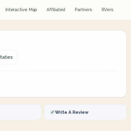
Interactive Map
Affiliated
Partners
RVers
States
Write A Review