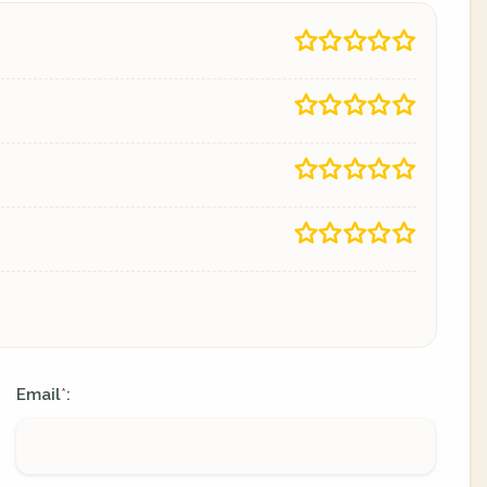
Email
:
*