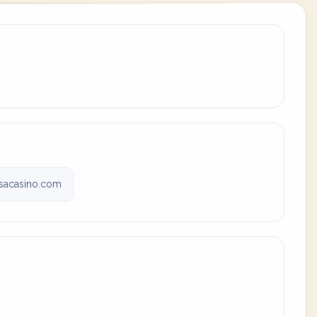
sacasino.com