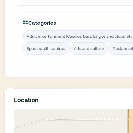
Categories
Adult entertainment (Casinos, bars, bingos and clubs, etc.
Spas, health centres
Arts and culture
Restauran
Location