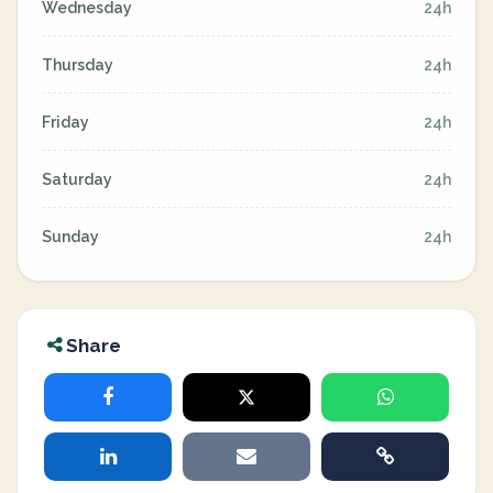
Wednesday
24h
Thursday
24h
Friday
24h
Saturday
24h
Sunday
24h
Share