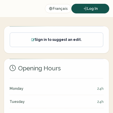
Français
Log In
Sign in to suggest an edit.
Opening Hours
Monday
24h
Tuesday
24h