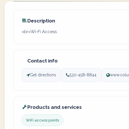
Description
<br>Wi-Fi Access
Contact info
Get directions
530-458-8844
www.colu
Products and services
WiFi access points