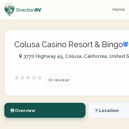
Home
Colusa Casino Resort & Bingo
3770 Highway 45, Colusa, California, United 
(0 review)
Overview
Location