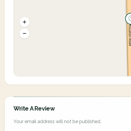
Write A Review
Your email address will not be published.