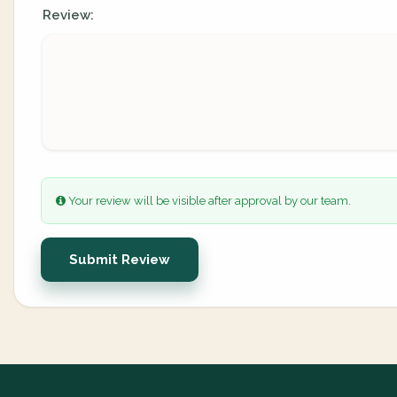
Review:
Your review will be visible after approval by our team.
Submit Review