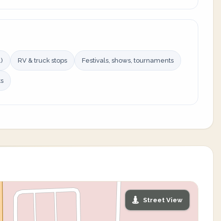
)
RV & truck stops
Festivals, shows, tournaments
ts
Street View