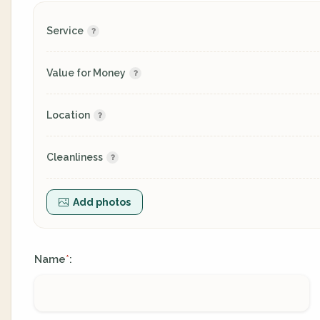
Service
Value for Money
Location
Cleanliness
Add photos
Name
:
*