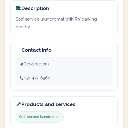
Description
Self-service laundromat with RV parking
nearby.
Contact info
Get directions
450-473-6960
Products and services
Self-service laundromats