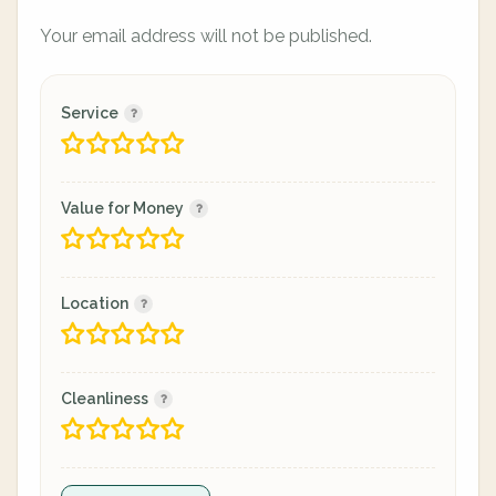
Your email address will not be published.
Service
Value for Money
Location
Cleanliness