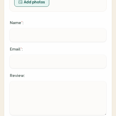
Add photos
Name
:
*
Email
:
*
Review: