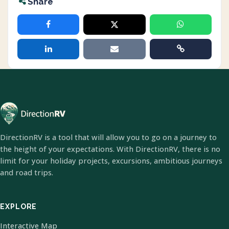
Share
DirectionRV is a tool that will allow you to go on a journey to
the height of your expectations. With DirectionRV, there is no
limit for your holiday projects, excursions, ambitious journeys
and road trips.
EXPLORE
Interactive Map