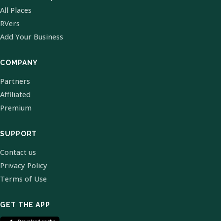
All Places
RVers
Add Your Business
COMPANY
Partners
Affiliated
Premium
SUPPORT
Contact us
Privacy Policy
Terms of Use
GET THE APP