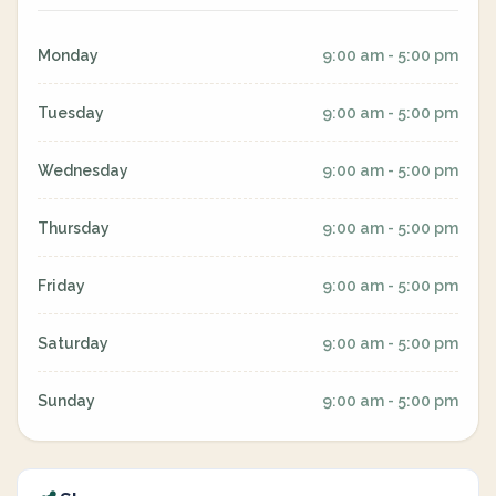
Monday
9:00 am - 5:00 pm
Tuesday
9:00 am - 5:00 pm
Wednesday
9:00 am - 5:00 pm
Thursday
9:00 am - 5:00 pm
Friday
9:00 am - 5:00 pm
Saturday
9:00 am - 5:00 pm
Sunday
9:00 am - 5:00 pm