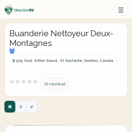
Buanderie Nettoyeur Deux-
Montagnes
505, boul. Arthur-Sauvé , St-Eustache, Quebec, Canada
(0 review)