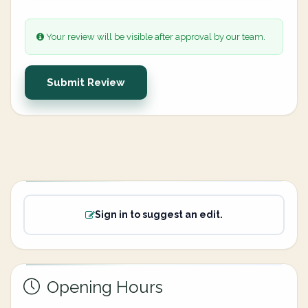
Your review will be visible after approval by our team.
Submit Review
Sign in to suggest an edit.
Opening Hours