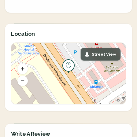
Location
Street View
Write A Review