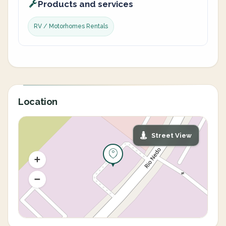
Products and services
RV / Motorhomes Rentals
Location
Street View