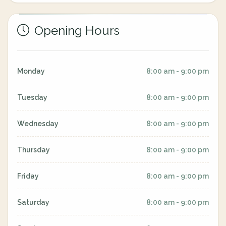
Opening Hours
Monday
8:00 am - 9:00 pm
Tuesday
8:00 am - 9:00 pm
Wednesday
8:00 am - 9:00 pm
Thursday
8:00 am - 9:00 pm
Friday
8:00 am - 9:00 pm
Saturday
8:00 am - 9:00 pm