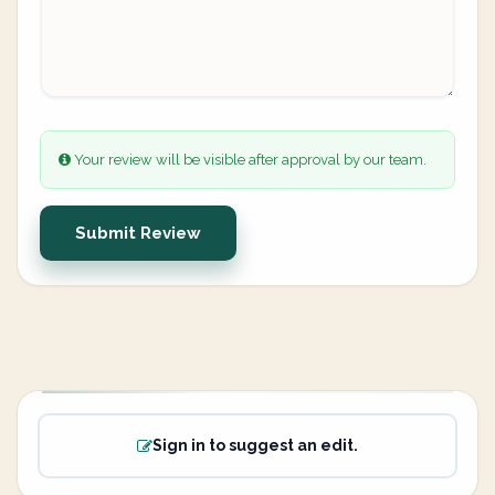
Your review will be visible after approval by our team.
Submit Review
Sign in to suggest an edit.