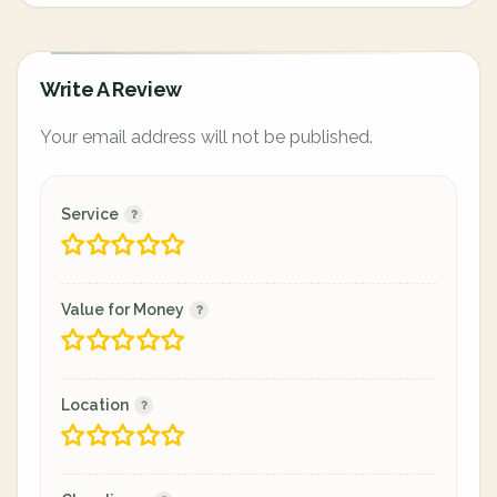
Write A Review
Your email address will not be published.
Service
Value for Money
Location