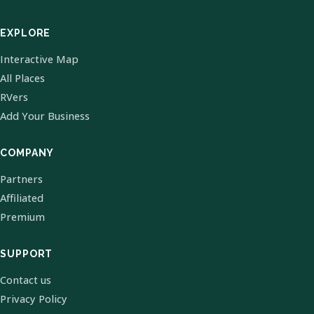
EXPLORE
Interactive Map
All Places
RVers
Add Your Business
COMPANY
Partners
Affiliated
Premium
SUPPORT
Contact us
Privacy Policy