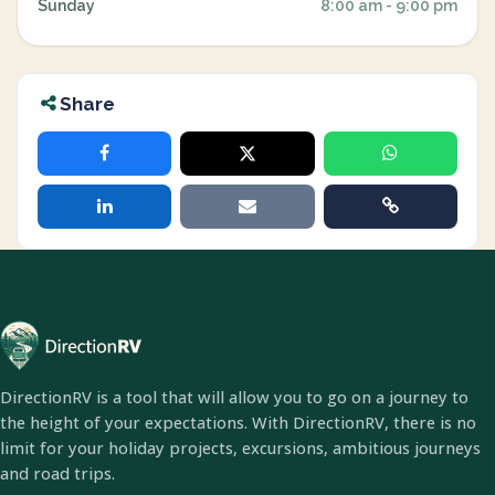
Sunday
8:00 am - 9:00 pm
Share
DirectionRV is a tool that will allow you to go on a journey to
the height of your expectations. With DirectionRV, there is no
limit for your holiday projects, excursions, ambitious journeys
and road trips.