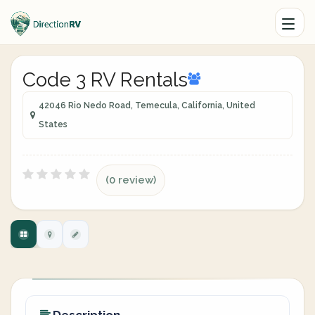
Code 3 RV Rentals
42046 Rio Nedo Road, Temecula, California, United
States
(0 review)