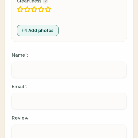
Cleanliness
Add photos
Name
:
*
Email
:
*
Review: