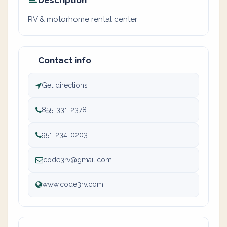
Description
RV & motorhome rental center
Contact info
Get directions
855-331-2378
951-234-0203
code3rv@gmail.com
www.code3rv.com