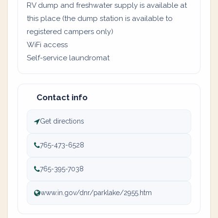
RV dump and freshwater supply is available at
this place (the dump station is available to
registered campers only)
WiFi access
Self-service laundromat
Contact info
Get directions
765-473-6528
765-395-7038
www.in.gov/dnr/parklake/2955.htm