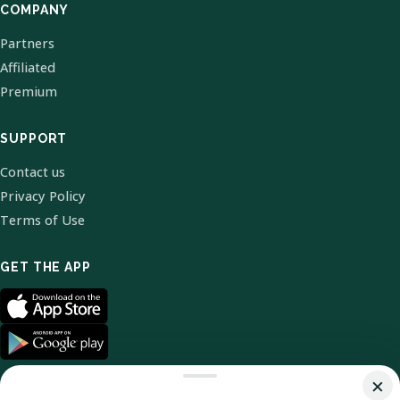
COMPANY
Partners
Affiliated
Premium
SUPPORT
Contact us
Privacy Policy
Terms of Use
GET THE APP
×