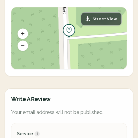
Street View
Write A Review
Your email address will not be published.
Service