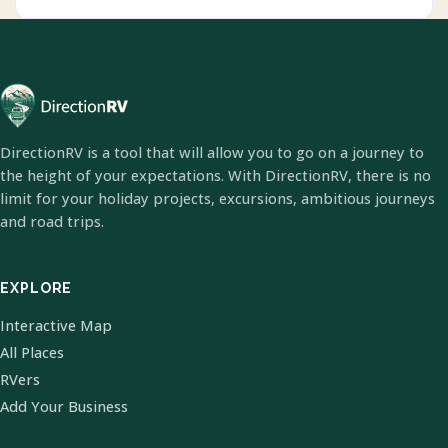
DirectionRV is a tool that will allow you to go on a journey to
the height of your expectations. With DirectionRV, there is no
limit for your holiday projects, excursions, ambitious journeys
and road trips.
EXPLORE
Interactive Map
All Places
RVers
Add Your Business