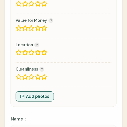
Value for Money
Location
Cleanliness
Add photos
Name
:
*