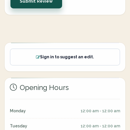
Submit Review
Sign in to suggest an edit.
Opening Hours
Monday
12:00 am - 12:00 am
Tuesday
12:00 am - 12:00 am