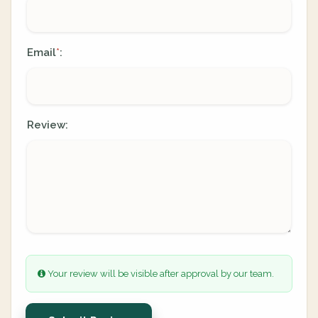
Email
:
*
Review:
Your review will be visible after approval by our team.