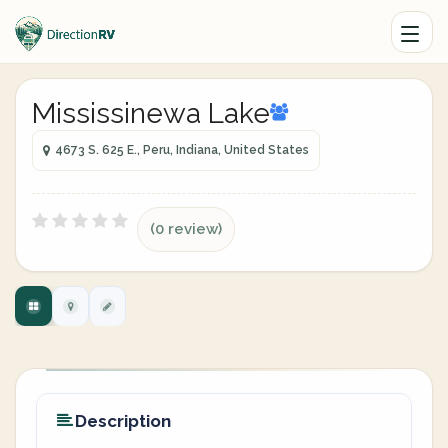
Mississinewa Lake
4673 S. 625 E., Peru, Indiana, United States
(0 review)
Description