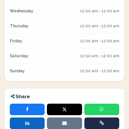
Wednesday
12:00 am - 12:00 am
Thursday
12:00 am - 12:00 am
Friday
12:00 am - 12:00 am
Saturday
12:00 am - 12:00 am
Sunday
12:00 am - 12:00 am
Share