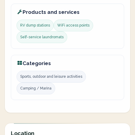
Products and services
RV dump stations
WiFi access points
Self-service laundromats
Categories
Sports, outdoor and leisure activities
Camping / Marina
Location