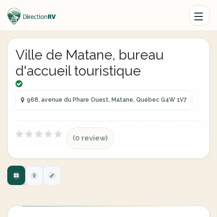
Ville de Matane, bureau
d'accueil touristique
968, avenue du Phare Ouest, Matane, Québec G4W 1V7
(0 review)