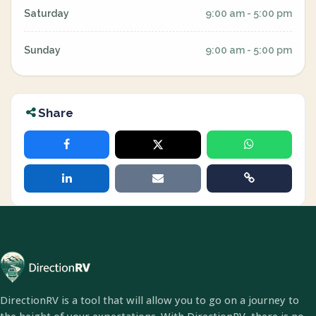
Saturday
9:00 am - 5:00 pm
Sunday
9:00 am - 5:00 pm
Share
DirectionRV is a tool that will allow you to go on a journey to