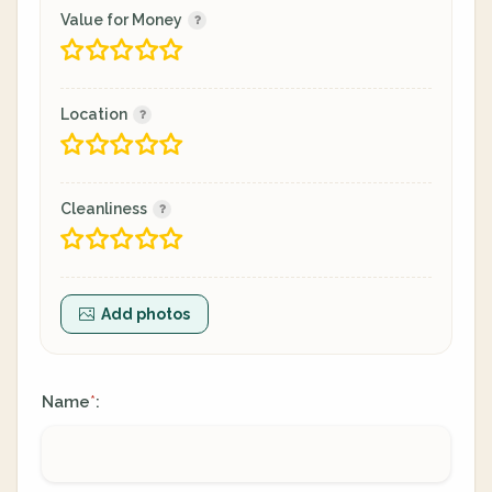
Value for Money
Location
Cleanliness
Add photos
Name
:
*