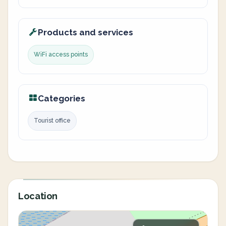
Products and services
WiFi access points
Categories
Tourist office
Location