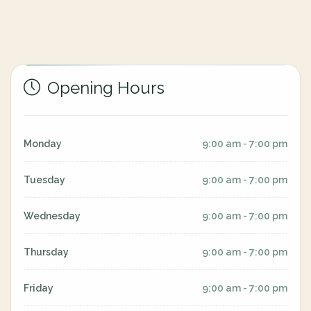
Opening Hours
Monday
9:00 am - 7:00 pm
Tuesday
9:00 am - 7:00 pm
Wednesday
9:00 am - 7:00 pm
Thursday
9:00 am - 7:00 pm
Friday
9:00 am - 7:00 pm