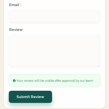
Email
:
*
Review:
Your review will be visible after approval by our team.
Submit Review