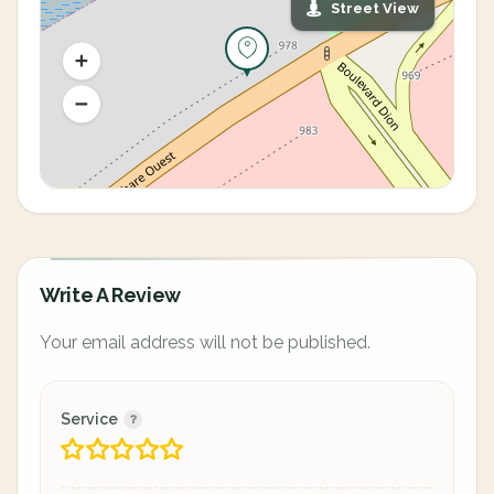
Street View
Write A Review
Your email address will not be published.
Service