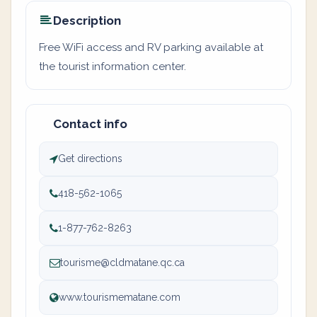
Description
Free WiFi access and RV parking available at
the tourist information center.
Contact info
Get directions
418-562-1065
1-877-762-8263
tourisme@cldmatane.qc.ca
www.tourismematane.com