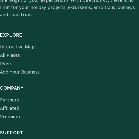
the height of your expectations. With DirectionRV, there is no
limit for your holiday projects, excursions, ambitious journeys
and road trips.
EXPLORE
Interactive Map
All Places
RVers
Add Your Business
COMPANY
Partners
Affiliated
Premium
SUPPORT