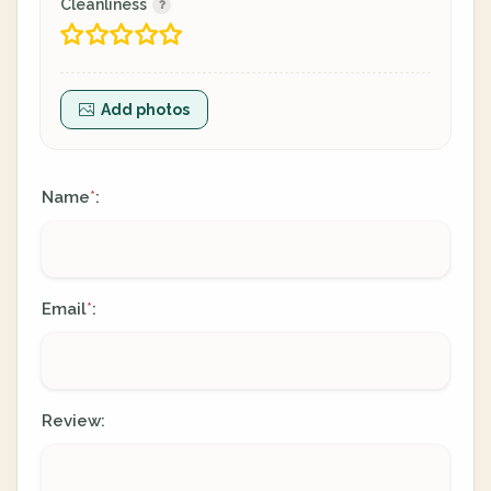
Cleanliness
Add photos
Name
:
*
Email
:
*
Review: