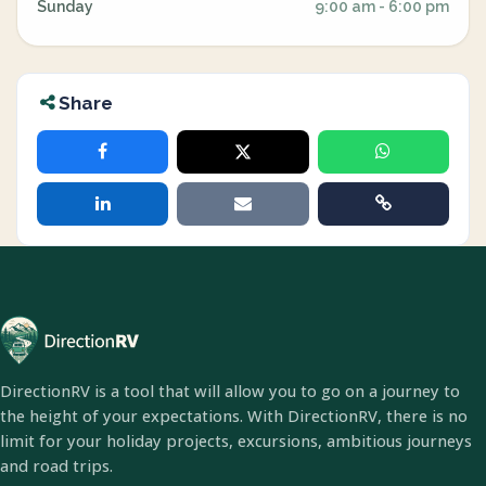
Sunday
9:00 am - 6:00 pm
Share
DirectionRV is a tool that will allow you to go on a journey to
the height of your expectations. With DirectionRV, there is no
limit for your holiday projects, excursions, ambitious journeys
and road trips.