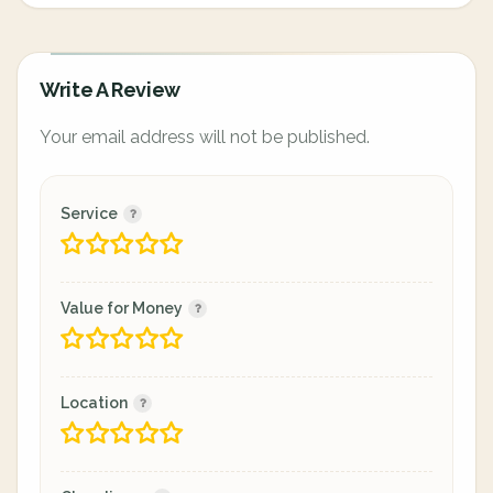
Write A Review
Your email address will not be published.
Service
Value for Money
Location