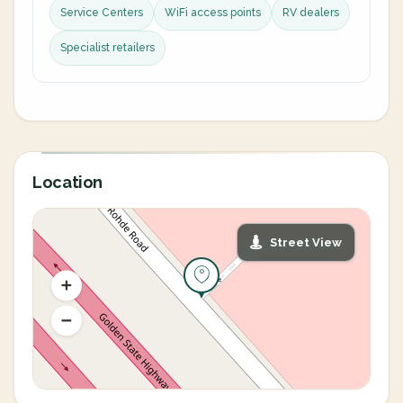
Service Centers
WiFi access points
RV dealers
Specialist retailers
Location
Street View