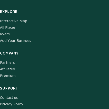
EXPLORE
Interactive Map
All Places
RVers
Add Your Business
COMPANY
Partners
Affiliated
Premium
SUPPORT
Contact us
Privacy Policy