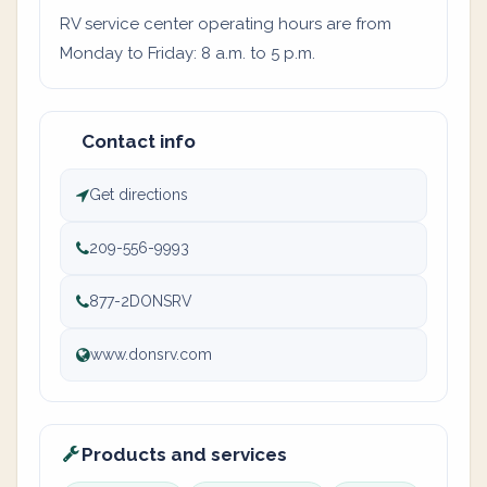
RV service center operating hours are from
Monday to Friday: 8 a.m. to 5 p.m.
Contact info
Get directions
209-556-9993
877-2DONSRV
www.donsrv.com
Products and services