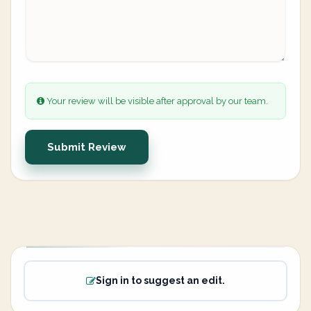
Your review will be visible after approval by our team.
Submit Review
Sign in to suggest an edit.