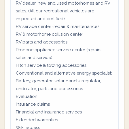
RV dealer: new and used motorhomes and RV
sales. (All our recreational vehicles are
inspected and certified)
RV service center (repair & maintenance)
RV & motorhome collision center
RV parts and accessories
Propane appliance service center (repairs,
sales and service)
Hitch service & towing accessories
Conventional and alternative energy specialist:
Battery, generator, solar panels, regulator,
ondulator, parts and accessories
Evaluation
Insurance claims
Financial and insurance services
Extended warranties
WiFi access