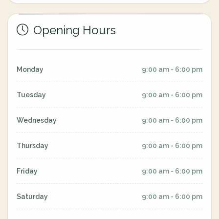
Opening Hours
Monday
9:00 am - 6:00 pm
Tuesday
9:00 am - 6:00 pm
Wednesday
9:00 am - 6:00 pm
Thursday
9:00 am - 6:00 pm
Friday
9:00 am - 6:00 pm
Saturday
9:00 am - 6:00 pm