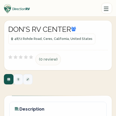
DON'S RV CENTER
4872 Rohde Road, Ceres, California, United States
(0 review)
Description