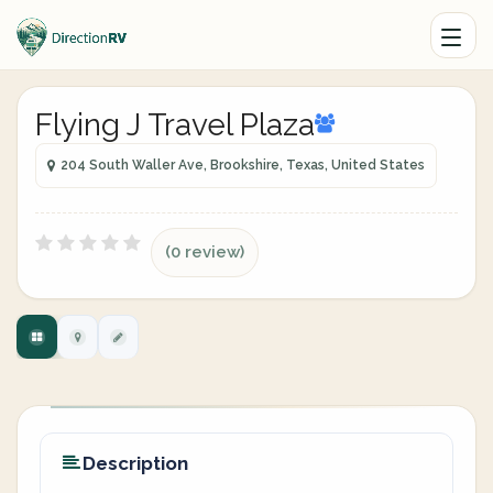
Flying J Travel Plaza
204 South Waller Ave, Brookshire, Texas, United States
(0 review)
Description