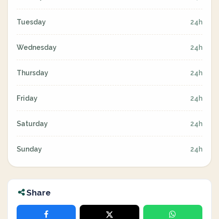
Tuesday
24h
Wednesday
24h
Thursday
24h
Friday
24h
Saturday
24h
Sunday
24h
Share