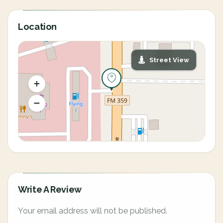
Location
Street View
Write A Review
Your email address will not be published.