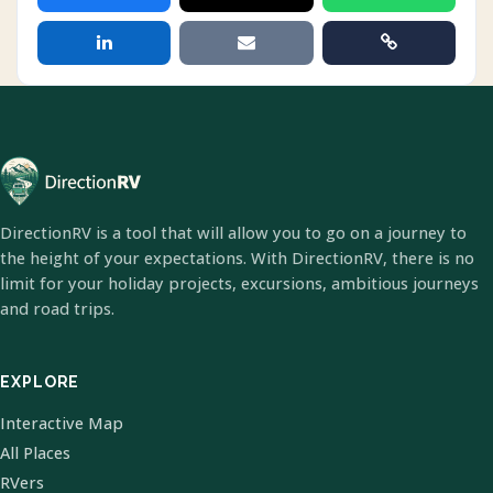
DirectionRV is a tool that will allow you to go on a journey to
the height of your expectations. With DirectionRV, there is no
limit for your holiday projects, excursions, ambitious journeys
and road trips.
EXPLORE
Interactive Map
All Places
RVers