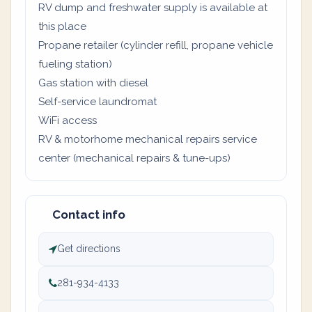
RV dump and freshwater supply is available at
this place
Propane retailer (cylinder refill, propane vehicle
fueling station)
Gas station with diesel
Self-service laundromat
WiFi access
RV & motorhome mechanical repairs service
center (mechanical repairs & tune-ups)
Contact info
Get directions
281-934-4133