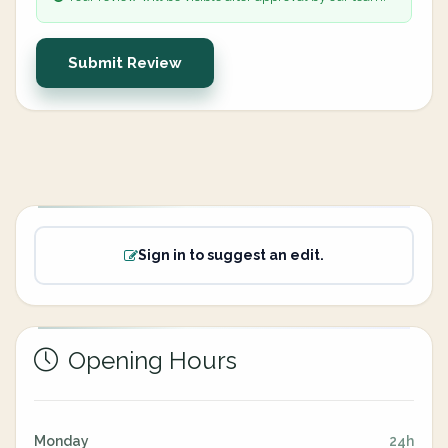
Submit Review
Sign in to suggest an edit.
Opening Hours
Monday
24h