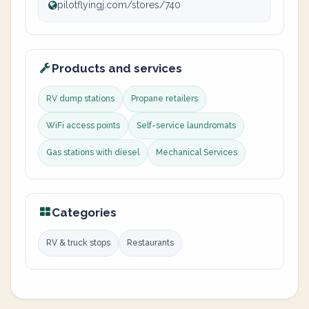
pilotflyingj.com/stores/740
Products and services
RV dump stations
Propane retailers
WiFi access points
Self-service laundromats
Gas stations with diesel
Mechanical Services
Categories
RV & truck stops
Restaurants