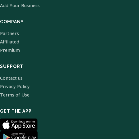
Add Your Business
COMPANY
Partners
Affiliated
Premium
SUPPORT
Contact us
Privacy Policy
Terms of Use
GET THE APP