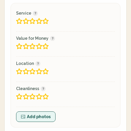
Service
Value for Money
Location
Cleanliness
Add photos