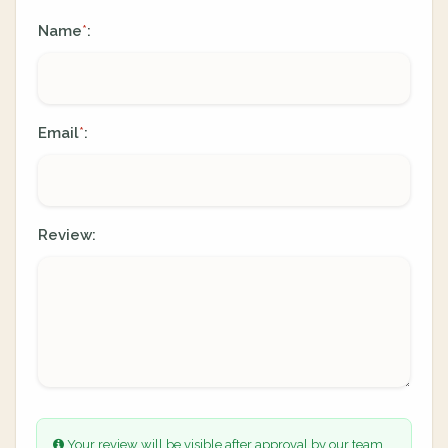
Name
:
*
Email
:
*
Review:
Your review will be visible after approval by our team.