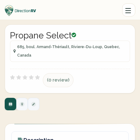
Propane Select
685, boul. Armand-Thériault, Riviere-Du-Loup, Quebec,
Canada
(0 review)