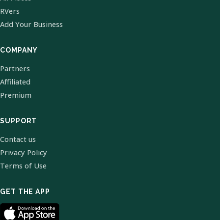
RVers
Add Your Business
COMPANY
Partners
Affiliated
Premium
SUPPORT
Contact us
Privacy Policy
Terms of Use
GET THE APP