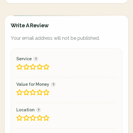
Write A Review
Your email address will not be published.
Service
Value for Money
Location