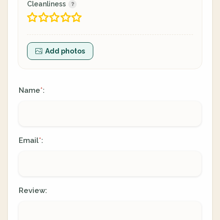
Cleanliness
Add photos
Name
:
*
Email
:
*
Review: