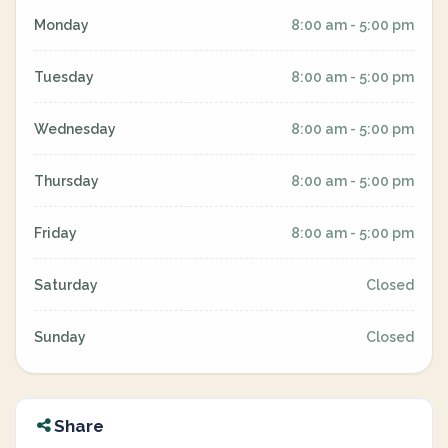
Monday
8:00 am - 5:00 pm
Tuesday
8:00 am - 5:00 pm
Wednesday
8:00 am - 5:00 pm
Thursday
8:00 am - 5:00 pm
Friday
8:00 am - 5:00 pm
Saturday
Closed
Sunday
Closed
Share