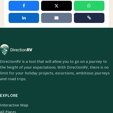
DirectionRV is a tool that will allow you to go on a journey to
the height of your expectations. With DirectionRV, there is no
limit for your holiday projects, excursions, ambitious journeys
and road trips.
EXPLORE
Interactive Map
All Places