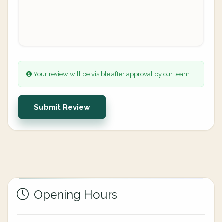
Your review will be visible after approval by our team.
Submit Review
Opening Hours