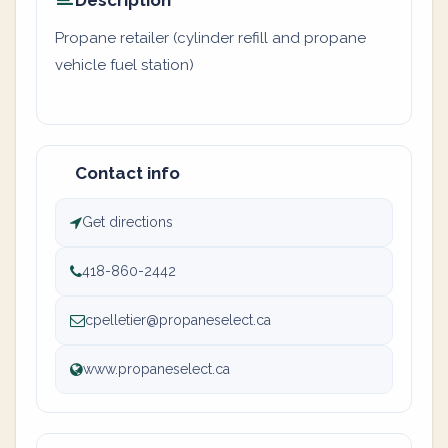
Description
Propane retailer (cylinder refill and propane
vehicle fuel station)
Contact info
Get directions
418-860-2442
cpelletier@propaneselect.ca
www.propaneselect.ca