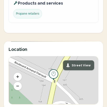
Products and services
Propane retailers
Location
Street View