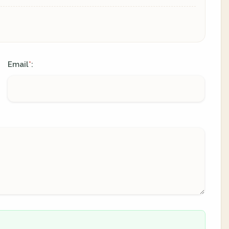
Email
:
*