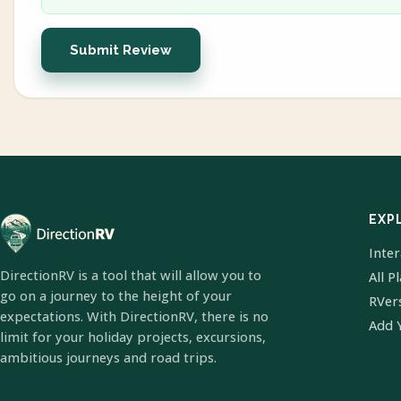
Submit Review
EXP
Inte
DirectionRV is a tool that will allow you to
All P
go on a journey to the height of your
RVer
expectations. With DirectionRV, there is no
Add 
limit for your holiday projects, excursions,
ambitious journeys and road trips.