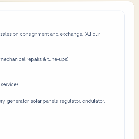
sales on consignment and exchange. (All our
mechanical repairs & tune-ups)
 service)
y, generator, solar panels, regulator, ondulator,