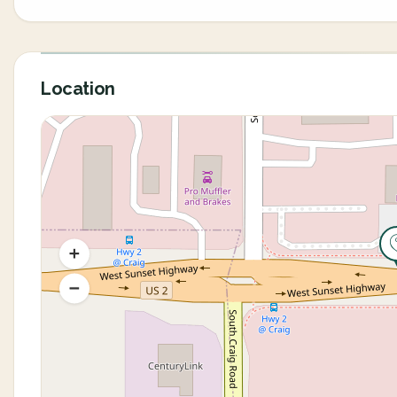
Location