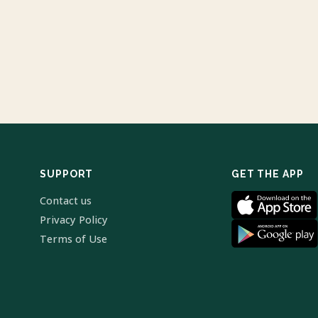
SUPPORT
GET THE APP
Contact us
Privacy Policy
Terms of Use