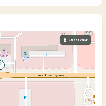
Street View