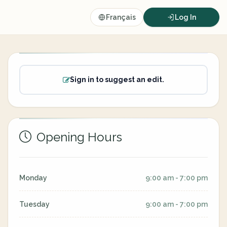
Français
Log In
Sign in to suggest an edit.
Opening Hours
Monday
9:00 am - 7:00 pm
Tuesday
9:00 am - 7:00 pm