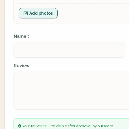
Add photos
Name
:
*
Review:
Your review will be visible after approval by our team.