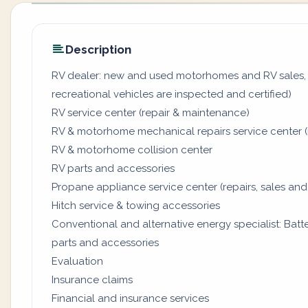
Description
RV dealer: new and used motorhomes and RV sales, 
recreational vehicles are inspected and certified)
RV service center (repair & maintenance)
RV & motorhome mechanical repairs service center (
RV & motorhome collision center
RV parts and accessories
Propane appliance service center (repairs, sales and
Hitch service & towing accessories
Conventional and alternative energy specialist: Batter
parts and accessories
Evaluation
Insurance claims
Financial and insurance services