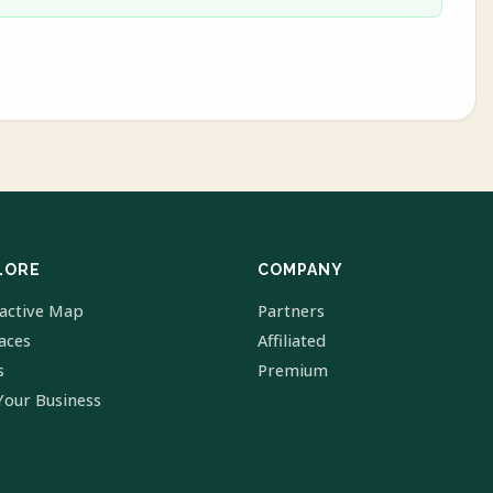
LORE
COMPANY
ractive Map
Partners
laces
Affiliated
s
Premium
Your Business