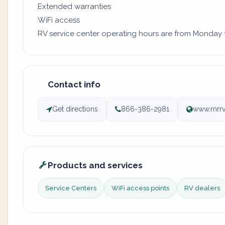
Extended warranties
WiFi access
RV service center operating hours are from Monday to 
Contact info
Get directions
866-386-2981
www.rnrr
Products and services
Service Centers
WiFi access points
RV dealers