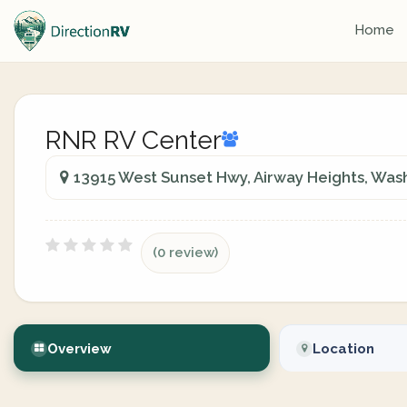
Home
RNR RV Center
13915 West Sunset Hwy, Airway Heights, Wash
(0 review)
Overview
Location