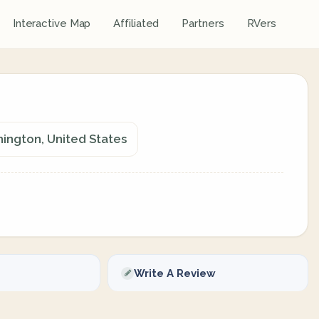
Interactive Map
Affiliated
Partners
RVers
ington, United States
Write A Review