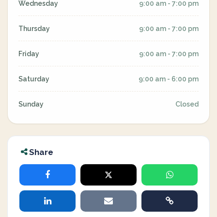
Wednesday
9:00 am - 7:00 pm
Thursday
9:00 am - 7:00 pm
Friday
9:00 am - 7:00 pm
Saturday
9:00 am - 6:00 pm
Sunday
Closed
Share