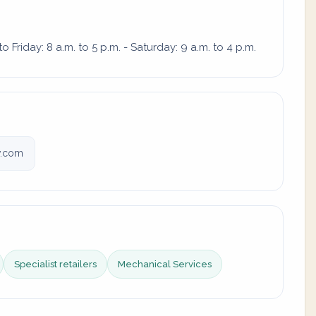
Friday: 8 a.m. to 5 p.m. - Saturday: 9 a.m. to 4 p.m.
v.com
Specialist retailers
Mechanical Services