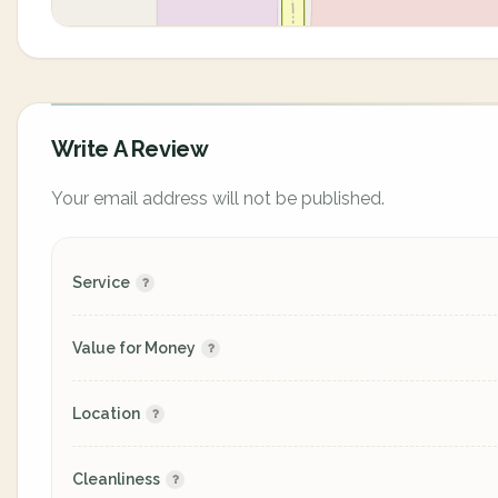
Write A Review
Your email address will not be published.
Service
Value for Money
Location
Cleanliness