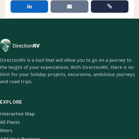
DirectionRV is a tool that will allow you to go on a journey to
the height of your expectations. With DirectionRV, there is no
limit for your holiday projects, excursions, ambitious journeys
and road trips.
EXPLORE
Interactive Map
All Places
RVers
Add Your Business