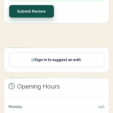
Submit Review
Sign in to suggest an edit.
Opening Hours
Monday
24h