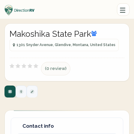
Makoshika State Park
1301 Snyder Avenue, Glendive, Montana, United States
(0 review)
Contact info