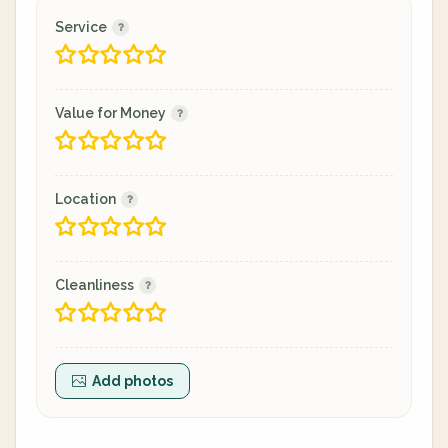
Service
Value for Money
Location
Cleanliness
Add photos