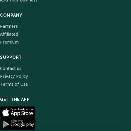
COMPANY
Partners
Affiliated
Premium
SUPPORT
Contact us
Privacy Policy
Terms of Use
GET THE APP