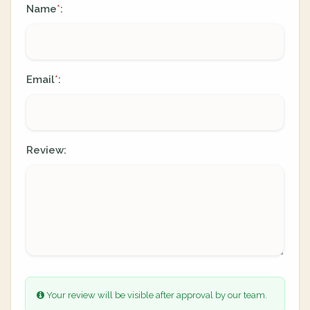
Name
:
*
Email
:
*
Review:
Your review will be visible after approval by our team.