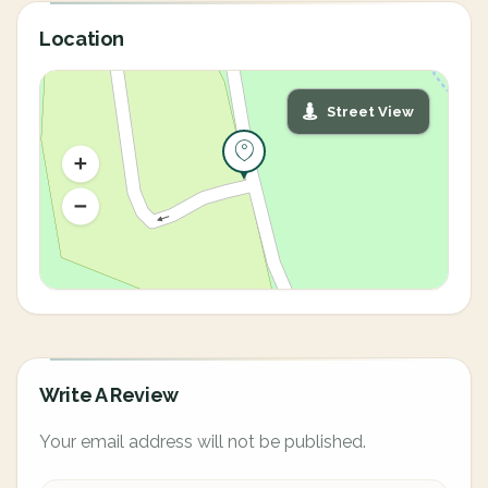
Location
Street View
Write A Review
Your email address will not be published.