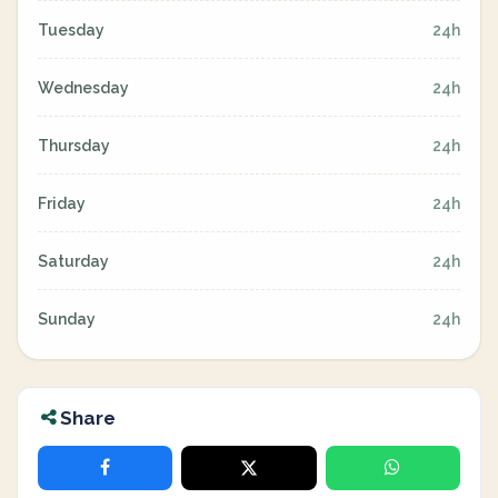
Tuesday
24h
Wednesday
24h
Thursday
24h
Friday
24h
Saturday
24h
Sunday
24h
Share