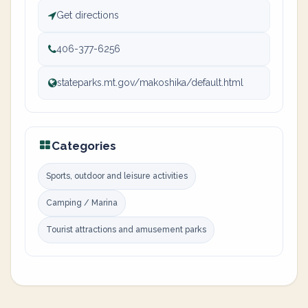
Get directions
406-377-6256
stateparks.mt.gov/makoshika/default.html
Categories
Sports, outdoor and leisure activities
Camping / Marina
Tourist attractions and amusement parks