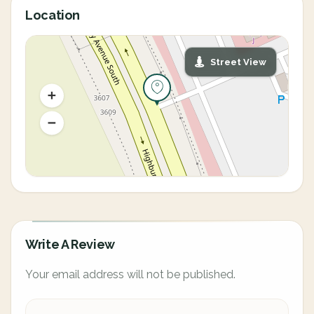
Location
Street View
Write A Review
Your email address will not be published.