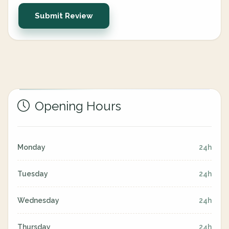
Submit Review
Opening Hours
Monday
24h
Tuesday
24h
Wednesday
24h
Thursday
24h