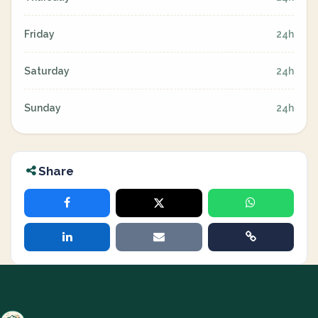
Friday
24h
Saturday
24h
Sunday
24h
Share