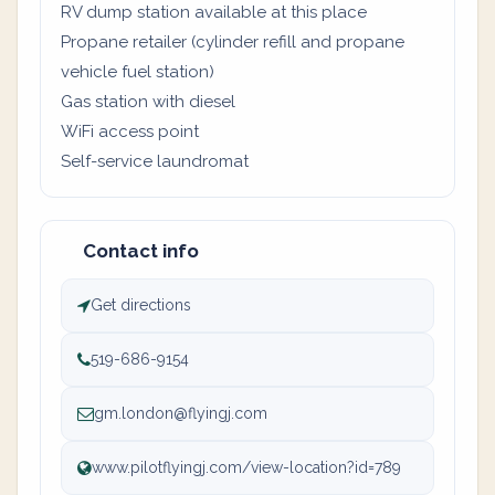
RV dump station available at this place
Propane retailer (cylinder refill and propane
vehicle fuel station)
Gas station with diesel
WiFi access point
Self-service laundromat
Contact info
Get directions
519-686-9154
gm.london@flyingj.com
www.pilotflyingj.com/view-location?id=789