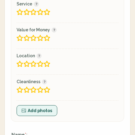
Service
Value for Money
Location
Cleanliness
Add photos
Name
:
*