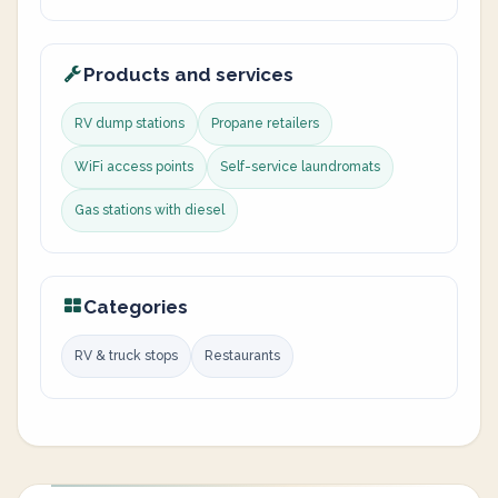
Products and services
RV dump stations
Propane retailers
WiFi access points
Self-service laundromats
Gas stations with diesel
Categories
RV & truck stops
Restaurants