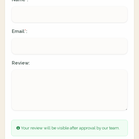
Email
:
*
Review:
Your review will be visible after approval by our team.