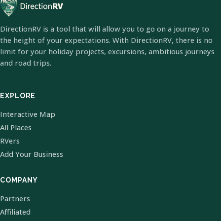
DirectionRV is a tool that will allow you to go on a journey to
the height of your expectations. With DirectionRV, there is no
limit for your holiday projects, excursions, ambitious journeys
and road trips.
EXPLORE
Interactive Map
All Places
RVers
Add Your Business
COMPANY
Partners
Affiliated