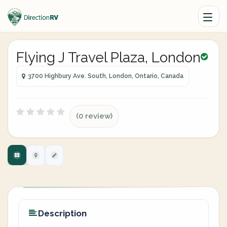
Flying J Travel Plaza, London
3700 Highbury Ave. South, London, Ontario, Canada
(0 review)
Description