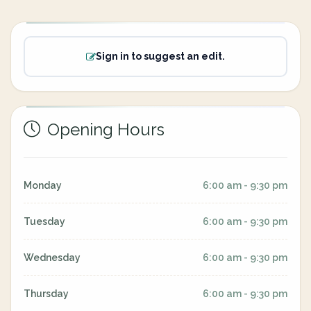
Sign in to suggest an edit.
Opening Hours
Monday
6:00 am - 9:30 pm
Tuesday
6:00 am - 9:30 pm
Wednesday
6:00 am - 9:30 pm
Thursday
6:00 am - 9:30 pm