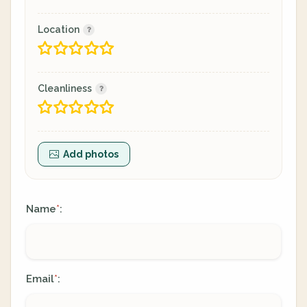
Location
Cleanliness
Add photos
Name
:
*
Email
:
*