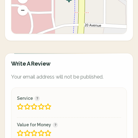
Write A Review
Your email address will not be published.
Service
Value for Money