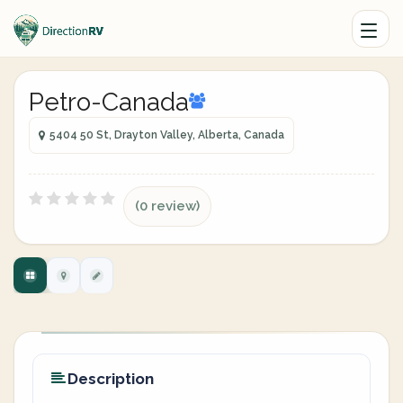
Petro-Canada
5404 50 St, Drayton Valley, Alberta, Canada
(0 review)
Description