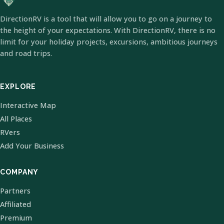
DirectionRV is a tool that will allow you to go on a journey to
the height of your expectations. With DirectionRV, there is no
limit for your holiday projects, excursions, ambitious journeys
and road trips.
EXPLORE
Interactive Map
All Places
RVers
Add Your Business
COMPANY
Partners
Affiliated
Premium