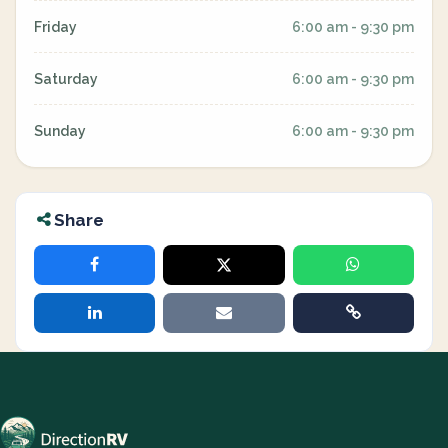
Friday
6:00 am - 9:30 pm
Saturday
6:00 am - 9:30 pm
Sunday
6:00 am - 9:30 pm
Share