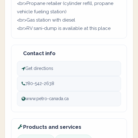
<br>Propane retailer (cylinder refill, propane
vehicle fueling station)
<br>Gas station with diesel
<br>RV sani-dump is available at this place
Contact info
Get directions
780-542-2638
www.petro-canada.ca
Products and services