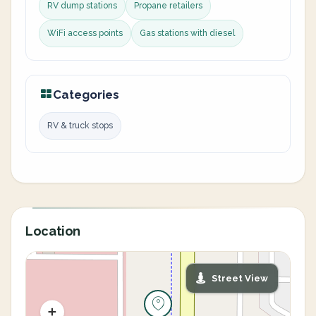
RV dump stations
Propane retailers
WiFi access points
Gas stations with diesel
Categories
RV & truck stops
Location
Street View