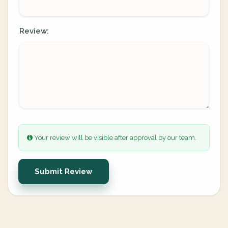
Review:
Your review will be visible after approval by our team.
Submit Review