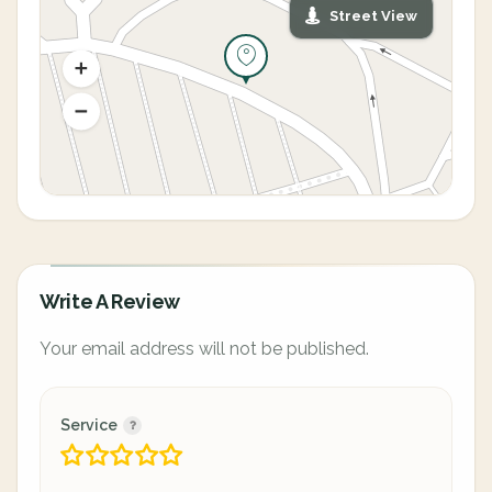
Street View
Write A Review
Your email address will not be published.
Service