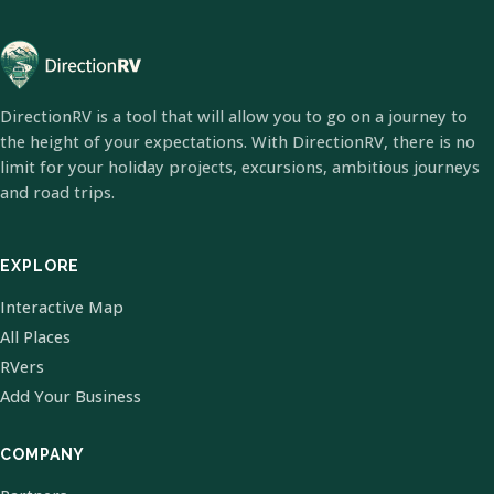
DirectionRV is a tool that will allow you to go on a journey to
the height of your expectations. With DirectionRV, there is no
limit for your holiday projects, excursions, ambitious journeys
and road trips.
EXPLORE
Interactive Map
All Places
RVers
Add Your Business
COMPANY