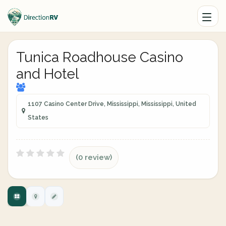
Tunica Roadhouse Casino
and Hotel
1107 Casino Center Drive, Mississippi, Mississippi, United
States
(0 review)