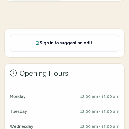
Sign in to suggest an edit.
Opening Hours
Monday
12:00 am - 12:00 am
Tuesday
12:00 am - 12:00 am
Wednesday
12:00 am - 12:00 am