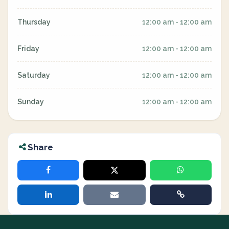
Thursday
12:00 am - 12:00 am
Friday
12:00 am - 12:00 am
Saturday
12:00 am - 12:00 am
Sunday
12:00 am - 12:00 am
Share