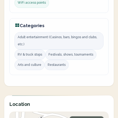
WiFi access points
Categories
Adult entertainment (Casinos, bars, bingos and clubs,
etc.)
RV & truck stops
Festivals, shows, tournaments
Arts and culture
Restaurants
Location