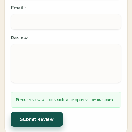
Email
:
*
Review:
Your review will be visible after approval by our team.
Submit Review