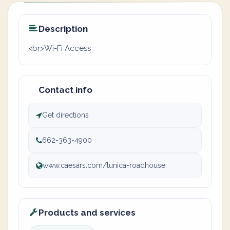
Description
<br>Wi-Fi Access
Contact info
Get directions
662-363-4900
www.caesars.com/tunica-roadhouse
Products and services