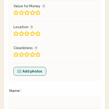
Value for Money
Location
Cleanliness
Add photos
Name
:
*