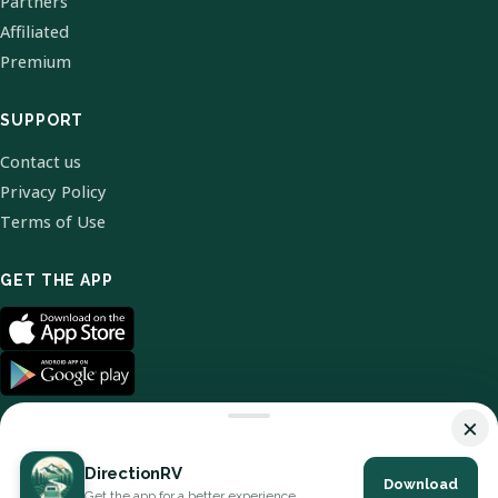
Partners
Affiliated
Premium
SUPPORT
Contact us
Privacy Policy
Terms of Use
GET THE APP
×
DirectionRV
Download
© 2026 DirectionRV. All Rights Reserved.
Get the app for a better experience