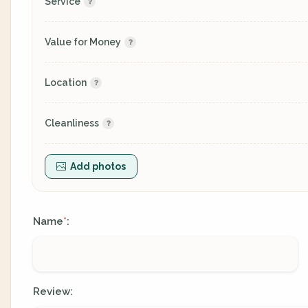
Service
Value for Money
Location
Cleanliness
Add photos
Name
:
*
Review: