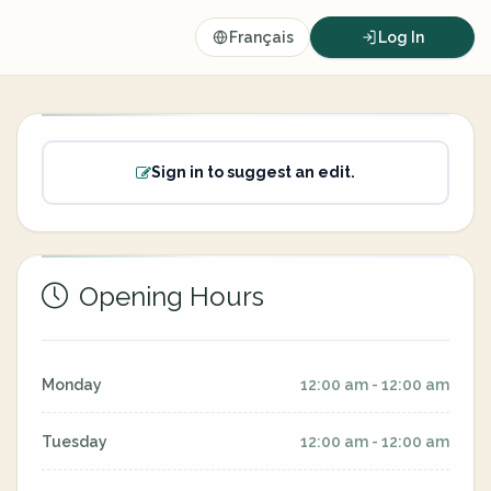
Français
Log In
Sign in to suggest an edit.
Opening Hours
Monday
12:00 am - 12:00 am
Tuesday
12:00 am - 12:00 am