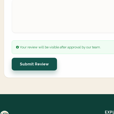
Your review will be visible after approval by our team.
Submit Review
EXP