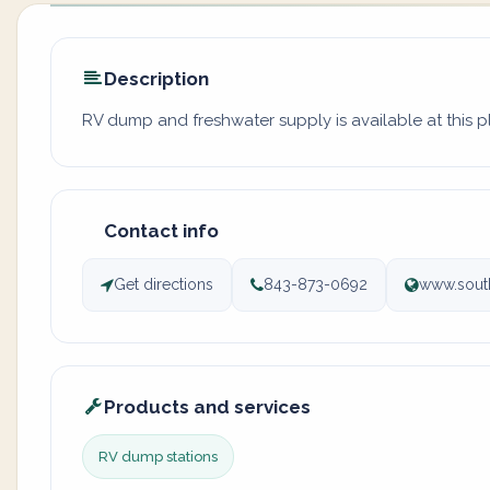
Description
RV dump and freshwater supply is available at this 
Contact info
Get directions
843-873-0692
www.south
Products and services
RV dump stations