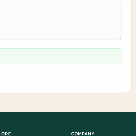
LORE
COMPANY