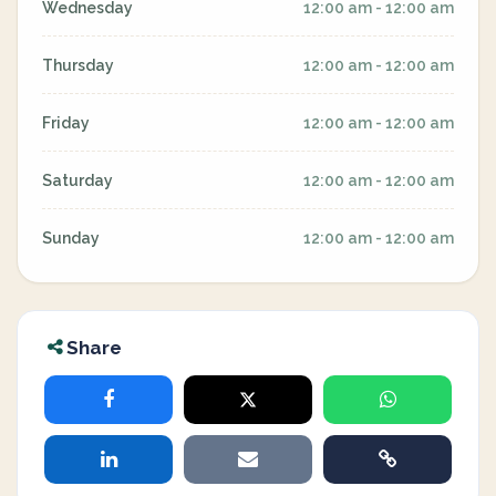
Wednesday
12:00 am - 12:00 am
Thursday
12:00 am - 12:00 am
Friday
12:00 am - 12:00 am
Saturday
12:00 am - 12:00 am
Sunday
12:00 am - 12:00 am
Share