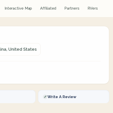
Interactive Map
Affiliated
Partners
RVers
ina, United States
Write A Review