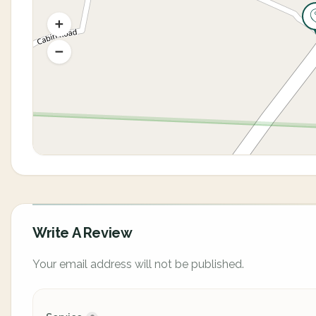
Write A Review
Your email address will not be published.