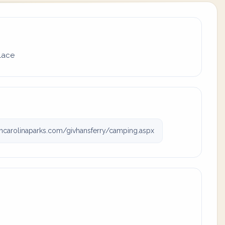
place
carolinaparks.com/givhansferry/camping.aspx