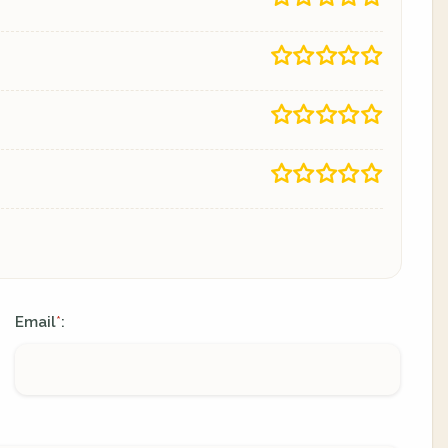
Email
:
*