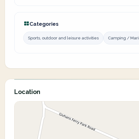
Categories
Sports, outdoor and leisure activities
Camping / Mar
Location