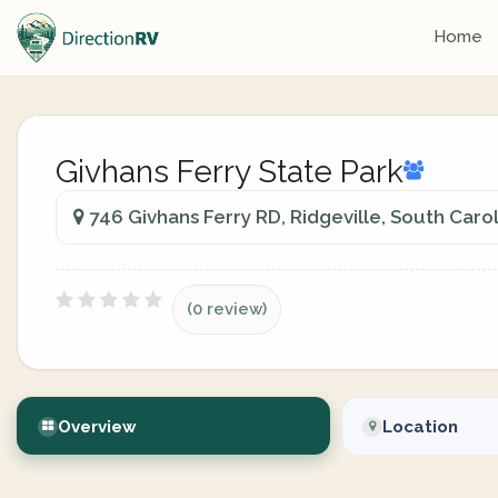
Home
Givhans Ferry State Park
746 Givhans Ferry RD, Ridgeville, South Carol
(0 review)
Overview
Location