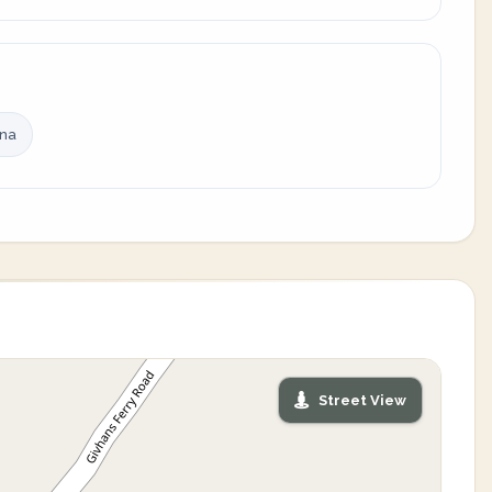
ina
Street View