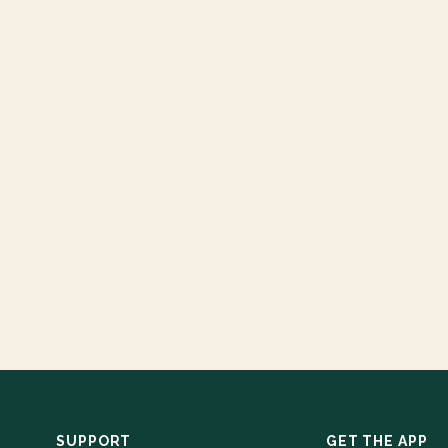
SUPPORT
GET THE APP