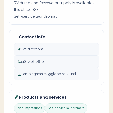
RV dump and freshwater supply is available at
this place. ($)
Self-service laundromat
Contact info
Get directions
418-296-2810
campingmanic2@globetrotter.net
Products and services
RV dump stations
Self-service laundromats