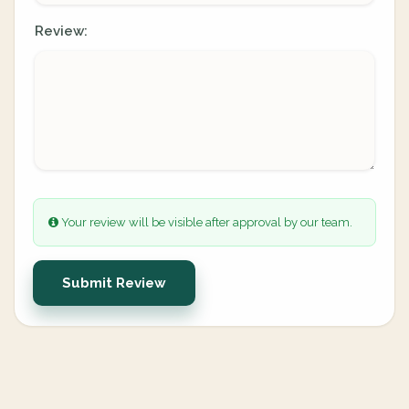
Review:
Your review will be visible after approval by our team.
Submit Review