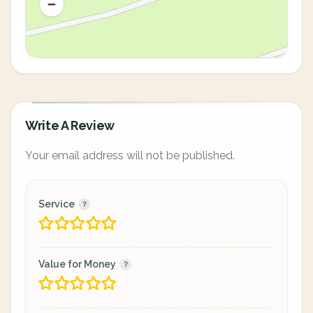
Write A Review
Your email address will not be published.
Service
Value for Money