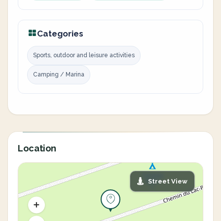
Categories
Sports, outdoor and leisure activities
Camping / Marina
Location
Street View