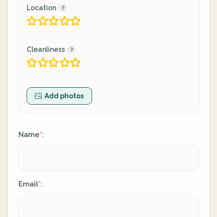
Location
Cleanliness
Add photos
Name
:
*
Email
:
*