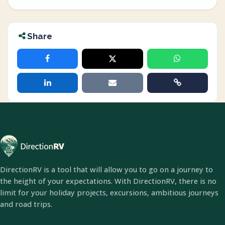
Share
DirectionRV is a tool that will allow you to go on a journey to
the height of your expectations. With DirectionRV, there is no
limit for your holiday projects, excursions, ambitious journeys
and road trips.