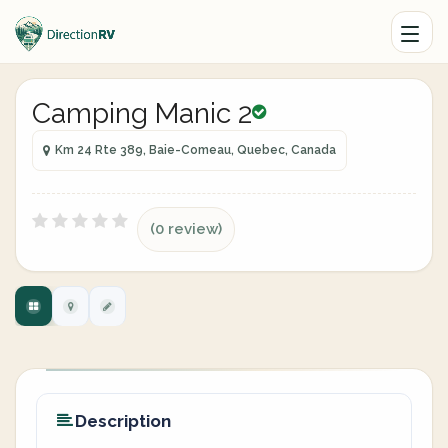
Camping Manic 2
Km 24 Rte 389, Baie-Comeau, Quebec, Canada
(0 review)
Description