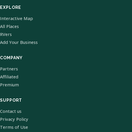
EXPLORE
Interactive Map
All Places
RVers
Add Your Business
COMPANY
Partners
Affiliated
Premium
SUPPORT
Contact us
Privacy Policy
Terms of Use