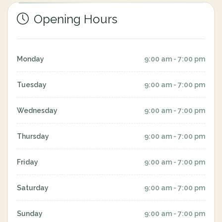
Opening Hours
Monday
9:00 am - 7:00 pm
Tuesday
9:00 am - 7:00 pm
Wednesday
9:00 am - 7:00 pm
Thursday
9:00 am - 7:00 pm
Friday
9:00 am - 7:00 pm
Saturday
9:00 am - 7:00 pm
Sunday
9:00 am - 7:00 pm