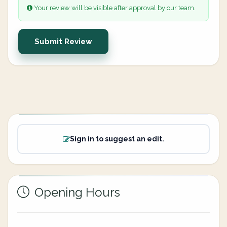
Your review will be visible after approval by our team.
Submit Review
Sign in to suggest an edit.
Opening Hours