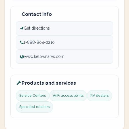
Contact info
Get directions
1-888-804-2210
www.kelownarvs.com
Products and services
Service Centers
WiFi access points
RV dealers
Specialist retailers