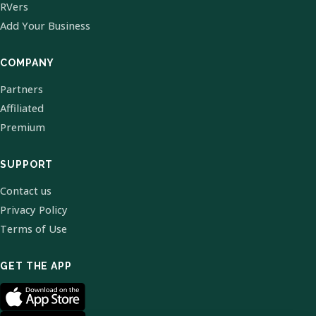
RVers
Add Your Business
COMPANY
Partners
Affiliated
Premium
SUPPORT
Contact us
Privacy Policy
Terms of Use
GET THE APP