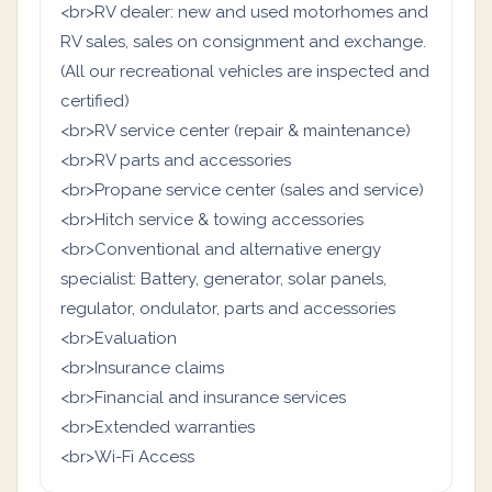
<br>RV dealer: new and used motorhomes and
RV sales, sales on consignment and exchange.
(All our recreational vehicles are inspected and
certified)
<br>RV service center (repair & maintenance)
<br>RV parts and accessories
<br>Propane service center (sales and service)
<br>Hitch service & towing accessories
<br>Conventional and alternative energy
specialist: Battery, generator, solar panels,
regulator, ondulator, parts and accessories
<br>Evaluation
<br>Insurance claims
<br>Financial and insurance services
<br>Extended warranties
<br>Wi-Fi Access