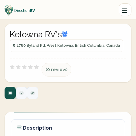
Kelowna RV's
1780 Byland Rd, West Kelowna, British Columbia, Canada
(0 review)
Description