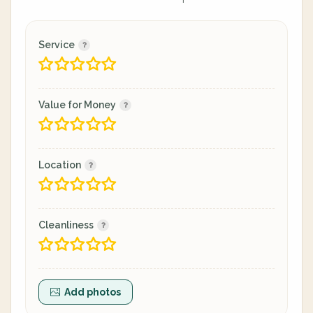
Service
Value for Money
Location
Cleanliness
Add photos