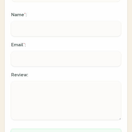
Name
:
*
Email
:
*
Review: