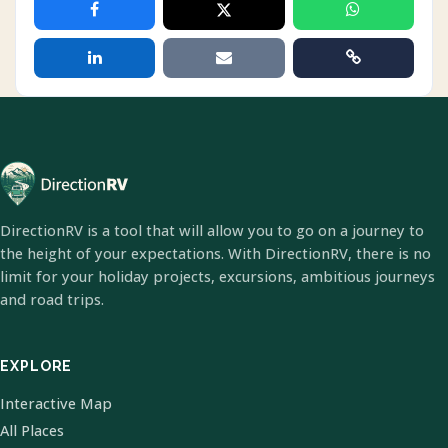
DirectionRV is a tool that will allow you to go on a journey to
the height of your expectations. With DirectionRV, there is no
limit for your holiday projects, excursions, ambitious journeys
and road trips.
EXPLORE
Interactive Map
All Places