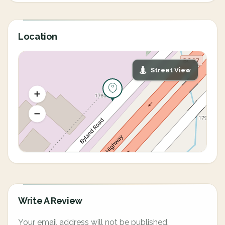
Location
Street View
Write A Review
Your email address will not be published.