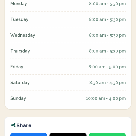
Monday
8:00 am - 5:30 pm
Tuesday
8:00 am - 5:30 pm
Wednesday
8:00 am - 5:30 pm
Thursday
8:00 am - 5:30 pm
Friday
8:00 am - 5:00 pm
Saturday
8:30 am - 4:30 pm
Sunday
10:00 am - 4:00 pm
Share