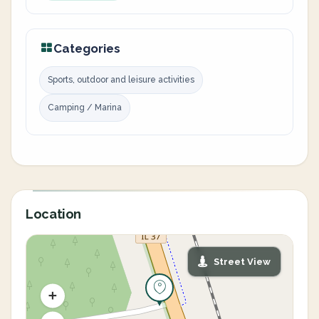
Categories
Sports, outdoor and leisure activities
Camping / Marina
Location
Street View