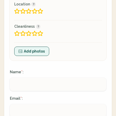
Location
Cleanliness
Add photos
Name
:
*
Email
:
*