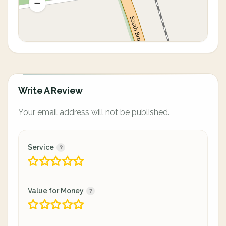
Write A Review
Your email address will not be published.
Service
Value for Money