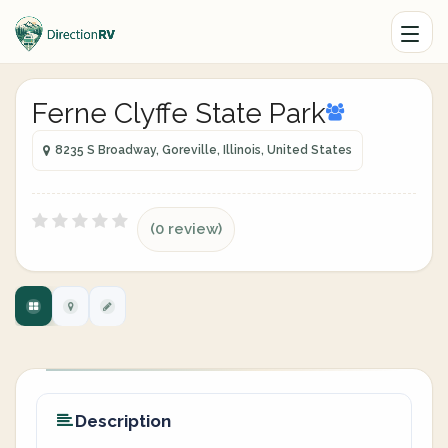
Ferne Clyffe State Park
8235 S Broadway, Goreville, Illinois, United States
(0 review)
Description