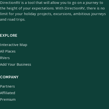
DirectionRV is a tool that will allow you to go on a journey to
the height of your expectations. With DirectionRV, there is no
limit for your holiday projects, excursions, ambitious journeys
and road trips.
EXPLORE
Interactive Map
All Places
RVers
Add Your Business
COMPANY
Partners
Affiliated
Premium