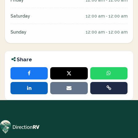
Friday
12:00 am - 12:00 am
Saturday
12:00 am - 12:00 am
Sunday
12:00 am - 12:00 am
Share