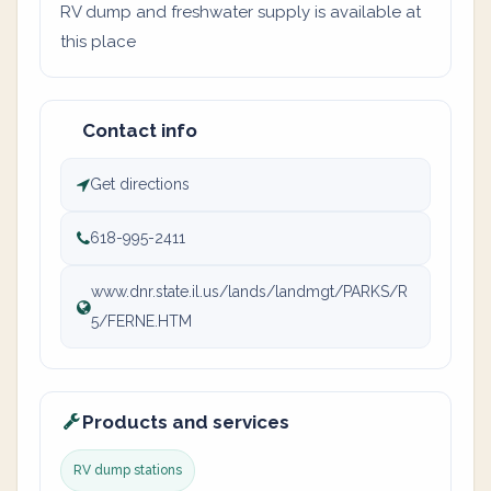
RV dump and freshwater supply is available at
this place
Contact info
Get directions
618-995-2411
www.dnr.state.il.us/lands/landmgt/PARKS/R
5/FERNE.HTM
Products and services
RV dump stations