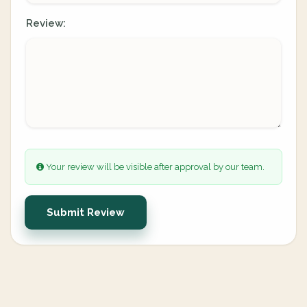
Review:
Your review will be visible after approval by our team.
Submit Review