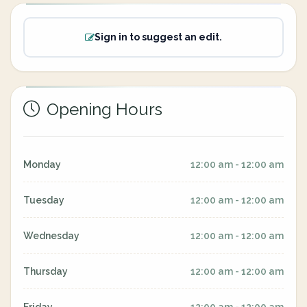
Sign in to suggest an edit.
Opening Hours
Monday
12:00 am - 12:00 am
Tuesday
12:00 am - 12:00 am
Wednesday
12:00 am - 12:00 am
Thursday
12:00 am - 12:00 am