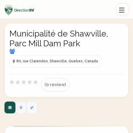
Municipalité de Shawville,
Parc Mill Dam Park
80, rue Clarendon, Shawville, Quebec, Canada
(0 review)