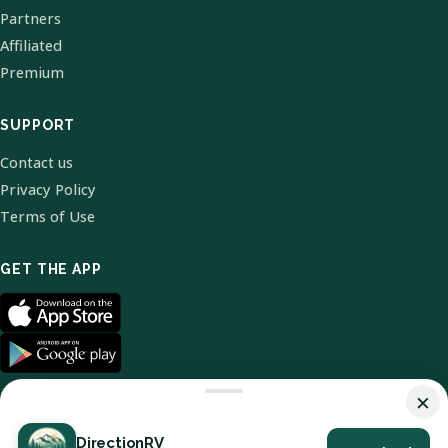
Partners
Affiliated
Premium
SUPPORT
Contact us
Privacy Policy
Terms of Use
GET THE APP
×
DirectionRV