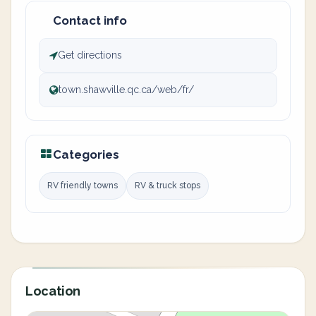
Contact info
Get directions
town.shawville.qc.ca/web/fr/
Categories
RV friendly towns
RV & truck stops
Location