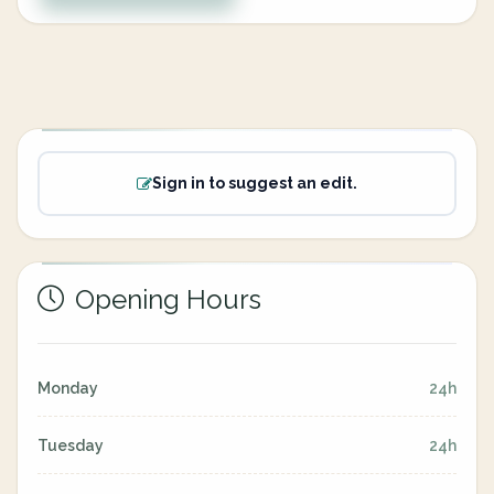
Sign in to suggest an edit.
Opening Hours
Monday
24h
Tuesday
24h