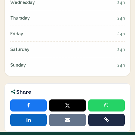
Wednesday
24h
Thursday
24h
Friday
24h
Saturday
24h
Sunday
24h
Share