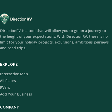
DirectionRV is a tool that will allow you to go on a journey to
the height of your expectations. With DirectionRV, there is no
limit for your holiday projects, excursions, ambitious journeys
and road trips.
EXPLORE
Interactive Map
All Places
RVers
Add Your Business
COMPANY