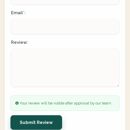
Email
:
*
Review:
Your review will be visible after approval by our team.
Submit Review