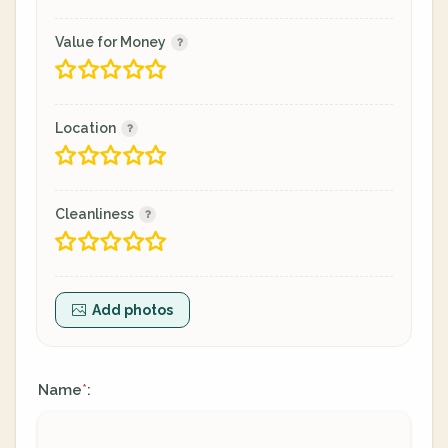
Value for Money
Location
Cleanliness
Add photos
Name
:
*