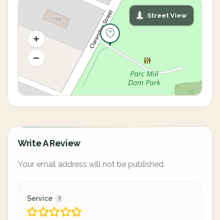
Street View
Write A Review
Your email address will not be published.
Service