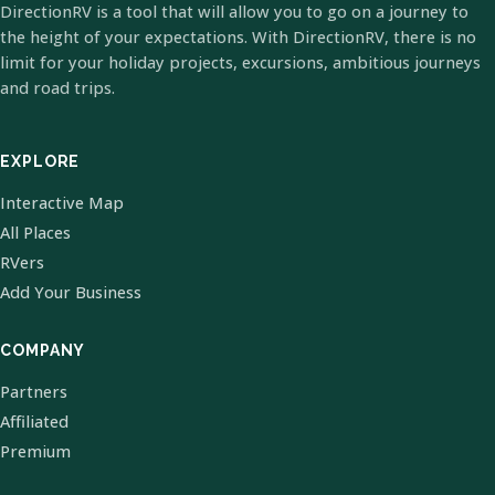
DirectionRV is a tool that will allow you to go on a journey to
the height of your expectations. With DirectionRV, there is no
limit for your holiday projects, excursions, ambitious journeys
and road trips.
EXPLORE
Interactive Map
All Places
RVers
Add Your Business
COMPANY
Partners
Affiliated
Premium