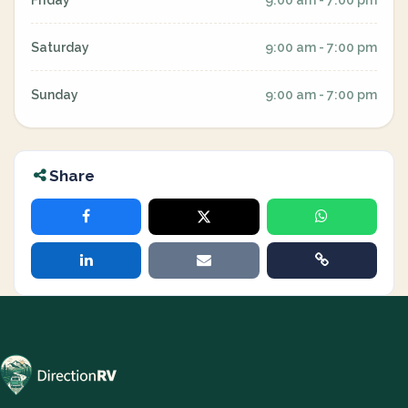
Friday
9:00 am - 7:00 pm
Saturday
9:00 am - 7:00 pm
Sunday
9:00 am - 7:00 pm
Share