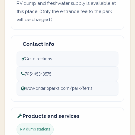
RV dump and freshwater supply is available at
this place. (Only the entrance fee to the park
will be charged.)
Contact info
Get directions
705-653-3575
www.ontarioparks.com/park/ferris
Products and services
RV dump stations