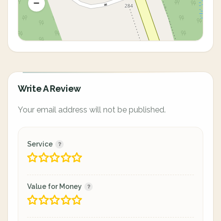
Write A Review
Your email address will not be published.
Service
Value for Money