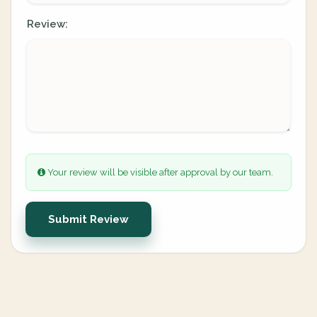
Review:
Your review will be visible after approval by our team.
Submit Review