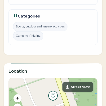
Categories
Sports, outdoor and leisure activities
Camping / Marina
Location
Street View