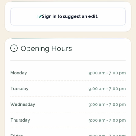
Sign in to suggest an edit.
Opening Hours
Monday
9:00 am - 7:00 pm
Tuesday
9:00 am - 7:00 pm
Wednesday
9:00 am - 7:00 pm
Thursday
9:00 am - 7:00 pm