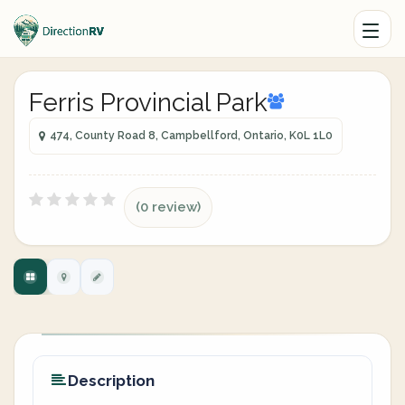
Ferris Provincial Park
474, County Road 8, Campbellford, Ontario, K0L 1L0
(0 review)
Description