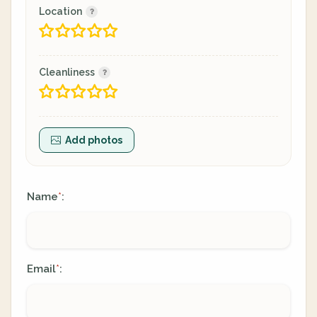
Location
Cleanliness
Add photos
Name
:
*
Email
:
*