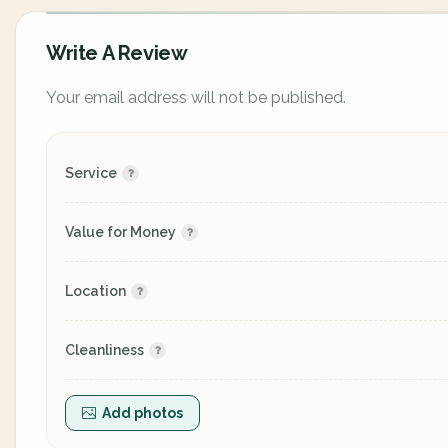
Write A Review
Your email address will not be published.
Service
Value for Money
Location
Cleanliness
Add photos