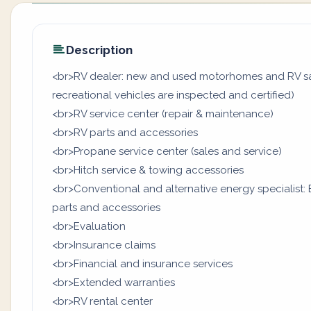
Description
<br>RV dealer: new and used motorhomes and RV sal
recreational vehicles are inspected and certified)
<br>RV service center (repair & maintenance)
<br>RV parts and accessories
<br>Propane service center (sales and service)
<br>Hitch service & towing accessories
<br>Conventional and alternative energy specialist: B
parts and accessories
<br>Evaluation
<br>Insurance claims
<br>Financial and insurance services
<br>Extended warranties
<br>RV rental center