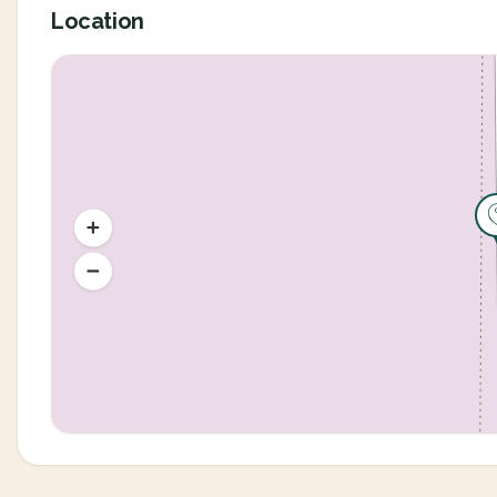
Location