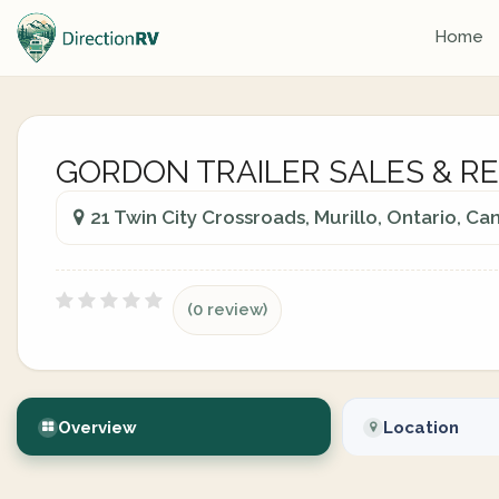
Home
GORDON TRAILER SALES & R
21 Twin City Crossroads, Murillo, Ontario, C
(0 review)
Overview
Location