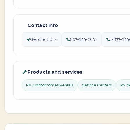
Contact info
Get directions
807-939-2631
1-877-939
Products and services
RV / Motorhomes Rentals
Service Centers
RV d