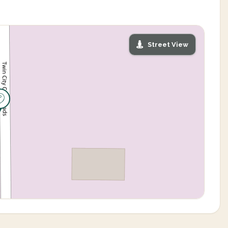
Street View