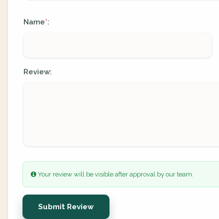
Name
:
*
Review:
Your review will be visible after approval by our team.
Submit Review