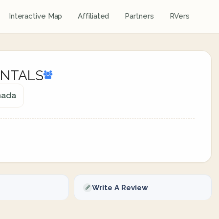
Interactive Map
Affiliated
Partners
RVers
ENTALS
anada
Write A Review