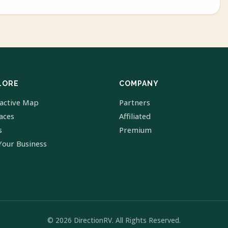
LORE
COMPANY
ractive Map
Partners
laces
Affiliated
s
Premium
Your Business
© 2026 DirectionRV. All Rights Reserved.