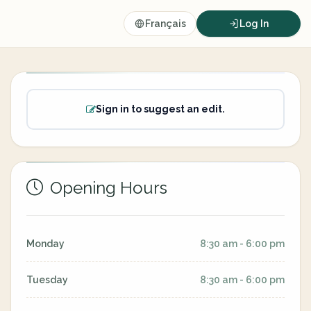
Français
Log In
Sign in to suggest an edit.
Opening Hours
Monday
8:30 am - 6:00 pm
Tuesday
8:30 am - 6:00 pm