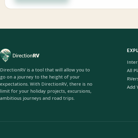
EXP
Inte
DirectionRV is a tool that will allow you to
All P
go on a journey to the height of your
RVer
expectations. With DirectionRV, there is no
Add 
limit for your holiday projects, excursions,
ambitious journeys and road trips.