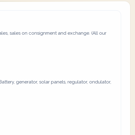
es, sales on consignment and exchange. (All our
attery, generator, solar panels, regulator, ondulator,