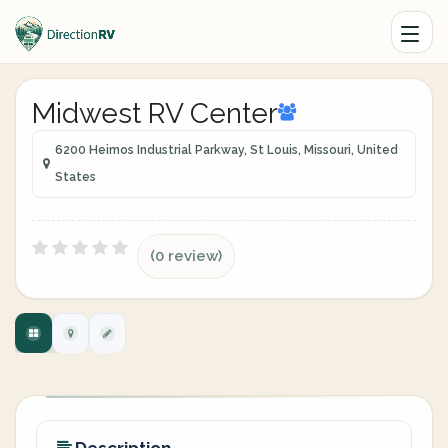
Midwest RV Center
6200 Heimos Industrial Parkway, St Louis, Missouri, United
States
(0 review)