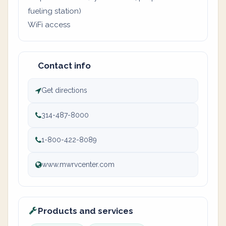
fueling station)
WiFi access
Contact info
Get directions
314-487-8000
1-800-422-8089
www.mwrvcenter.com
Products and services