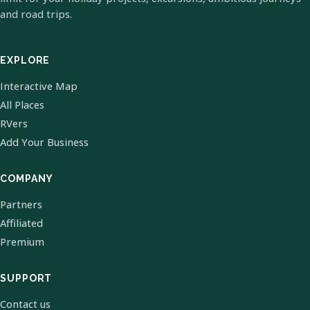
and road trips.
EXPLORE
Interactive Map
All Places
RVers
Add Your Business
COMPANY
Partners
Affiliated
Premium
SUPPORT
Contact us