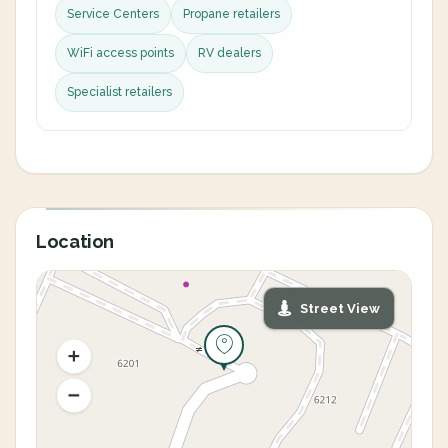
Service Centers
Propane retailers
WiFi access points
RV dealers
Specialist retailers
Location
Street View