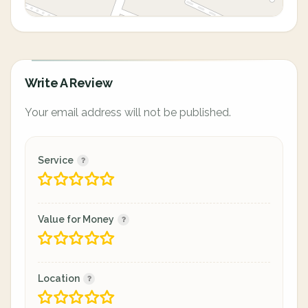
Write A Review
Your email address will not be published.
Service
Value for Money
Location