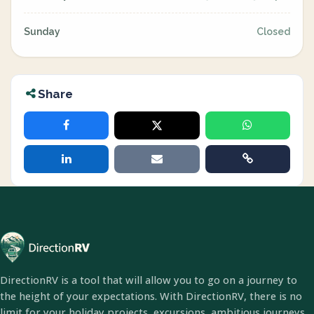
Sunday
Closed
Share
DirectionRV is a tool that will allow you to go on a journey to
the height of your expectations. With DirectionRV, there is no
limit for your holiday projects, excursions, ambitious journeys