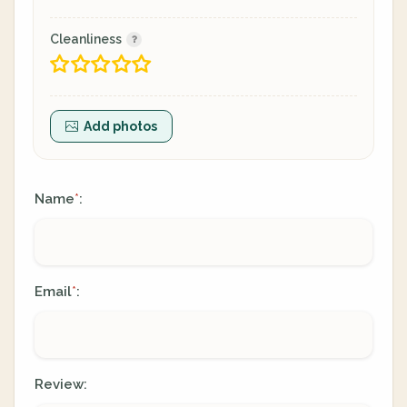
Cleanliness
Add photos
Name
:
*
Email
:
*
Review: