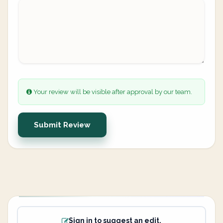
Your review will be visible after approval by our team.
Submit Review
Sign in to suggest an edit.