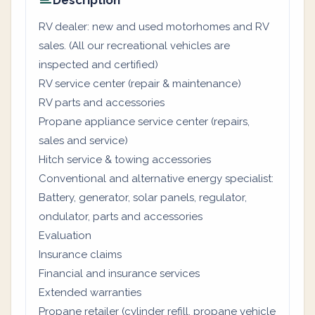
Description
RV dealer: new and used motorhomes and RV
sales. (All our recreational vehicles are
inspected and certified)
RV service center (repair & maintenance)
RV parts and accessories
Propane appliance service center (repairs,
sales and service)
Hitch service & towing accessories
Conventional and alternative energy specialist:
Battery, generator, solar panels, regulator,
ondulator, parts and accessories
Evaluation
Insurance claims
Financial and insurance services
Extended warranties
Propane retailer (cylinder refill, propane vehicle