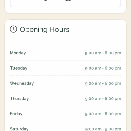
Opening Hours
Monday
9:00 am - 6:00 pm
Tuesday
9:00 am - 6:00 pm
Wednesday
9:00 am - 6:00 pm
Thursday
9:00 am - 6:00 pm
Friday
9:00 am - 6:00 pm
Saturday
9:00 am - 5:00 pm