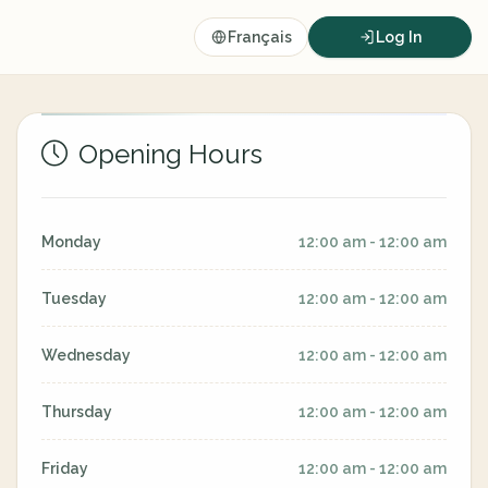
Français
Log In
Opening Hours
Monday
12:00 am - 12:00 am
Tuesday
12:00 am - 12:00 am
Wednesday
12:00 am - 12:00 am
Thursday
12:00 am - 12:00 am
Friday
12:00 am - 12:00 am