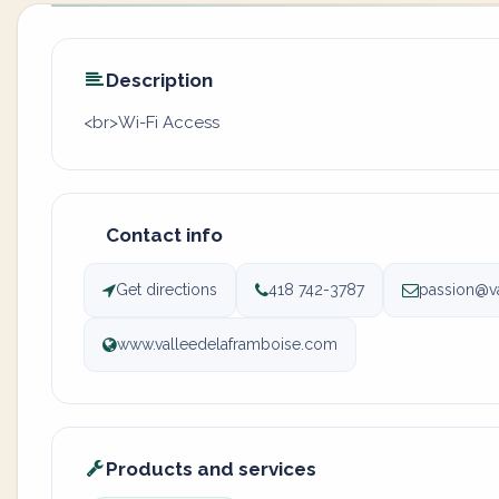
Description
<br>Wi-Fi Access
Contact info
Get directions
418 742-3787
passion@v
www.valleedelaframboise.com
Products and services