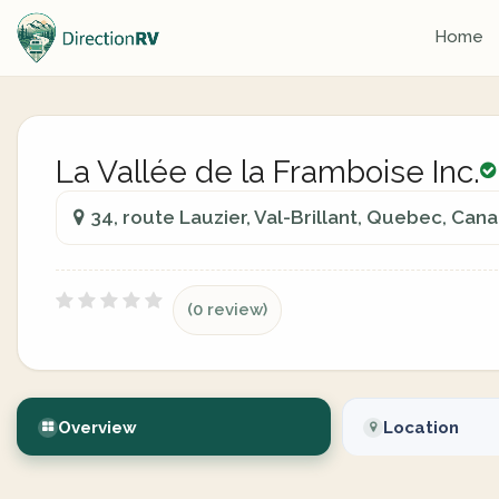
Home
La Vallée de la Framboise Inc.
34, route Lauzier, Val-Brillant, Quebec, Can
(0 review)
Overview
Location