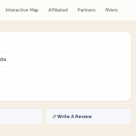
Interactive Map
Affiliated
Partners
RVers
ada
Write A Review