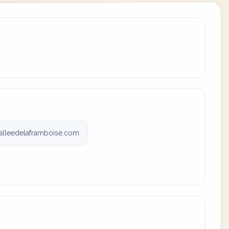
alleedelaframboise.com