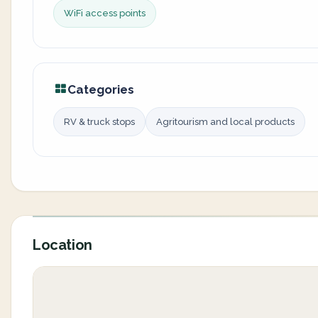
WiFi access points
Categories
RV & truck stops
Agritourism and local products
Location