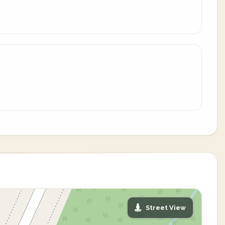
Street View