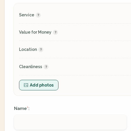
Service
Value for Money
Location
Cleanliness
Add photos
Name
:
*