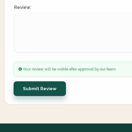
Review:
Your review will be visible after approval by our team.
Submit Review