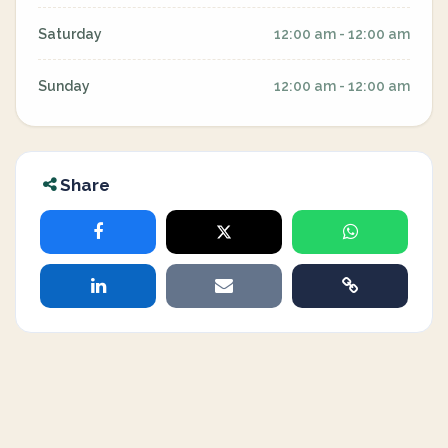
Saturday
12:00 am - 12:00 am
Sunday
12:00 am - 12:00 am
Share