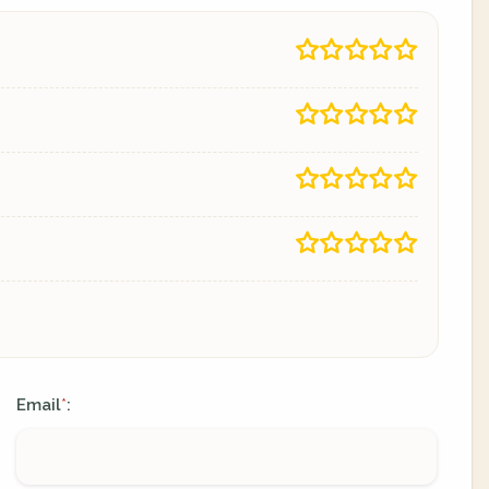
Email
:
*