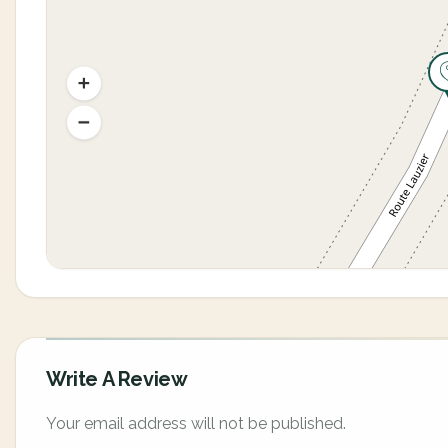
Write A Review
Your email address will not be published.