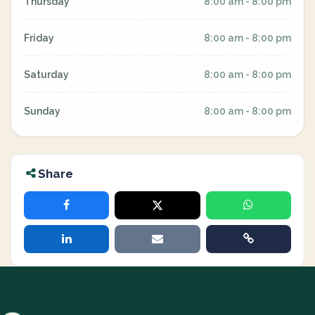
Thursday
8:00 am - 8:00 pm
Friday
8:00 am - 8:00 pm
Saturday
8:00 am - 8:00 pm
Sunday
8:00 am - 8:00 pm
Share