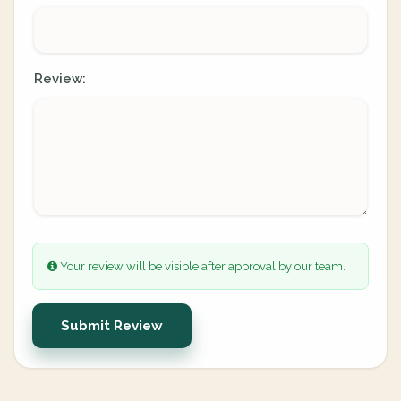
Review:
Your review will be visible after approval by our team.
Submit Review