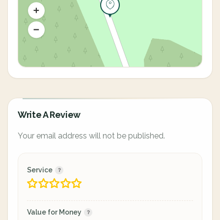
Write A Review
Your email address will not be published.
Service
Value for Money