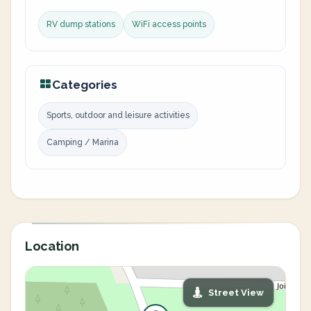
RV dump stations
WiFi access points
Categories
Sports, outdoor and leisure activities
Camping / Marina
Location
Street View