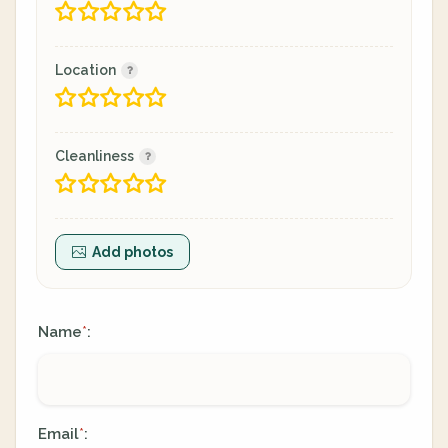
Location
Cleanliness
Add photos
Name
:
*
Email
:
*