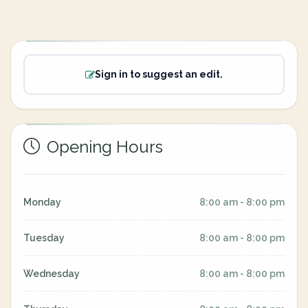
Sign in to suggest an edit.
Opening Hours
Monday
8:00 am - 8:00 pm
Tuesday
8:00 am - 8:00 pm
Wednesday
8:00 am - 8:00 pm