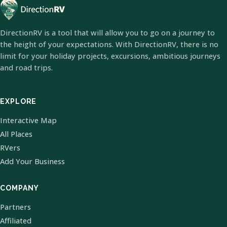
DirectionRV is a tool that will allow you to go on a journey to
the height of your expectations. With DirectionRV, there is no
limit for your holiday projects, excursions, ambitious journeys
and road trips.
EXPLORE
Interactive Map
All Places
RVers
Add Your Business
COMPANY
Partners
Affiliated