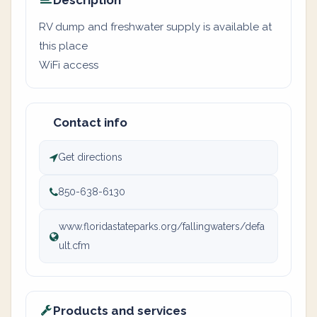
Description
RV dump and freshwater supply is available at
this place
WiFi access
Contact info
Get directions
850-638-6130
www.floridastateparks.org/fallingwaters/defa
ult.cfm
Products and services