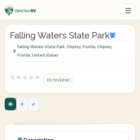
Falling Waters State Park
Falling Waters State Park, Chipley, Florida, Chipley,
Florida, United States
(0 review)