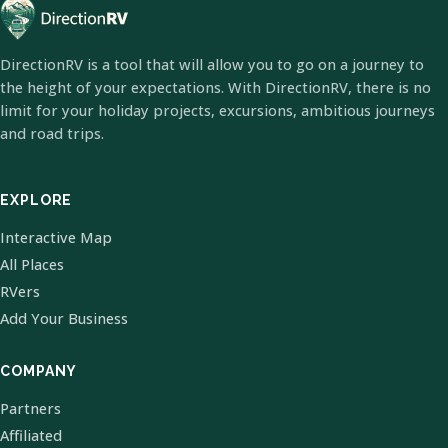
DirectionRV is a tool that will allow you to go on a journey to
the height of your expectations. With DirectionRV, there is no
limit for your holiday projects, excursions, ambitious journeys
and road trips.
EXPLORE
Interactive Map
All Places
RVers
Add Your Business
COMPANY
Partners
Affiliated