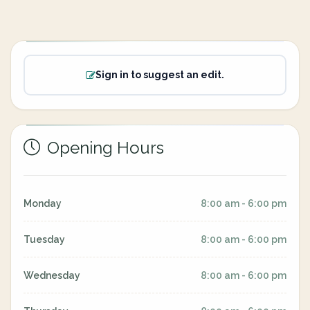
Sign in to suggest an edit.
Opening Hours
Monday
8:00 am - 6:00 pm
Tuesday
8:00 am - 6:00 pm
Wednesday
8:00 am - 6:00 pm