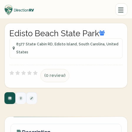
Edisto Beach State Park
8377 State Cabin RD, Edisto Island, South Carolina, United
States
(0 review)