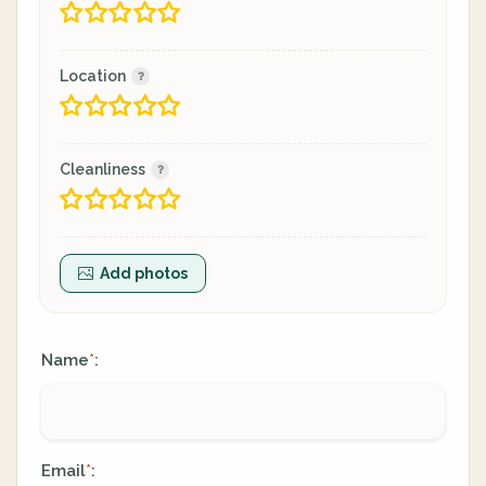
Location
Cleanliness
Add photos
Name
:
*
Email
:
*