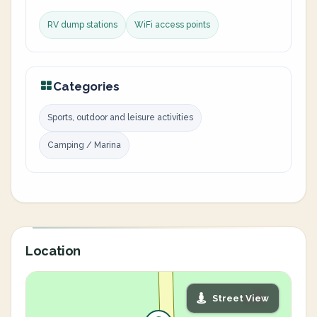
RV dump stations
WiFi access points
Categories
Sports, outdoor and leisure activities
Camping / Marina
Location
Street View