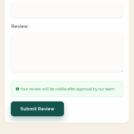
Review:
Your review will be visible after approval by our team.
Submit Review