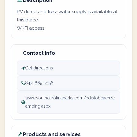
Description
RV dump and freshwater supply is available at
this place
Wi-Fi access
Contact info
Get directions
843-869-2156
www.southcarolinaparks.com/edistobeach/c
amping.aspx
Products and services