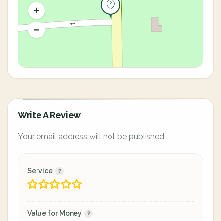
Write A Review
Your email address will not be published.
Service
Value for Money