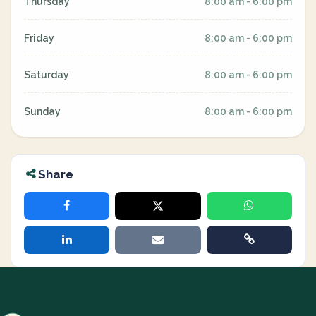
Thursday
8:00 am - 6:00 pm
Friday
8:00 am - 6:00 pm
Saturday
8:00 am - 6:00 pm
Sunday
8:00 am - 6:00 pm
Share