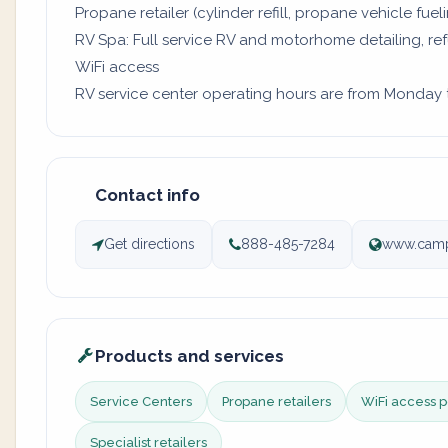
Propane retailer (cylinder refill, propane vehicle fuel
RV Spa: Full service RV and motorhome detailing, re
WiFi access
RV service center operating hours are from Monday to
Contact info
Get directions
888-485-7284
www.camp
Products and services
Service Centers
Propane retailers
WiFi access p
Specialist retailers