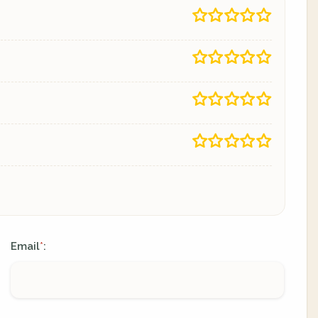
Email
:
*