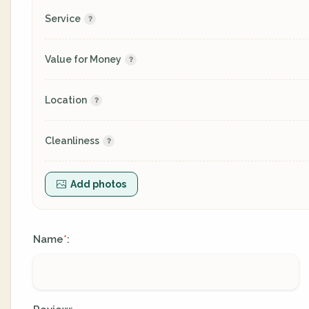
Service
Value for Money
Location
Cleanliness
Add photos
Name
:
*