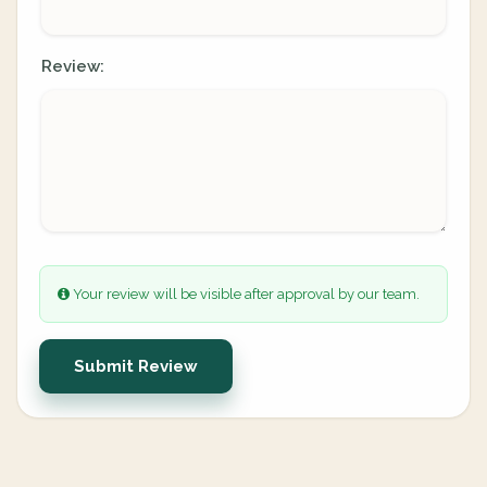
Review:
Your review will be visible after approval by our team.
Submit Review