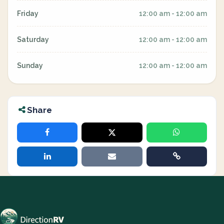
Friday
12:00 am - 12:00 am
Saturday
12:00 am - 12:00 am
Sunday
12:00 am - 12:00 am
Share