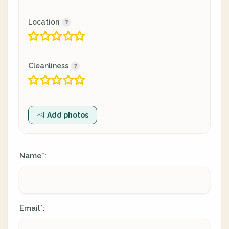
Location
Cleanliness
Add photos
Name
:
*
Email
:
*