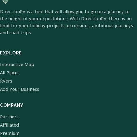
DirectionRV is a tool that will allow you to go on a journey to
the height of your expectations. With DirectionRV, there is no
limit for your holiday projects, excursions, ambitious journeys
and road trips.
EXPLORE
Interactive Map
All Places
RVers
Add Your Business
COMPANY
Partners
Affiliated
Premium