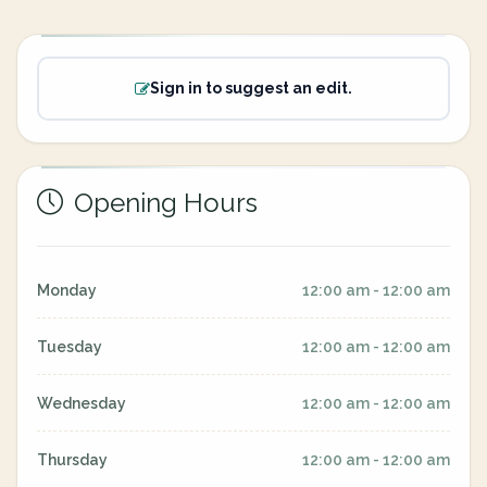
Sign in to suggest an edit.
Opening Hours
Monday
12:00 am - 12:00 am
Tuesday
12:00 am - 12:00 am
Wednesday
12:00 am - 12:00 am
Thursday
12:00 am - 12:00 am