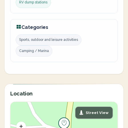
RV dump stations
Categories
Sports, outdoor and leisure activities
Camping / Marina
Location
Street View