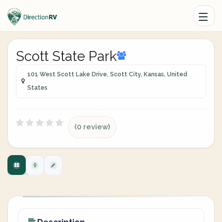
Scott State Park
101 West Scott Lake Drive, Scott City, Kansas, United
States
(0 review)