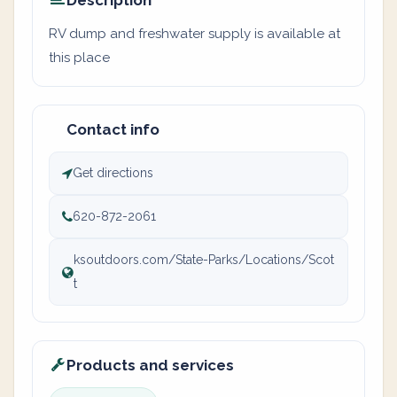
Description
RV dump and freshwater supply is available at
this place
Contact info
Get directions
620-872-2061
ksoutdoors.com/State-Parks/Locations/Scot
t
Products and services