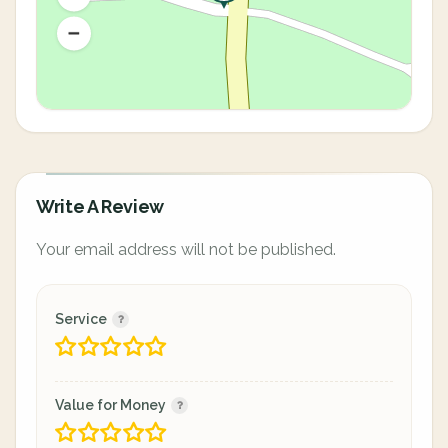
Write A Review
Your email address will not be published.
Service
Value for Money