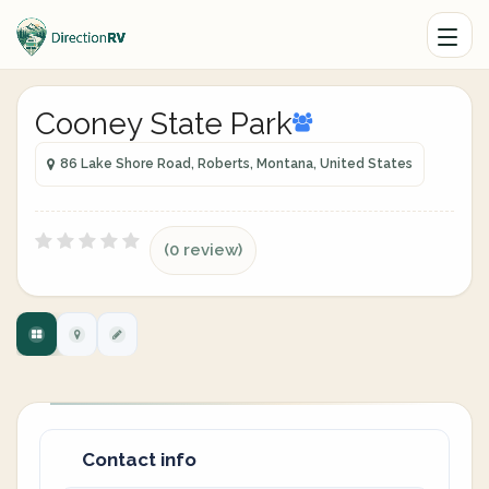
Cooney State Park
86 Lake Shore Road, Roberts, Montana, United States
(0 review)
Contact info