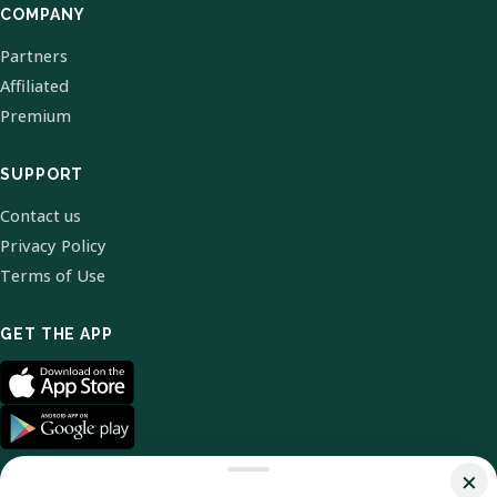
COMPANY
Partners
Affiliated
Premium
SUPPORT
Contact us
Privacy Policy
Terms of Use
GET THE APP
×