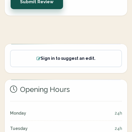
Submit Review
Sign in to suggest an edit.
Opening Hours
Monday
24h
Tuesday
24h