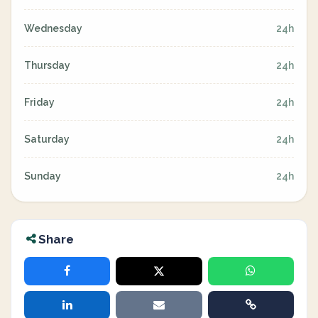
Wednesday
24h
Thursday
24h
Friday
24h
Saturday
24h
Sunday
24h
Share