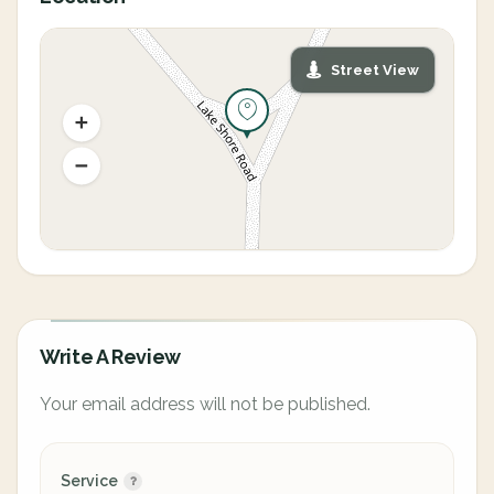
Street View
Write A Review
Your email address will not be published.
Service