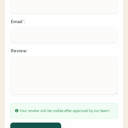
Email
:
*
Review:
Your review will be visible after approval by our team.