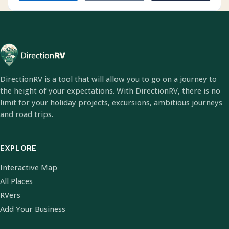
DirectionRV is a tool that will allow you to go on a journey to
the height of your expectations. With DirectionRV, there is no
limit for your holiday projects, excursions, ambitious journeys
and road trips.
EXPLORE
Interactive Map
All Places
RVers
Add Your Business