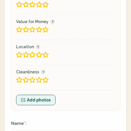
Value for Money
Location
Cleanliness
Add photos
Name
:
*