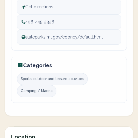
Get directions
406-445-2326
stateparks.mt.gov/cooney/default.html
Categories
Sports, outdoor and leisure activities
Camping / Marina
Location