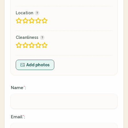
Location
Cleanliness
Add photos
Name
:
*
Email
:
*