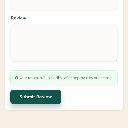
Review:
Your review will be visible after approval by our team.
Submit Review