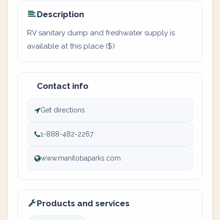
Description
RV sanitary dump and freshwater supply is
available at this place ($)
Contact info
Get directions
1-888-482-2267
www.manitobaparks.com
Products and services