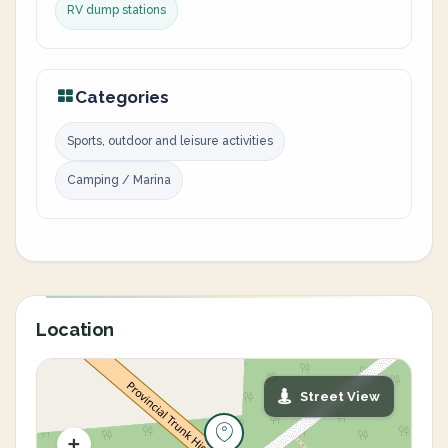
RV dump stations
Categories
Sports, outdoor and leisure activities
Camping / Marina
Location
Street View