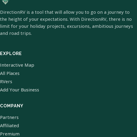
DirectionRV is a tool that will allow you to go on a journey to
the height of your expectations. With DirectionRV, there is no
limit for your holiday projects, excursions, ambitious journeys
and road trips.
EXPLORE
Interactive Map
All Places
RVers
Add Your Business
COMPANY
Partners
Affiliated
Premium