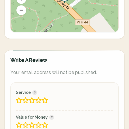
Write A Review
Your email address will not be published.
Service
Value for Money