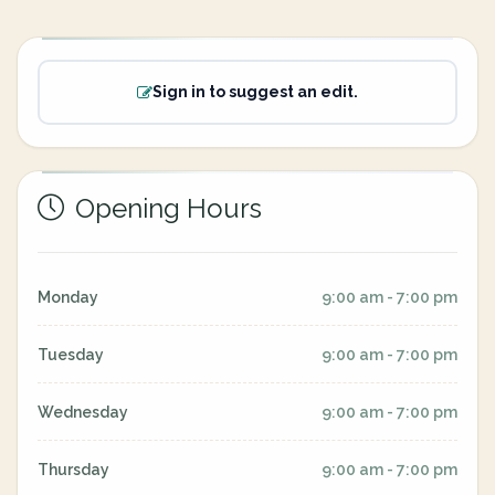
Sign in to suggest an edit.
Opening Hours
Monday
9:00 am - 7:00 pm
Tuesday
9:00 am - 7:00 pm
Wednesday
9:00 am - 7:00 pm
Thursday
9:00 am - 7:00 pm