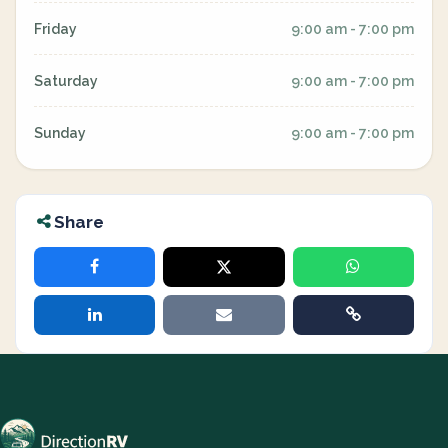
Friday
9:00 am - 7:00 pm
Saturday
9:00 am - 7:00 pm
Sunday
9:00 am - 7:00 pm
Share