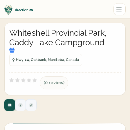
Whiteshell Provincial Park,
Caddy Lake Campground
Hwy 44, Oakbank, Manitoba, Canada
(0 review)