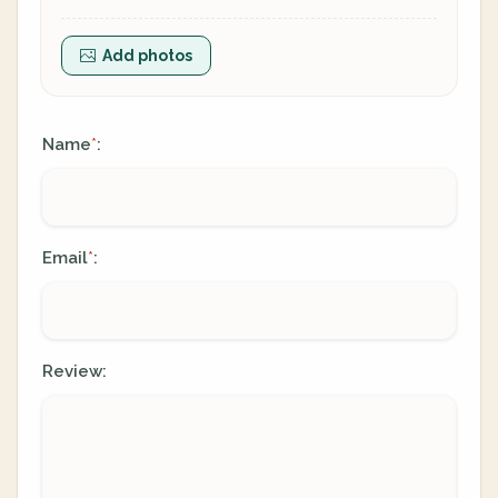
Add photos
Name
:
*
Email
:
*
Review: