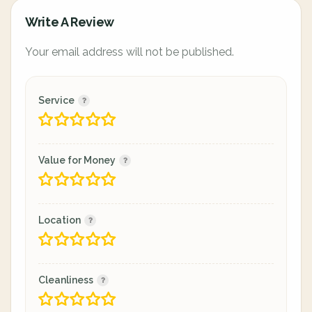
Write A Review
Your email address will not be published.
Service
Value for Money
Location
Cleanliness