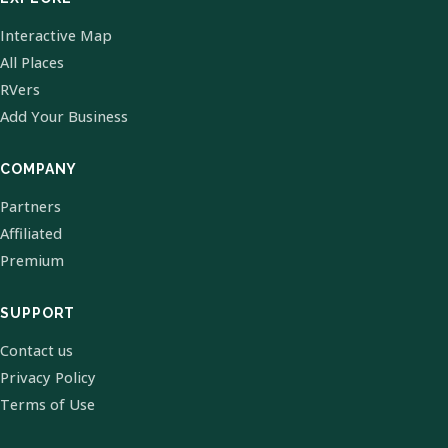
Interactive Map
All Places
RVers
Add Your Business
COMPANY
Partners
Affiliated
Premium
SUPPORT
Contact us
Privacy Policy
Terms of Use