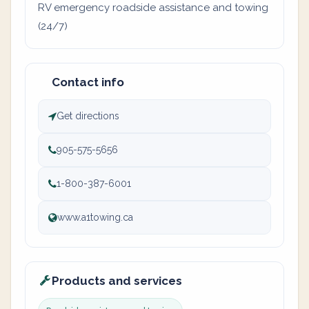
RV emergency roadside assistance and towing
(24/7)
Contact info
Get directions
905-575-5656
1-800-387-6001
www.a1towing.ca
Products and services