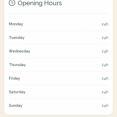
Opening Hours
Monday
24h
Tuesday
24h
Wednesday
24h
Thursday
24h
Friday
24h
Saturday
24h
Sunday
24h