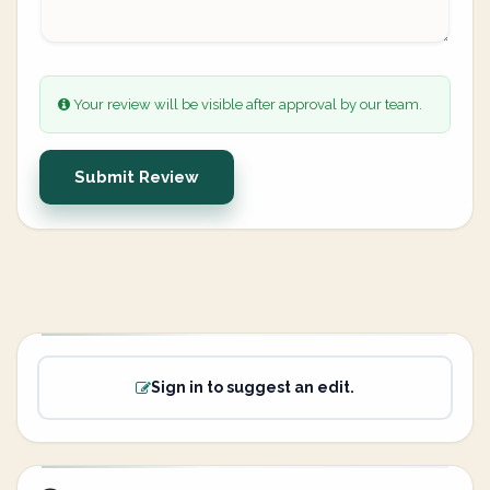
Your review will be visible after approval by our team.
Submit Review
Sign in to suggest an edit.