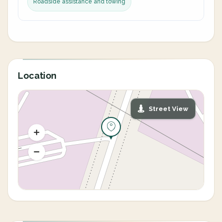
Roadside assistance and towing
Location
Street View