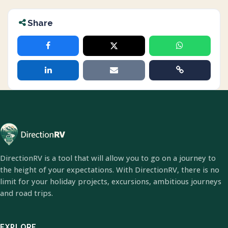
Share
DirectionRV is a tool that will allow you to go on a journey to
the height of your expectations. With DirectionRV, there is no
limit for your holiday projects, excursions, ambitious journeys
and road trips.
EXPLORE