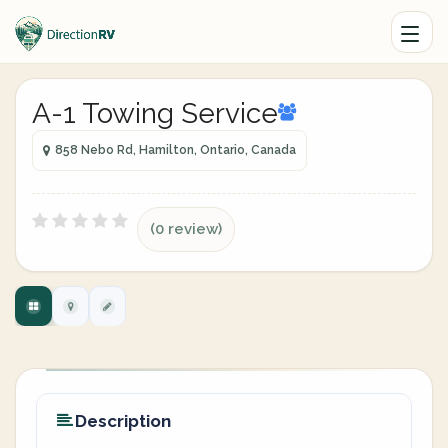
A-1 Towing Service
858 Nebo Rd, Hamilton, Ontario, Canada
(0 review)
Description