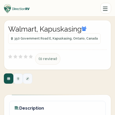
Walmart, Kapuskasing
350 Government Road E, Kapuskasing, Ontario, Canada
(0 review)
Description