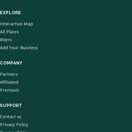
EXPLORE
Interactive Map
All Places
RVers
Add Your Business
COMPANY
Partners
Affiliated
Premium
SUPPORT
Contact us
Privacy Policy