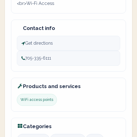
<br>Wi-Fi Access
Contact info
Get directions
705-335-6111
Products and services
WiFi access points
Categories