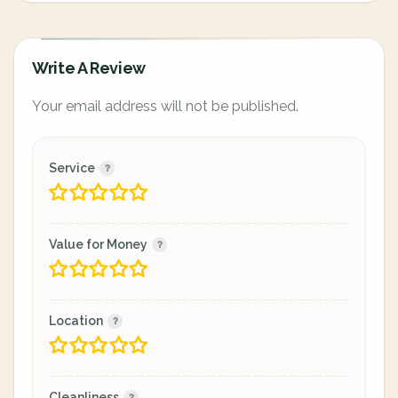
Write A Review
Your email address will not be published.
Service
Value for Money
Location
Cleanliness