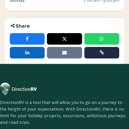
Sunday
7:00 am - 9:00 pm
Share
DirectionRV is a tool that will allow you to go on a journey to
the height of your expectations. With DirectionRV, there is no
limit for your holiday projects, excursions, ambitious journeys
and road trips.