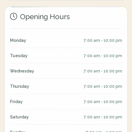
Opening Hours
Monday
7:00 am - 10:00 pm
Tuesday
7:00 am - 10:00 pm
Wednesday
7:00 am - 10:00 pm
Thursday
7:00 am - 10:00 pm
Friday
7:00 am - 10:00 pm
Saturday
7:00 am - 10:00 pm