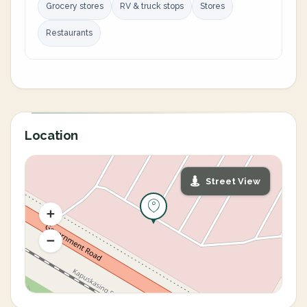
Grocery stores
RV & truck stops
Stores
Restaurants
Location
Street View