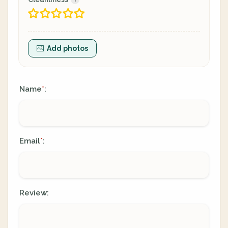
Add photos
Name
:
*
Email
:
*
Review: