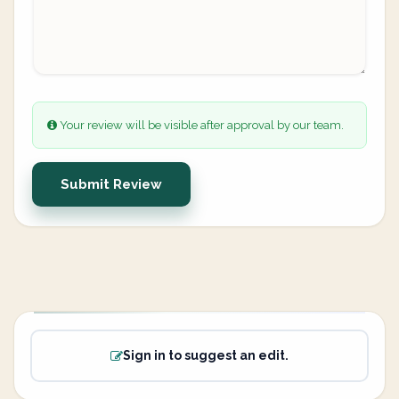
Your review will be visible after approval by our team.
Submit Review
Sign in to suggest an edit.