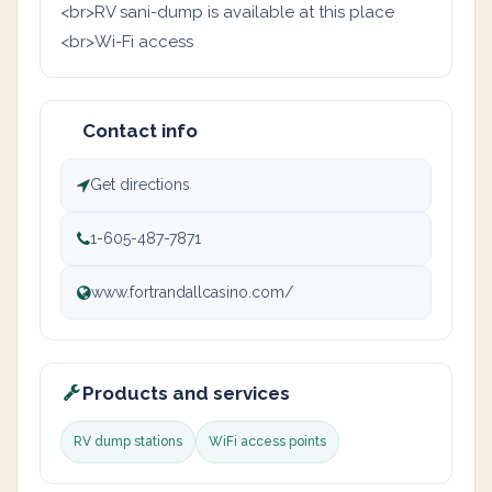
<br>RV sani-dump is available at this place
<br>Wi-Fi access
Contact info
Get directions
1-605-487-7871
www.fortrandallcasino.com/
Products and services
RV dump stations
WiFi access points