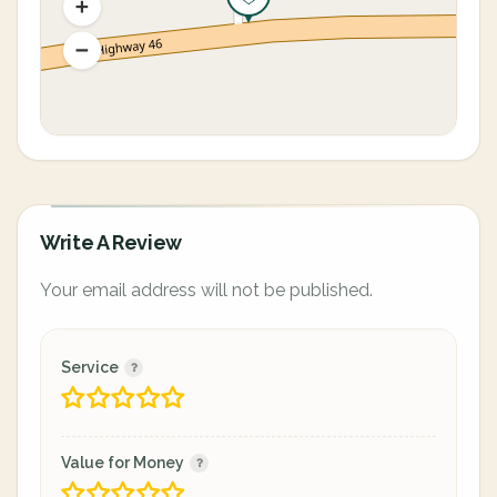
Write A Review
Your email address will not be published.
Service
Value for Money