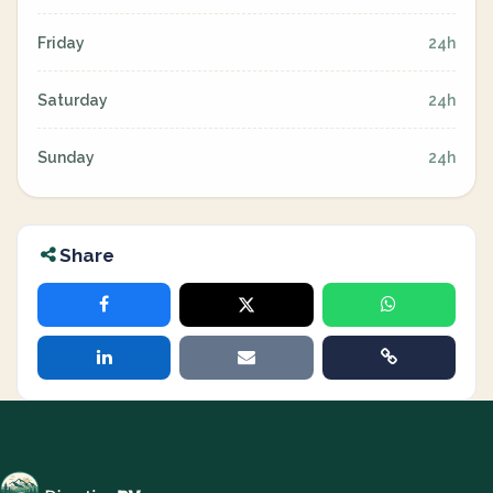
Friday
24h
Saturday
24h
Sunday
24h
Share