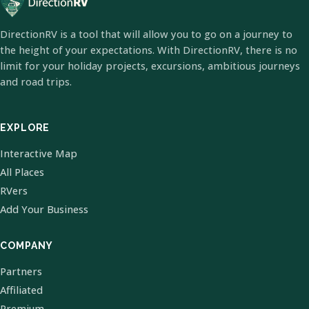
DirectionRV is a tool that will allow you to go on a journey to
the height of your expectations. With DirectionRV, there is no
limit for your holiday projects, excursions, ambitious journeys
and road trips.
EXPLORE
Interactive Map
All Places
RVers
Add Your Business
COMPANY
Partners
Affiliated
Premium