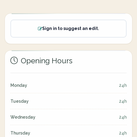
Sign in to suggest an edit.
Opening Hours
Monday
24h
Tuesday
24h
Wednesday
24h
Thursday
24h