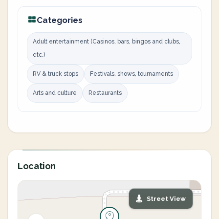
Categories
Adult entertainment (Casinos, bars, bingos and clubs,
etc.)
RV & truck stops
Festivals, shows, tournaments
Arts and culture
Restaurants
Location
Street View