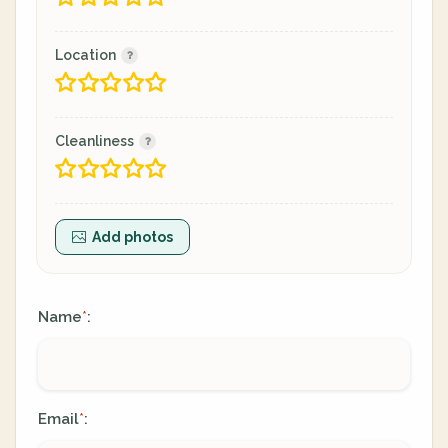
Location
Cleanliness
Add photos
Name
:
*
Email
:
*