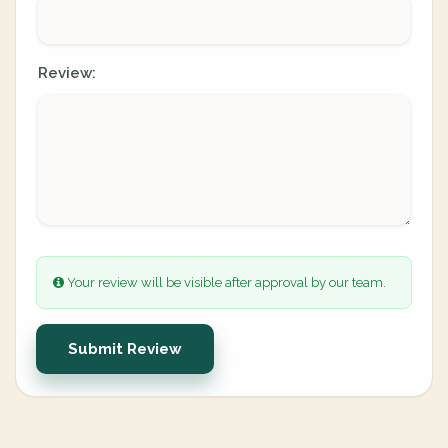
Review:
Your review will be visible after approval by our team.
Submit Review