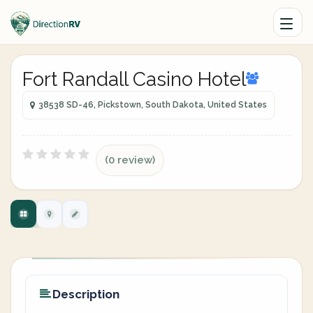
Fort Randall Casino Hotel
38538 SD-46, Pickstown, South Dakota, United States
(0 review)
Description