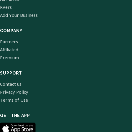
RVers
Add Your Business
COMPANY
Partners
Affiliated
Premium
SUPPORT
Contact us
Privacy Policy
Terms of Use
GET THE APP