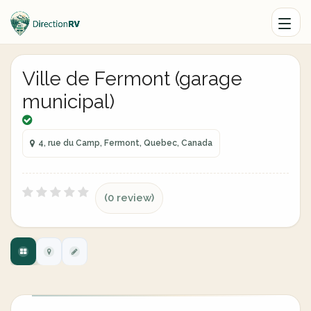
Ville de Fermont (garage
municipal)
4, rue du Camp, Fermont, Quebec, Canada
(0 review)