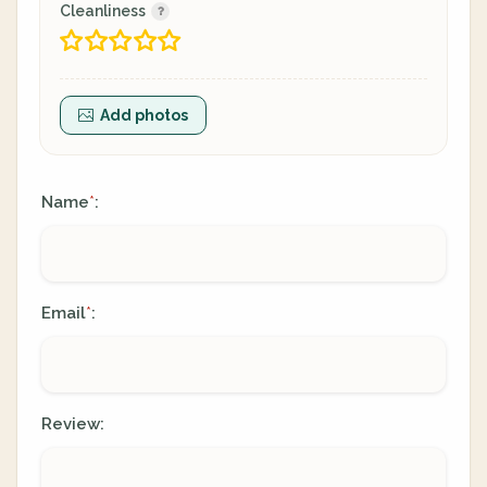
Cleanliness
Add photos
Name
:
*
Email
:
*
Review: