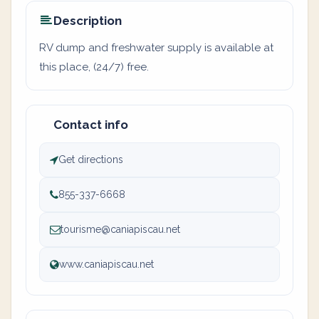
Description
RV dump and freshwater supply is available at
this place, (24/7) free.
Contact info
Get directions
855-337-6668
tourisme@caniapiscau.net
www.caniapiscau.net