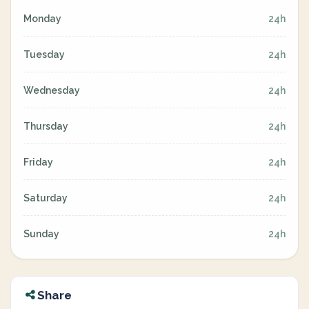
Monday
24h
Tuesday
24h
Wednesday
24h
Thursday
24h
Friday
24h
Saturday
24h
Sunday
24h
Share