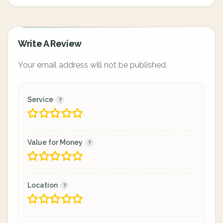
Write A Review
Your email address will not be published.
Service
Value for Money
Location