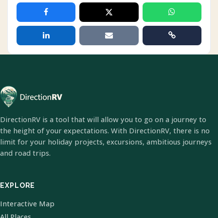
DirectionRV is a tool that will allow you to go on a journey to
the height of your expectations. With DirectionRV, there is no
limit for your holiday projects, excursions, ambitious journeys
and road trips.
EXPLORE
Interactive Map
All Places