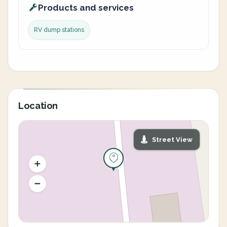
Products and services
RV dump stations
Location
Street View