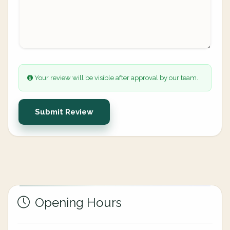
Your review will be visible after approval by our team.
Submit Review
Opening Hours