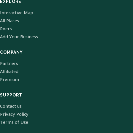
EXPLORE
Interactive Map
All Places
RVers
Add Your Business
COMPANY
Partners
Affiliated
Premium
SUPPORT
Contact us
Privacy Policy
Terms of Use