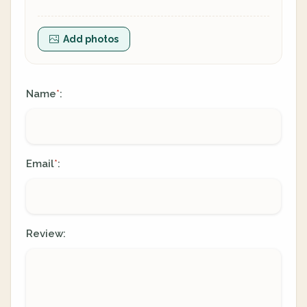
Add photos
Name
:
*
Email
:
*
Review: