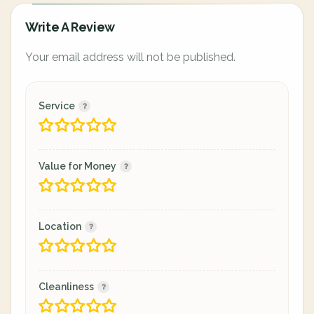
Write A Review
Your email address will not be published.
Service
Value for Money
Location
Cleanliness