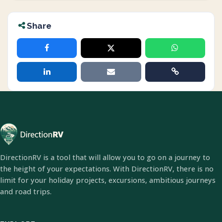
Share
DirectionRV is a tool that will allow you to go on a journey to
the height of your expectations. With DirectionRV, there is no
limit for your holiday projects, excursions, ambitious journeys
and road trips.