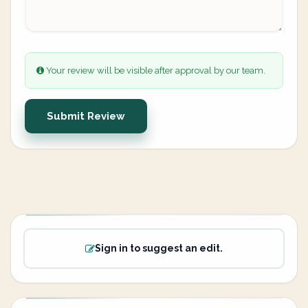
Your review will be visible after approval by our team.
Submit Review
Sign in to suggest an edit.