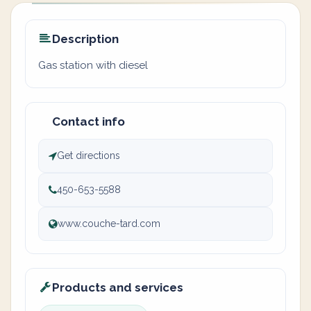
Description
Gas station with diesel
Contact info
Get directions
450-653-5588
www.couche-tard.com
Products and services