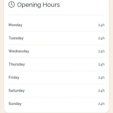
Opening Hours
Monday
24h
Tuesday
24h
Wednesday
24h
Thursday
24h
Friday
24h
Saturday
24h
Sunday
24h