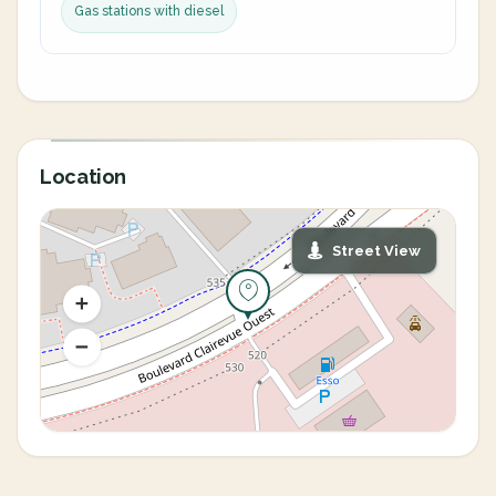
Gas stations with diesel
Location
Street View