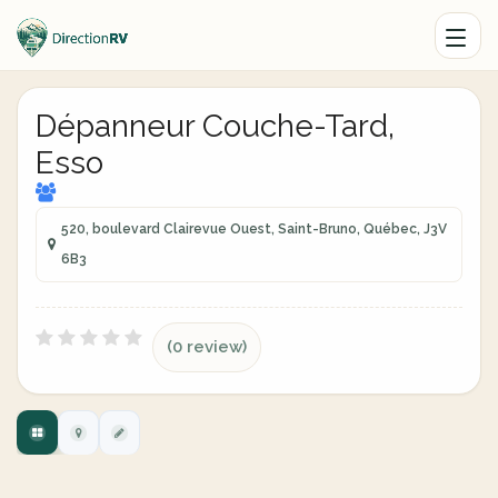
Dépanneur Couche-Tard,
Esso
520, boulevard Clairevue Ouest, Saint-Bruno, Québec, J3V
6B3
(0 review)